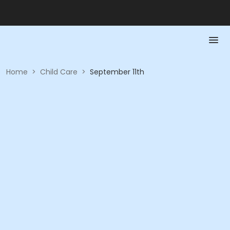
Home
>
Child Care
>
September 11th