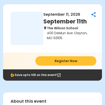
September 11, 2026
September 11th
The Wilson School
400 DeMun Ave Clayton,
MO 63105
Register Now
Save upto 10$ on this event!
About this event