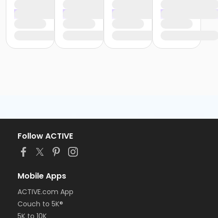
Follow ACTIVE
Mobile Apps
ACTIVE.com App
Couch to 5K®
5K to 10K