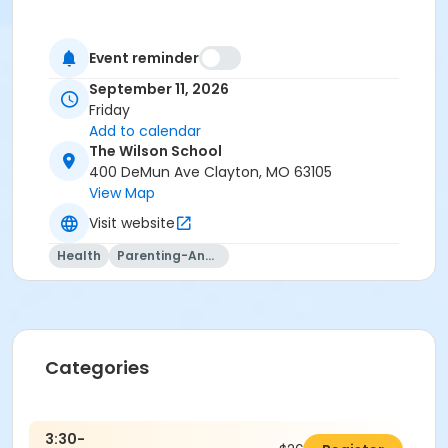
Event reminder
September 11, 2026
Friday
Add to calendar
The Wilson School
400 DeMun Ave Clayton, MO 63105
View Map
Visit website
Health
Parenting-And-Family
Categories
3:30-