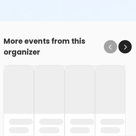
More events from this
organizer