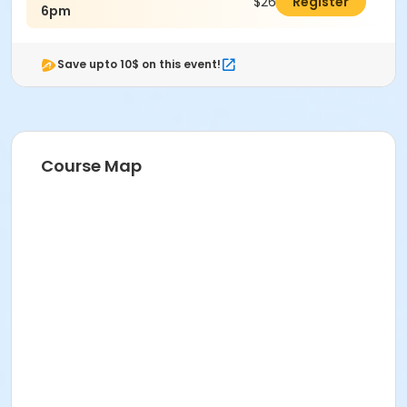
$26.00
Register
6pm
Save upto 10$ on this event!
Course Map