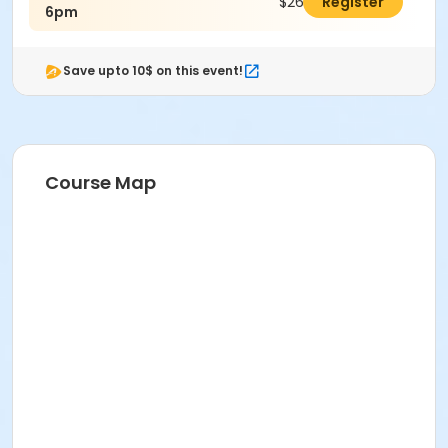
$26.00
Register
6pm
Save upto 10$ on this event!
Course Map