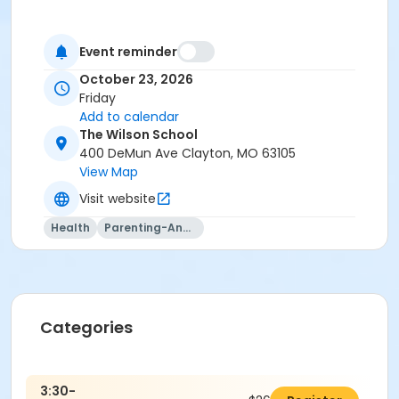
Event reminder
October 23, 2026
Friday
Add to calendar
The Wilson School
400 DeMun Ave Clayton, MO 63105
View Map
Visit website
Health
Parenting-And-Family
Categories
3:30-