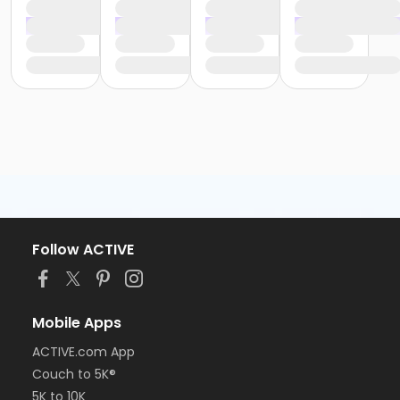
Follow ACTIVE
Mobile Apps
ACTIVE.com App
Couch to 5K®
5K to 10K