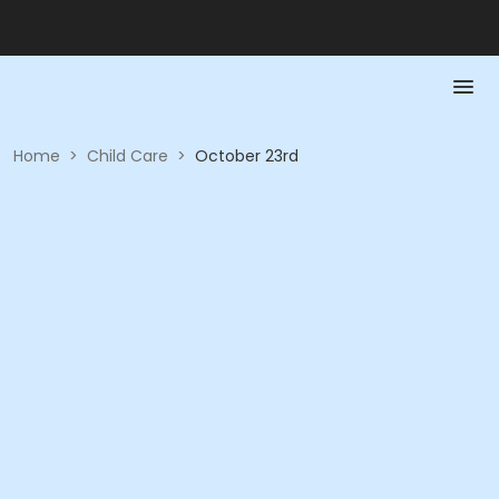
Home
>
Child Care
>
October 23rd