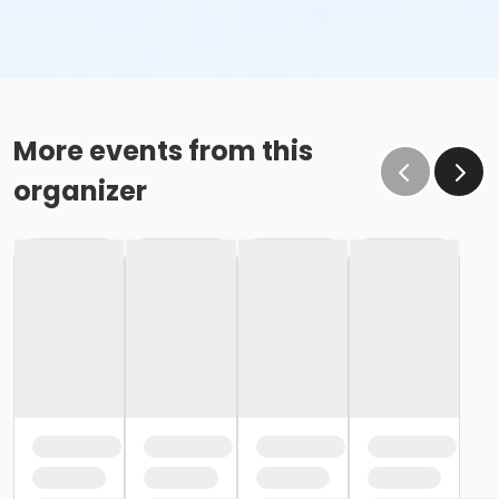
More events from this
organizer