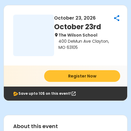
October 23, 2026
October 23rd
The Wilson School
400 DeMun Ave Clayton,
MO 63105
Register Now
Save upto 10$ on this event!
About this event