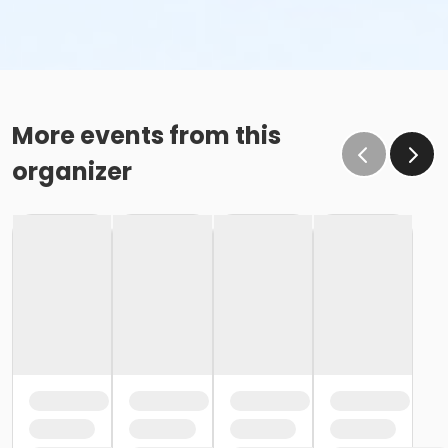
More events from this
organizer