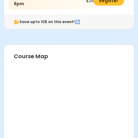
$26.00
Register
6pm
Save upto 10$ on this event!
Course Map