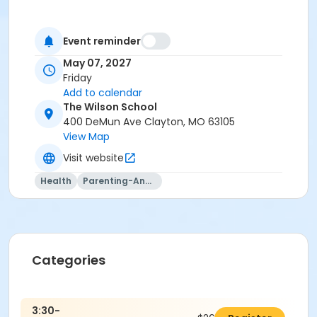
Event reminder
May 07, 2027
Friday
Add to calendar
The Wilson School
400 DeMun Ave Clayton, MO 63105
View Map
Visit website
Health
Parenting-And-Family
Categories
3:30-