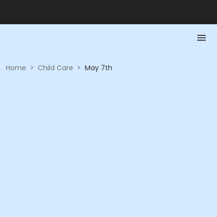
Home
>
Child Care
>
May 7th