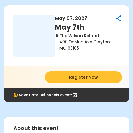
May 07, 2027
May 7th
The Wilson School
400 DeMun Ave Clayton,
MO 63105
Register Now
Save upto 10$ on this event!
About this event