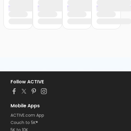
Follow ACTIVE
Mobile Apps
ACTIVE.com App
Couch to 5K®
5K to 10K