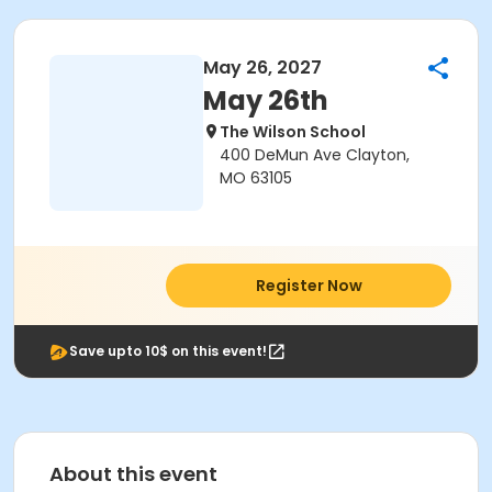
May 26, 2027
May 26th
The Wilson School
400 DeMun Ave Clayton,
MO 63105
Register Now
Save upto 10$ on this event!
About this event