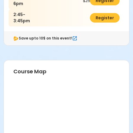
$26.00
Register
6pm
2:45-
$0.00
Register
3:45pm
Save upto 10$ on this event!
Course Map