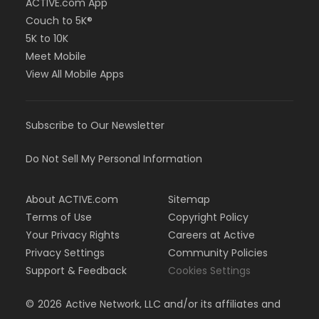
ACTIVE.com App
Couch to 5K®
5K to 10K
Meet Mobile
View All Mobile Apps
Subscribe to Our Newsletter
Do Not Sell My Personal Information
About ACTIVE.com
Sitemap
Terms of Use
Copyright Policy
Your Privacy Rights
Careers at Active
Privacy Settings
Community Policies
Support & Feedback
Cookies Settings
©
2026
Active Network, LLC and/or its affiliates and