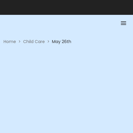
Home
>
Child Care
>
May 26th