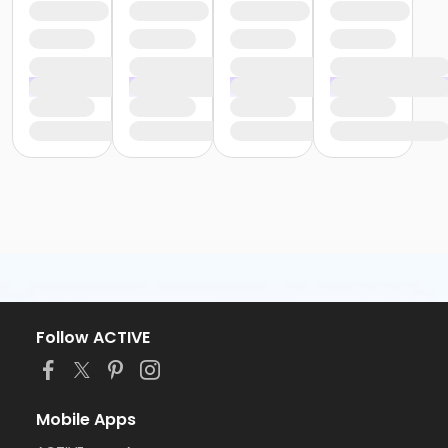
Follow ACTIVE
Mobile Apps