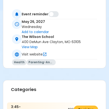
Event reminder
May 26, 2027
Wednesday
Add to calendar
The Wilson School
400 DeMun Ave Clayton, MO 63105
View Map
Visit website
Health
Parenting-And-Family
Categories
3:45-