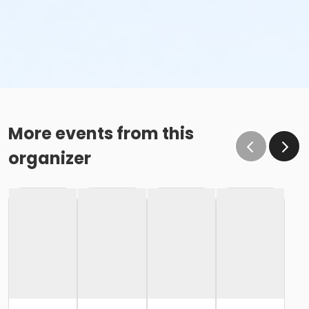
More events from this
organizer