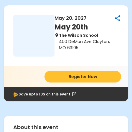
May 20, 2027
May 20th
The Wilson School
400 DeMun Ave Clayton,
MO 63105
Register Now
Save upto 10$ on this event!
About this event