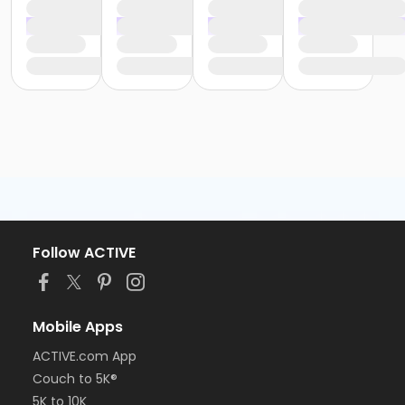
Follow ACTIVE
Mobile Apps
ACTIVE.com App
Couch to 5K®
5K to 10K