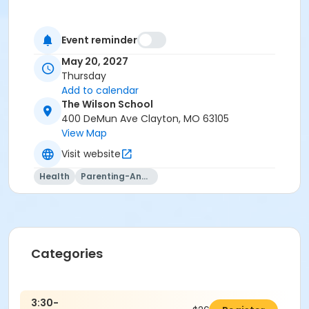
Event reminder
May 20, 2027
Thursday
Add to calendar
The Wilson School
400 DeMun Ave Clayton, MO 63105
View Map
Visit website
Health
Parenting-And-Family
Categories
3:30-