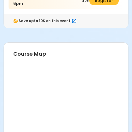
$26.00
Register
6pm
Save upto 10$ on this event!
Course Map