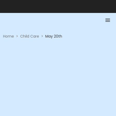
Home
>
Child Care
>
May 20th