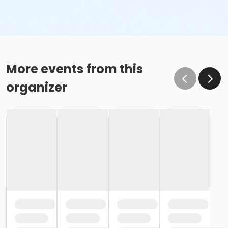
More events from this
organizer