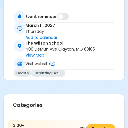
Event reminder
March 11, 2027
Thursday
Add to calendar
The Wilson School
400 DeMun Ave Clayton, MO 63105
View Map
Visit website
Health
Parenting-And-Family
Categories
3:30-