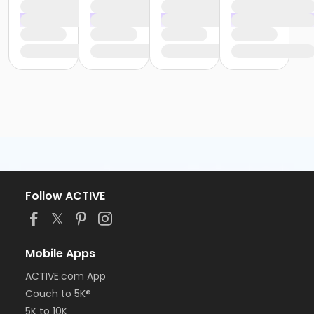
Follow ACTIVE
Mobile Apps
ACTIVE.com App
Couch to 5K®
5K to 10K