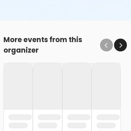
More events from this
organizer