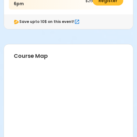
$26.00
Register
6pm
Save upto 10$ on this event!
Course Map