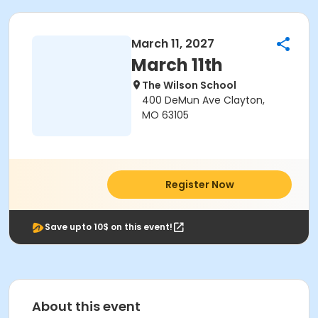
March 11, 2027
March 11th
The Wilson School
400 DeMun Ave Clayton,
MO 63105
Register Now
Save upto 10$ on this event!
About this event