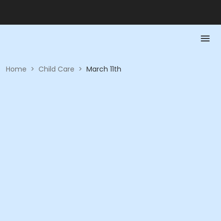
Home
>
Child Care
>
March 11th