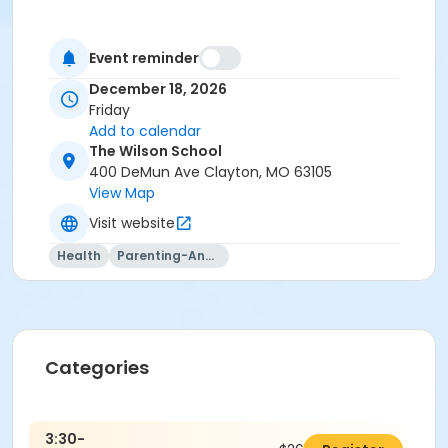
Event reminder
December 18, 2026
Friday
Add to calendar
The Wilson School
400 DeMun Ave Clayton, MO 63105
View Map
Visit website
Health
Parenting-And-Family
Categories
3:30-