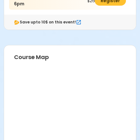
$26.00
Register
6pm
Save upto 10$ on this event!
Course Map