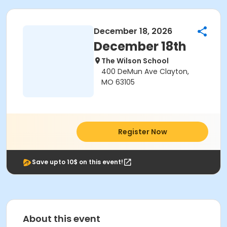
December 18, 2026
December 18th
The Wilson School
400 DeMun Ave Clayton,
MO 63105
Register Now
Save upto 10$ on this event!
About this event