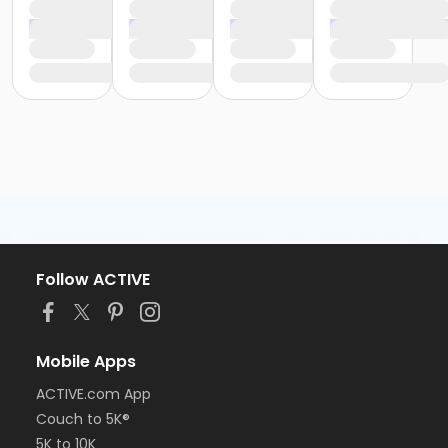
Follow ACTIVE
Mobile Apps
ACTIVE.com App
Couch to 5K®
5K to 10K