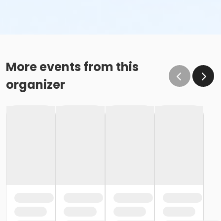
More events from this
organizer