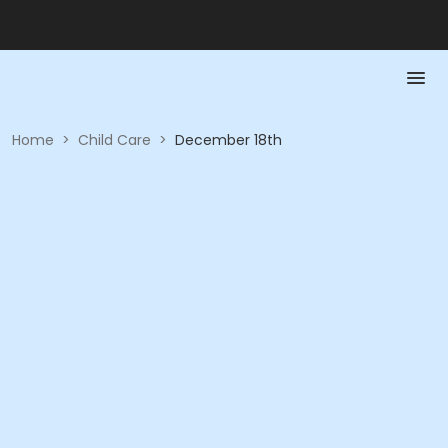
Home
>
Child Care
>
December 18th