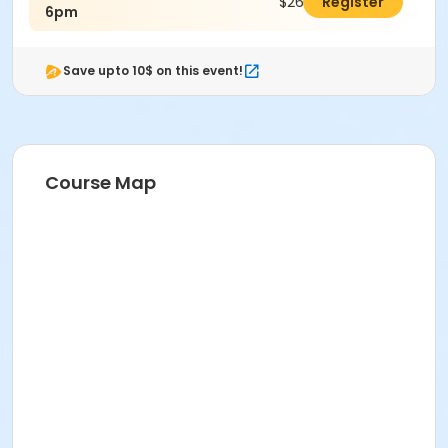
$26.00
Register
6pm
Save upto 10$ on this event!
Course Map