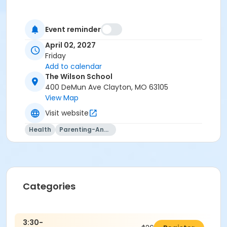
Event reminder
April 02, 2027
Friday
Add to calendar
The Wilson School
400 DeMun Ave Clayton, MO 63105
View Map
Visit website
Health
Parenting-And-Family
Categories
3:30-