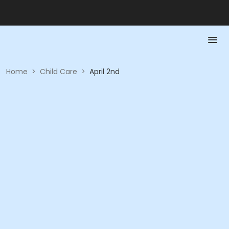
Home
>
Child Care
>
April 2nd