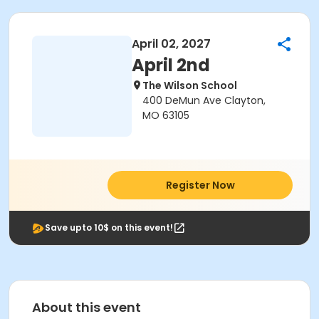
April 02, 2027
April 2nd
The Wilson School
400 DeMun Ave Clayton,
MO 63105
Register Now
Save upto 10$ on this event!
About this event