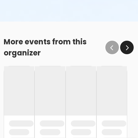
More events from this
organizer