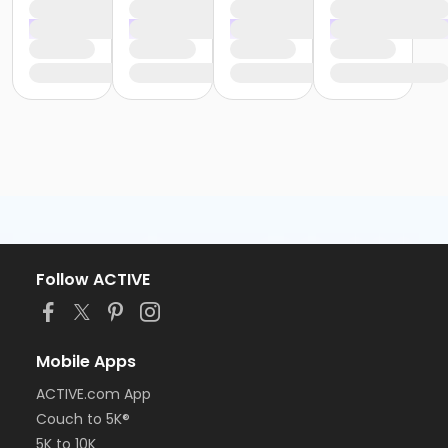
Follow ACTIVE
Mobile Apps
ACTIVE.com App
Couch to 5K®
5K to 10K