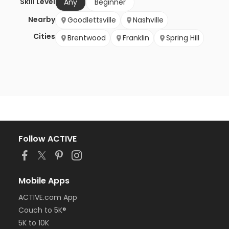
Skill Level
Any
Beginner
Nearby
Goodlettsville
Nashville
Cities
Brentwood
Franklin
Spring Hill
Follow ACTIVE
Mobile Apps
ACTIVE.com App
Couch to 5K®
5K to 10K