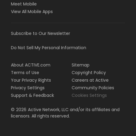
Meet Mobile
View All Mobile Apps
Subscribe to Our Newsletter
Do Not Sell My Personal Information
About ACTIVE.com
Sitemap
Terms of Use
Copyright Policy
Your Privacy Rights
Careers at Active
Privacy Settings
Community Policies
Support & Feedback
Cookies Settings
©
2026
Active Network, LLC and/or its affiliates and
licensors. All rights reserved.