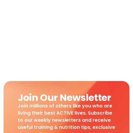
Join Our Newsletter
Join millions of others like you who are
living their best ACTIVE lives. Subscribe
to our weekly newsletters and receive
useful training & nutrition tips, exclusive