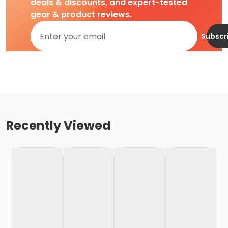
deals & discounts, and expert-tested
gear & product reviews.
Subscr
Recently Viewed