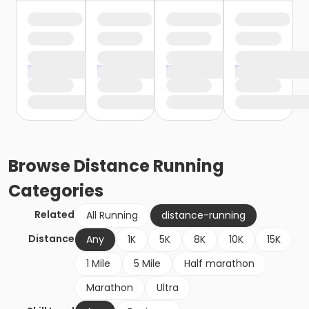
Browse
Distance Running
Categories
Related
All Running
distance-running
Distance
Any
1K
5K
8K
10K
15K
1 Mile
5 Mile
Half marathon
Marathon
Ultra