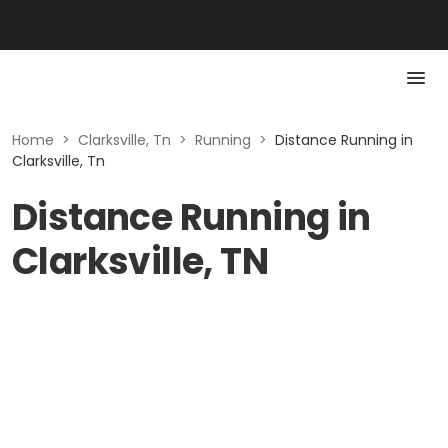
Home
>
Clarksville, Tn
>
Running
>
Distance Running in
Clarksville, Tn
Distance Running in
Clarksville, TN