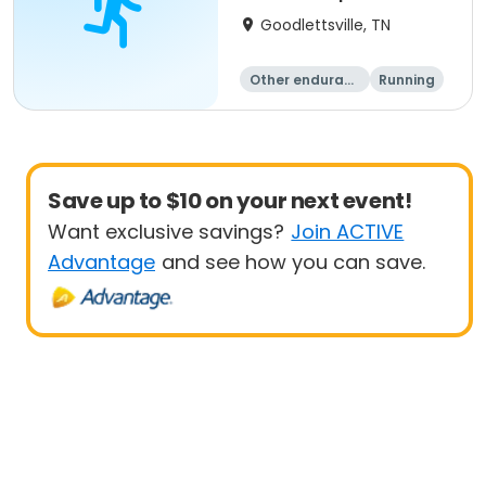
Goodlettsville, TN
Other enduranc
Running
e
Save up to $10 on your next event!
Want exclusive savings?
Join ACTIVE
Advantage
and see how you can save.