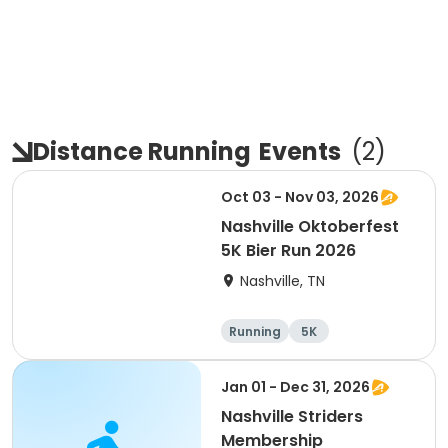
Distance Running
Events
(
2
)
Oct 03 - Nov 03, 2026
Nashville Oktoberfest
5K Bier Run 2026
Nashville, TN
Running
5K
Jan 01 - Dec 31, 2026
Nashville Striders
Membership