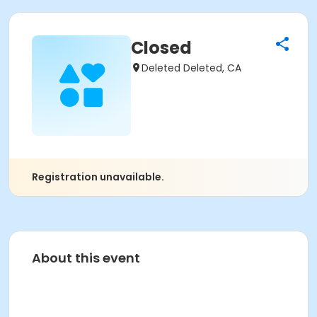
Closed
Deleted Deleted, CA
Registration unavailable.
About this event