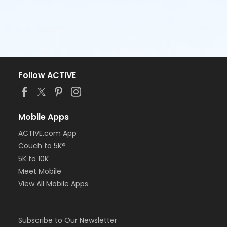
Follow ACTIVE
Mobile Apps
ACTIVE.com App
Couch to 5K®
5K to 10K
Meet Mobile
View All Mobile Apps
Subscribe to Our Newsletter