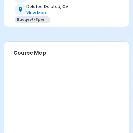
Deleted Deleted, CA
View Map
Racquet-Sports
Course Map