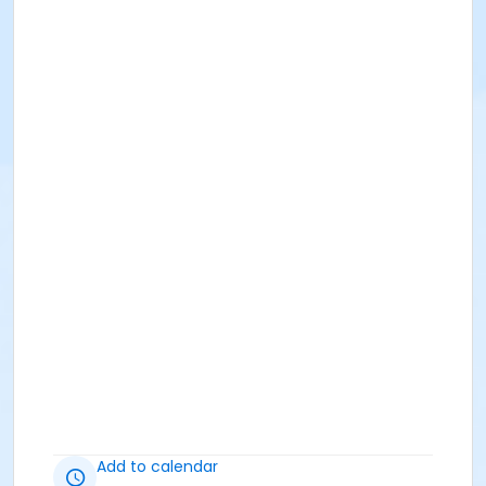
Add to calendar