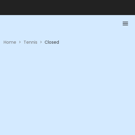
Home
>
Tennis
>
Closed