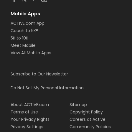
Mobile Apps
ACTIVE.com App
Couch to 5K®
5K to 10K
Meet Mobile
View All Mobile Apps
Subscribe to Our Newsletter
Do Not Sell My Personal Information
About ACTIVE.com
Sitemap
Terms of Use
Copyright Policy
Your Privacy Rights
Careers at Active
Privacy Settings
Community Policies