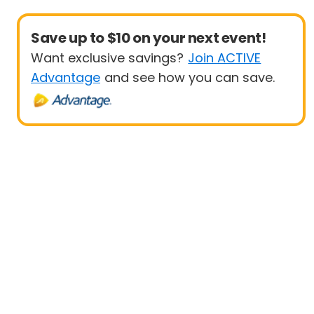
Save up to $10 on your next event!
Want exclusive savings?
Join ACTIVE
Advantage
and see how you can save.