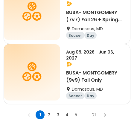
BUSA- MONTGOMERY
(7v7) Fall 26 + Spring
27
Damascus, MD
Soccer
Day
Aug 09, 2026 - Jun 06,
2027
BUSA- MONTGOMERY
(9v9) Fall Only
Damascus, MD
Soccer
Day
1
2
3
4
5
...
21