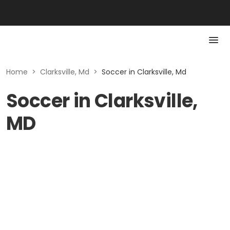
Home
>
Clarksville, Md
>
Soccer in Clarksville, Md
Soccer in Clarksville,
MD