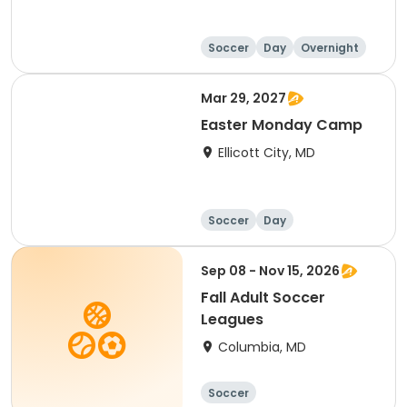
Soccer
Day
Overnight
Mar 29, 2027
Easter Monday Camp
Ellicott City, MD
Soccer
Day
Sep 08 - Nov 15, 2026
Fall Adult Soccer
Leagues
Columbia, MD
Soccer