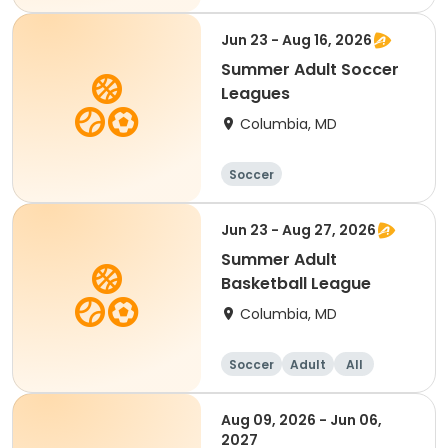
Jun 23 - Aug 16, 2026
Summer Adult Soccer
Leagues
Columbia, MD
Soccer
Jun 23 - Aug 27, 2026
Summer Adult
Basketball League
Columbia, MD
Soccer
Adult
All
Aug 09, 2026 - Jun 06,
2027