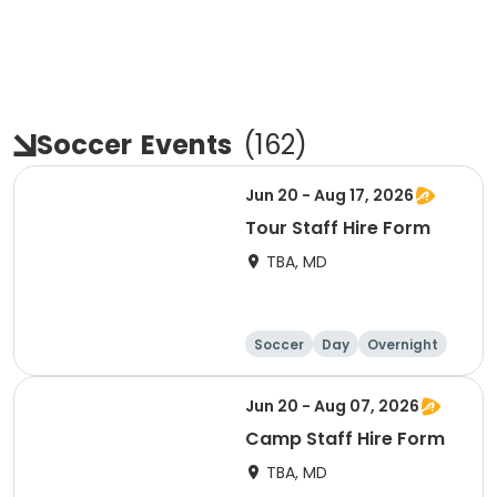
Soccer
Events
(
162
)
Jun 20 - Aug 17, 2026
Tour Staff Hire Form
TBA, MD
Soccer
Day
Overnight
Jun 20 - Aug 07, 2026
Camp Staff Hire Form
TBA, MD