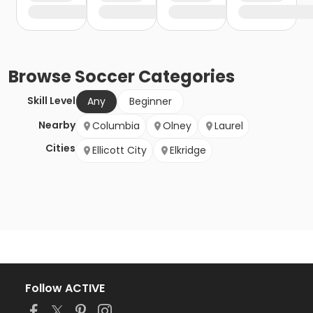
Browse
Soccer
Categories
Skill Level
Any
Beginner
Nearby
Columbia
Olney
Laurel
Cities
Ellicott City
Elkridge
Follow ACTIVE