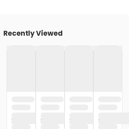
Recently Viewed