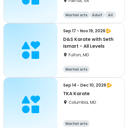
Fairfax, VA
Martial arts
Adult
All
Sep 17 - Nov 19, 2026
D&S Karate with Seth
Ismart - All Levels
Fulton, MD
Martial arts
Sep 14 - Dec 10, 2026
TKA Karate
Columbia, MD
Martial arts