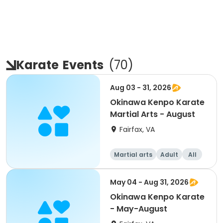
Karate
Events
(
70
)
Aug 03 - 31, 2026
Okinawa Kenpo Karate
Martial Arts - August
Fairfax, VA
Martial arts
Adult
All
May 04 - Aug 31, 2026
Okinawa Kenpo Karate
- May-August