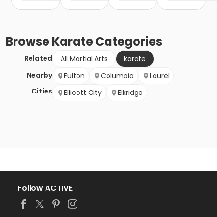
Browse
Karate
Categories
Related
All Martial Arts
karate
Nearby
Fulton
Columbia
Laurel
Cities
Ellicott City
Elkridge
Follow ACTIVE