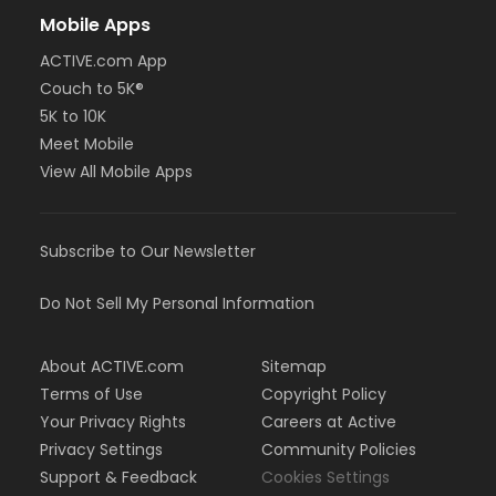
Mobile Apps
ACTIVE.com App
Couch to 5K®
5K to 10K
Meet Mobile
View All Mobile Apps
Subscribe to Our Newsletter
Do Not Sell My Personal Information
About ACTIVE.com
Sitemap
Terms of Use
Copyright Policy
Your Privacy Rights
Careers at Active
Privacy Settings
Community Policies
Support & Feedback
Cookies Settings