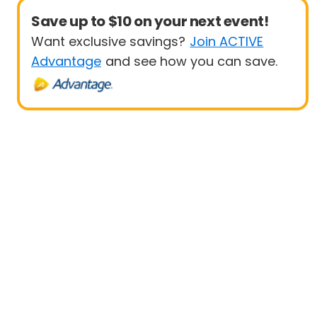
Save up to $10 on your next event!
Want exclusive savings?
Join ACTIVE
Advantage
and see how you can save.