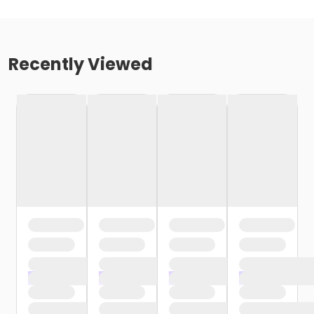
Recently Viewed