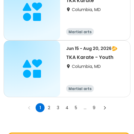
TKA Karate
Columbia, MD
Martial arts
Jun 15 - Aug 20, 2026
TKA Karate - Youth
Columbia, MD
Martial arts
1
2
3
4
5
...
9