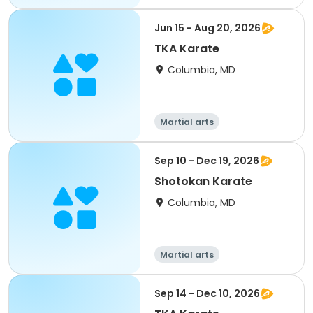
Jun 15 - Aug 20, 2026
TKA Karate
Columbia, MD
Martial arts
Sep 10 - Dec 19, 2026
Shotokan Karate
Columbia, MD
Martial arts
Sep 14 - Dec 10, 2026