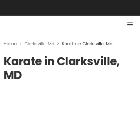
Home
>
Clarksville, Md
>
Karate in Clarksville, Md
Karate in Clarksville,
MD