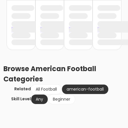
Browse
American Football
Categories
Related
All Football
american-football
Skill Level
Any
Beginner