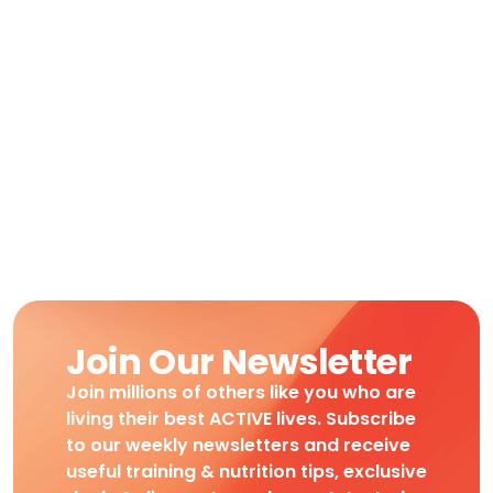
Join Our Newsletter
Join millions of others like you who are
living their best ACTIVE lives. Subscribe
to our weekly newsletters and receive
useful training & nutrition tips, exclusive