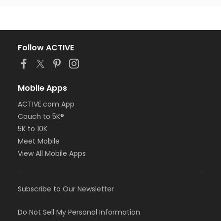
Follow ACTIVE
Mobile Apps
ACTIVE.com App
Couch to 5K®
5K to 10K
Meet Mobile
View All Mobile Apps
Subscribe to Our Newsletter
Do Not Sell My Personal Information