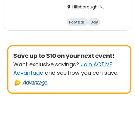
Hillsborough, NJ
Football
Day
Save up to $10 on your next event!
Want exclusive savings?
Join ACTIVE
Advantage
and see how you can save.