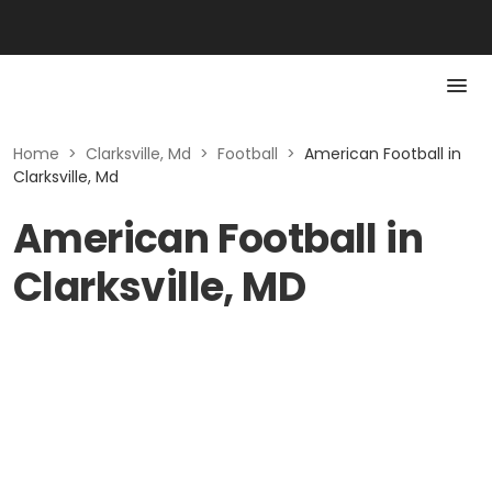
Home
>
Clarksville, Md
>
Football
>
American Football in
Clarksville, Md
American Football in
Clarksville, MD