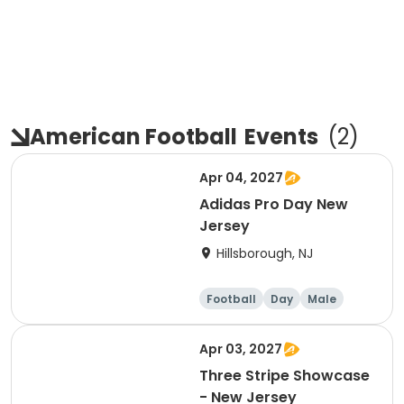
American Football
Events
(
2
)
Apr 04, 2027
Adidas Pro Day New
Jersey
Hillsborough, NJ
Football
Day
Male
Apr 03, 2027
Three Stripe Showcase
- New Jersey