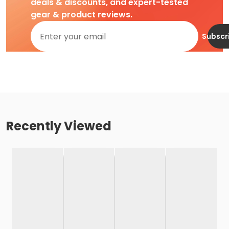
deals & discounts, and expert-tested
gear & product reviews.
Subscr
Recently Viewed