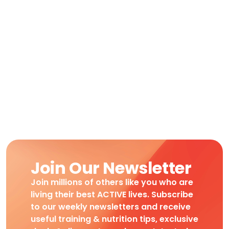
Join Our Newsletter
Join millions of others like you who are
living their best ACTIVE lives. Subscribe
to our weekly newsletters and receive
useful training & nutrition tips, exclusive