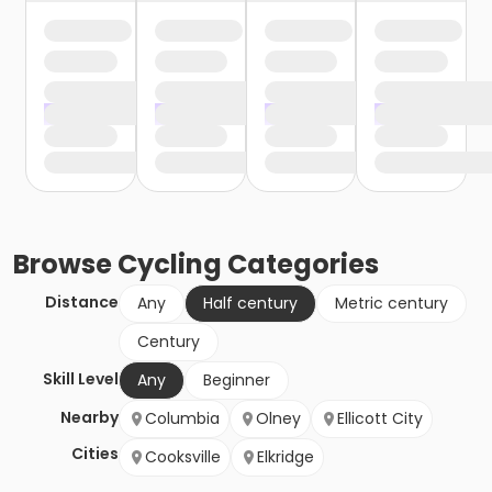
Browse
Cycling
Categories
Distance
Any
Half century
Metric century
Century
Skill Level
Any
Beginner
Nearby
Columbia
Olney
Ellicott City
Cities
Cooksville
Elkridge