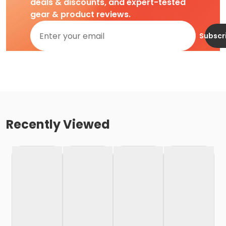
deals & discounts, and expert-tested
gear & product reviews.
Subscr
Recently Viewed