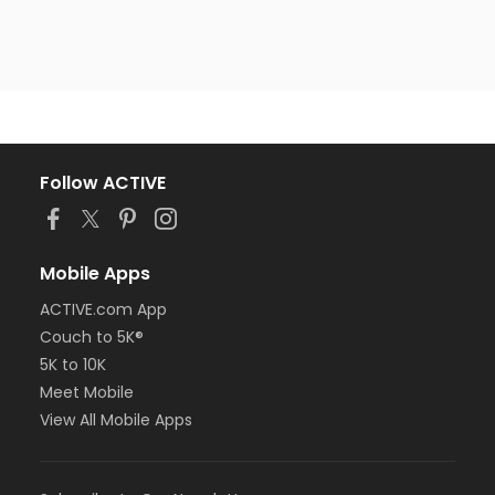
Follow ACTIVE
Mobile Apps
ACTIVE.com App
Couch to 5K®
5K to 10K
Meet Mobile
View All Mobile Apps