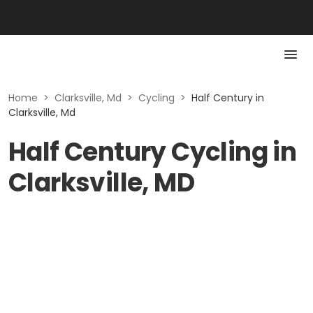
Home
>
Clarksville, Md
>
Cycling
>
Half Century in
Clarksville, Md
Half Century Cycling in
Clarksville, MD