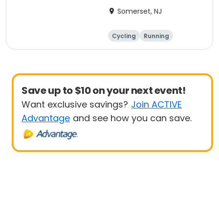
Anniversary Ride
Somerset, NJ
Cycling
Running
Half century
Save up to $10 on your next event!
Want exclusive savings?
Join ACTIVE
Advantage
and see how you can save.