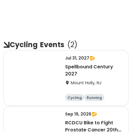
Cycling
Events
(
2
)
Jul 31, 2027
Spellbound Century
2027
Mount Holly, NJ
Cycling
Running
Half century
Metric century
Sep 19, 2026
RCDCU Bike to Fight
Prostate Cancer 20th