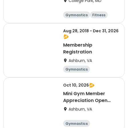
College Park, MD
Gymnastics
Fitness
Arts and crafts
Cheerleading
Aug 28, 2018 - Dec 31, 2026
Membership
Registration
Ashburn, VA
Gymnastics
Cheerleading
Fitness
Day
Oct 10, 2026
Mini Gym Member
Appreciation Open
Gym 10/10
Ashburn, VA
Gymnastics