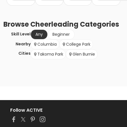
Browse
Cheerleading
Categories
Skill Level
Any
Beginner
Nearby
Columbia
College Park
Cities
Takoma Park
Glen Burnie
Follow ACTIVE