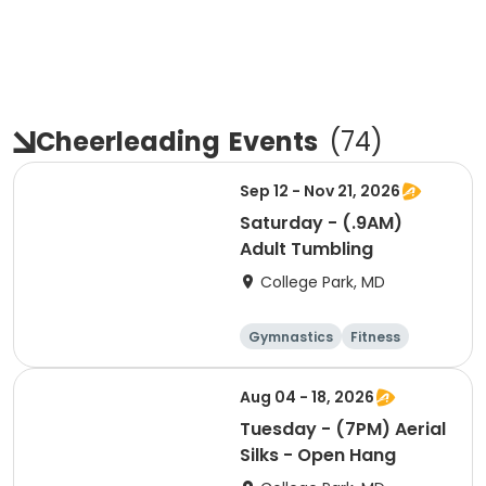
Cheerleading
Events
(
74
)
Sep 12 - Nov 21, 2026
Saturday - (.9AM)
Adult Tumbling
College Park, MD
Gymnastics
Fitness
Arts and crafts
Cheerleading
Aug 04 - 18, 2026
Tuesday - (7PM) Aerial
Silks - Open Hang