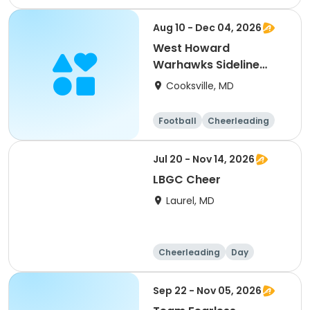
Cheerleading
Fitness
Day
Aug 10 - Dec 04, 2026
West Howard
Warhawks Sideline
Cheer 2026
Cooksville, MD
Football
Cheerleading
Jul 20 - Nov 14, 2026
LBGC Cheer
Laurel, MD
Cheerleading
Day
Sep 22 - Nov 05, 2026