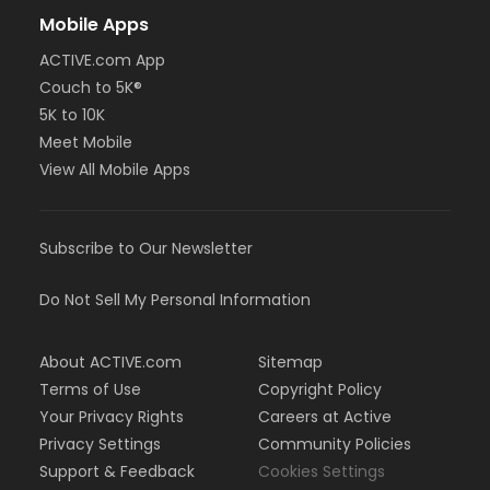
Mobile Apps
ACTIVE.com App
Couch to 5K®
5K to 10K
Meet Mobile
View All Mobile Apps
Subscribe to Our Newsletter
Do Not Sell My Personal Information
About ACTIVE.com
Sitemap
Terms of Use
Copyright Policy
Your Privacy Rights
Careers at Active
Privacy Settings
Community Policies
Support & Feedback
Cookies Settings