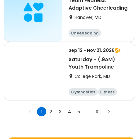
Team Fearless
Adaptive Cheerleading
Hanover, MD
Cheerleading
Sep 12 - Nov 21, 2026
Saturday - (.9AM)
Youth Trampoline
College Park, MD
Gymnastics
Fitness
Arts and crafts
Cheerleading
1
2
3
4
5
...
10