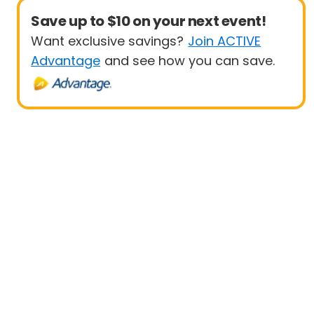
Save up to $10 on your next event!
Want exclusive savings?
Join ACTIVE
Advantage
and see how you can save.