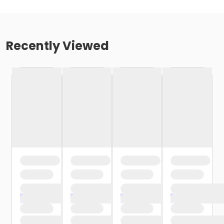
Recently Viewed