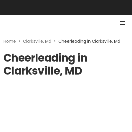
Home
>
Clarksville, Md
>
Cheerleading in Clarksville, Md
Cheerleading in
Clarksville, MD