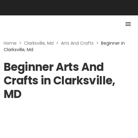
Home
>
Clarksville, Md
>
Arts And Crafts
>
Beginner in
Clarksville, Md
Beginner Arts And
Crafts in Clarksville,
MD