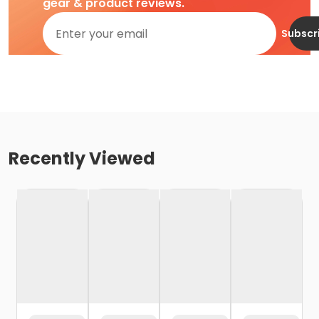
gear & product reviews.
Subscr
Recently Viewed