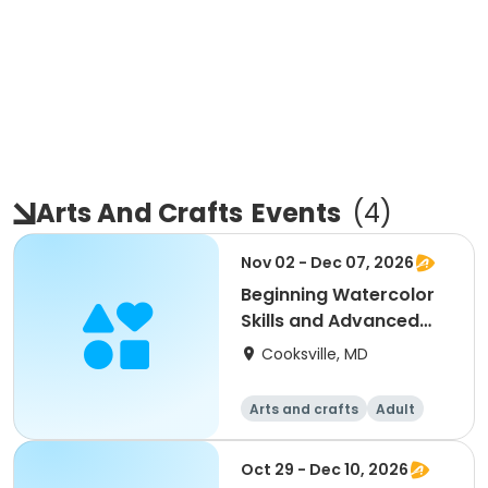
Arts And Crafts
Events
(
4
)
Nov 02 - Dec 07, 2026
Beginning Watercolor
Skills and Advanced
Painting and Prac
Cooksville, MD
Arts and crafts
Adult
All
Beginner
Oct 29 - Dec 10, 2026