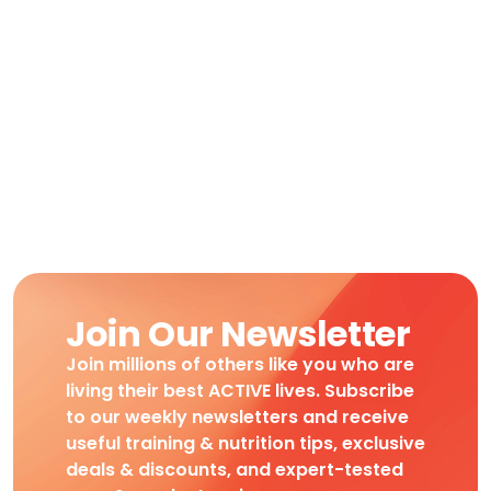
Join Our Newsletter
Join millions of others like you who are
living their best ACTIVE lives. Subscribe
to our weekly newsletters and receive
useful training & nutrition tips, exclusive
deals & discounts, and expert-tested