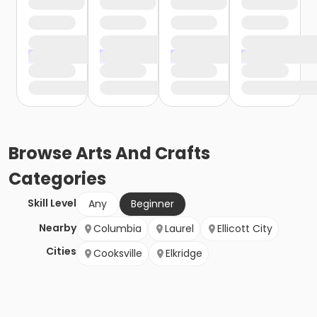
Browse
Arts And Crafts
Categories
Skill Level
Any
Beginner
Nearby
Columbia
Laurel
Ellicott City
Cities
Cooksville
Elkridge