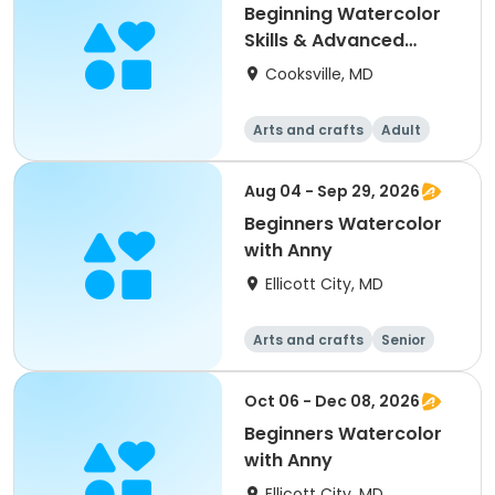
Beginning Watercolor
Skills & Advanced
Painting & Practice
Cooksville, MD
Arts and crafts
Adult
All
Beginner
Aug 04 - Sep 29, 2026
Beginners Watercolor
with Anny
Ellicott City, MD
Arts and crafts
Senior
All
Beginner
Oct 06 - Dec 08, 2026
Beginners Watercolor
with Anny
Ellicott City, MD