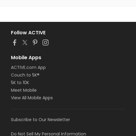
Follow ACTIVE
Mobile Apps
ACTIVE.com App
Couch to 5K®
5K to 10K
Meet Mobile
View All Mobile Apps
Subscribe to Our Newsletter
Do Not Sell My Personal Information