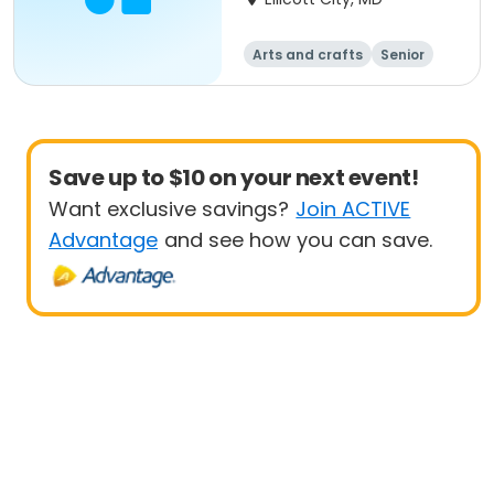
Arts and crafts
Senior
All
Beginner
Save up to $10 on your next event!
Want exclusive savings?
Join ACTIVE
Advantage
and see how you can save.