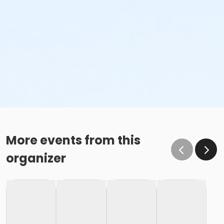
More events from this
organizer