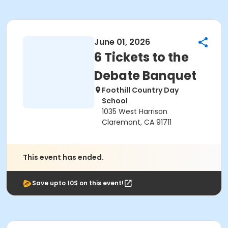
June 01, 2026
6 Tickets to the
Debate Banquet
Foothill Country Day
School
1035 West Harrison
Claremont, CA 91711
This event has ended.
Save upto 10$ on this event!