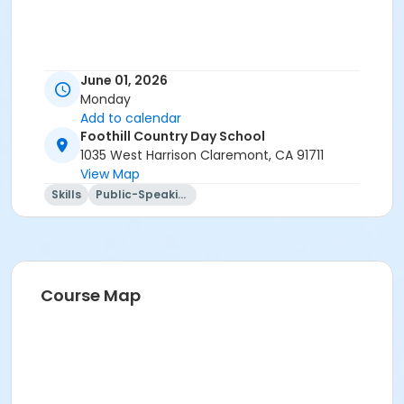
June 01, 2026
Monday
Add to calendar
Foothill Country Day School
1035 West Harrison Claremont, CA 91711
View Map
Skills
Public-Speaking
Course Map