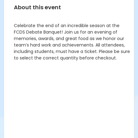
About this event
Celebrate the end of an incredible season at the
FCDS Debate Banquet! Join us for an evening of
memories, awards, and great food as we honor our
team’s hard work and achievements. All attendees,
including students, must have a ticket. Please be sure
to select the correct quantity before checkout.