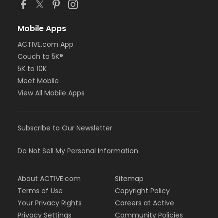
Mobile Apps
ACTIVE.com App
Couch to 5K®
5K to 10K
Meet Mobile
View All Mobile Apps
Subscribe to Our Newsletter
Do Not Sell My Personal Information
About ACTIVE.com
Sitemap
Terms of Use
Copyright Policy
Your Privacy Rights
Careers at Active
Privacy Settings
Community Policies