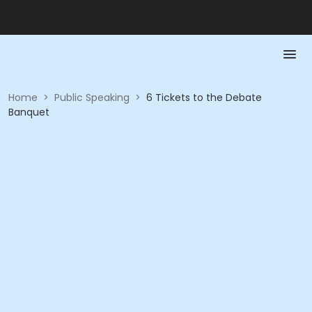
Home
>
Public Speaking
>
6 Tickets to the Debate
Banquet