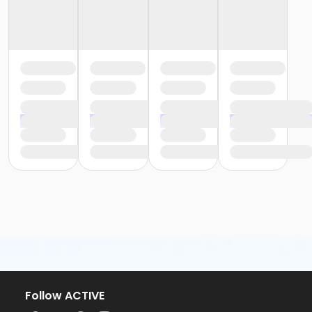
Follow ACTIVE