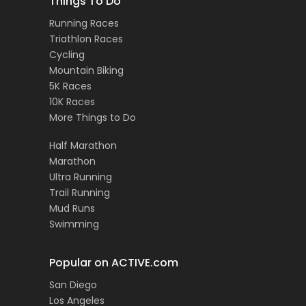
Things To Do
Running Races
Triathlon Races
Cycling
Mountain Biking
5K Races
10K Races
More Things to Do
Half Marathon
Marathon
Ultra Running
Trail Running
Mud Runs
Swimming
Popular on ACTIVE.com
San Diego
Los Angeles