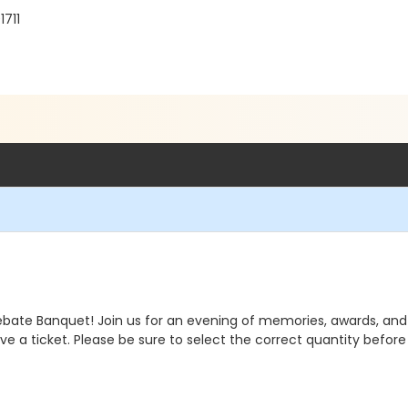
1711
ebate Banquet! Join us for an evening of memories, awards, an
e a ticket. Please be sure to select the correct quantity befor