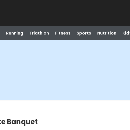
Running
Triathlon
Fitness
Sports
Nutrition
Kid
ate Banquet