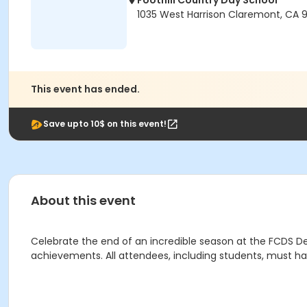
Foothill Country Day School
1035 West Harrison Claremont, CA 9
This event has ended.
Save upto 10$ on this event!
About this event
Celebrate the end of an incredible season at the FCDS D
achievements. All attendees, including students, must hav