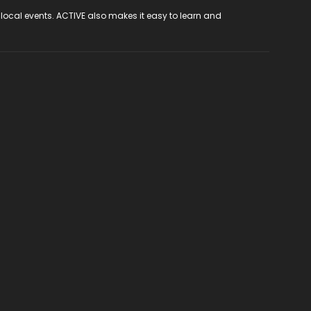
 local events. ACTIVE also makes it easy to learn and