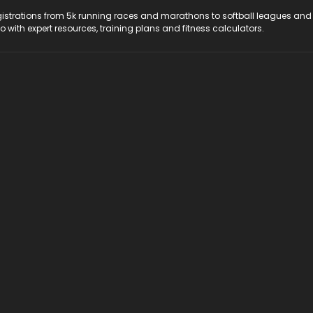
registrations from 5k running races and marathons to softball leagues and
do with expert resources, training plans and fitness calculators.