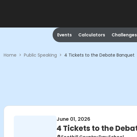
Events
Calculators
Challenges
Home
>
Public Speaking
>
4 Tickets to the Debate Banquet
June 01, 2026
4 Tickets to the Deb