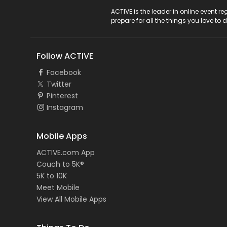
ACTIVE Logo
ACTIVE is the leader in online event 
prepare for all the things you love to 
Follow ACTIVE
Facebook
Twitter
Pinterest
Instagram
Mobile Apps
ACTIVE.com App
Couch to 5K®
5K to 10K
Meet Mobile
View All Mobile Apps