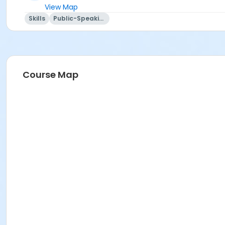
View Map
Skills
Public-Speaking
Course Map