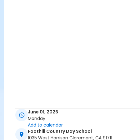
June 01, 2026
Monday
Add to calendar
Foothill Country Day School
1035 West Harrison Claremont, CA 91711