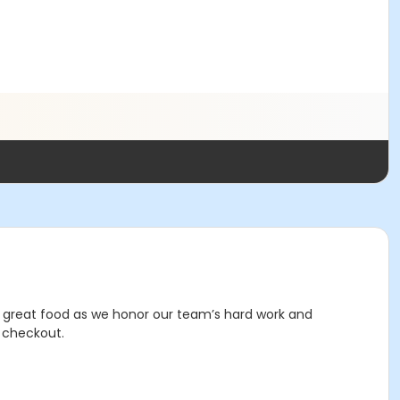
d great food as we honor our team’s hard work and
e checkout.