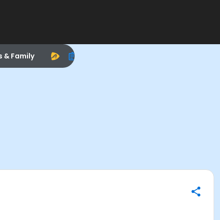
s & Family