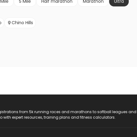
 Mile
5 Mile
Half marathon
Marathon
Ultra
o
Chino Hills
registrations from 5k running races and marathons to softball leagues and
do with expert resources, training plans and fitness calculators.