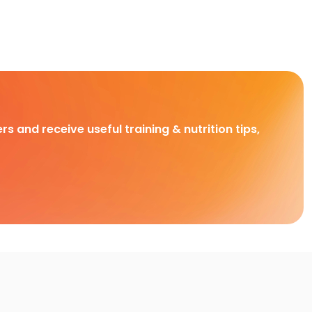
rs and receive useful training & nutrition tips,