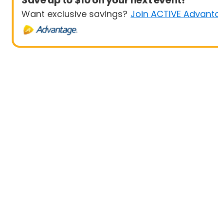
Save up to $10 on your next event!
Want exclusive savings?
Join ACTIVE Advant