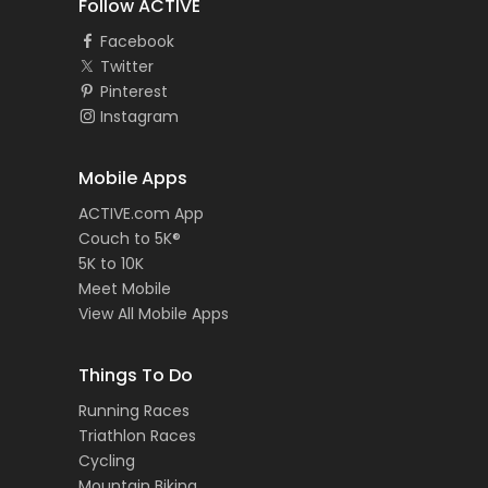
Follow ACTIVE
Facebook
Twitter
Pinterest
Instagram
Mobile Apps
ACTIVE.com App
Couch to 5K®
5K to 10K
Meet Mobile
View All Mobile Apps
Things To Do
Running Races
Triathlon Races
Cycling
Mountain Biking