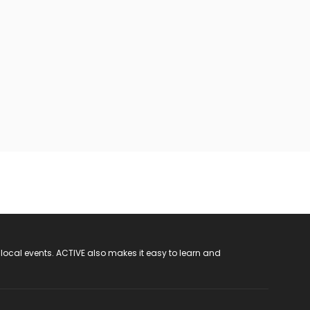
 local events. ACTIVE also makes it easy to learn and