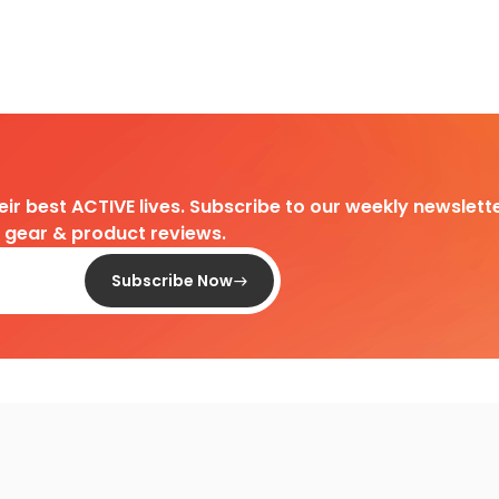
heir best ACTIVE lives. Subscribe to our weekly newslette
d gear & product reviews.
Subscribe Now