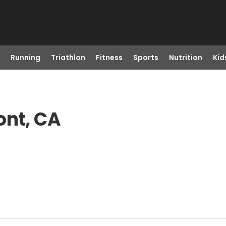
Running
Triathlon
Fitness
Sports
Nutrition
Kid
ont, CA