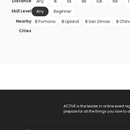
Distance
Any
1K
5K
8K
10K
15K
1
Skill Level
Any
Beginner
Nearby
Pomona
Upland
San Dimas
Chin
Cities
ACTIVE Logo
ACTIVE is the leader in online event 
prepare for all the things you love to 