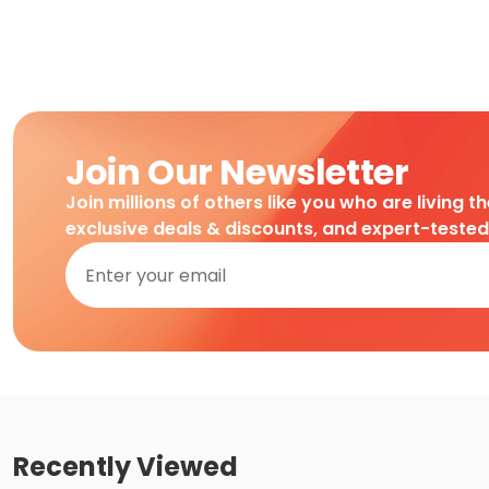
Join Our Newsletter
Join millions of others like you who are living t
exclusive deals & discounts, and expert-teste
Recently Viewed