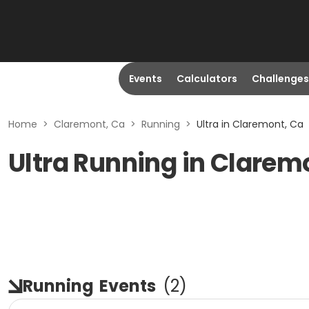
Events
Calculators
Challenges
Home
>
Claremont, Ca
>
Running
>
Ultra in Claremont, Ca
Ultra Running in Clarem
Running
Events
(
2
)