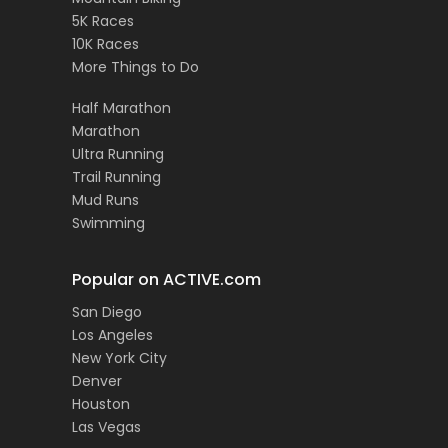
5K Races
10K Races
More Things to Do
Half Marathon
Marathon
Ultra Running
Trail Running
Mud Runs
Swimming
Popular on ACTIVE.com
San Diego
Los Angeles
New York City
Denver
Houston
Las Vegas