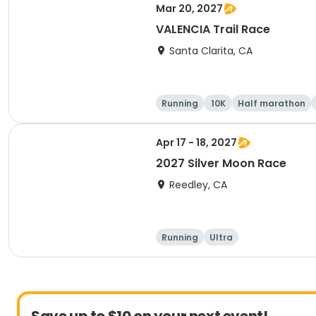
Mar 20, 2027
VALENCIA Trail Race
Santa Clarita, CA
Running
10K
Half marathon
Apr 17 - 18, 2027
2027 Silver Moon Race
Reedley, CA
Running
Ultra