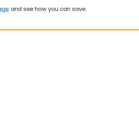
age
and see how you can save.