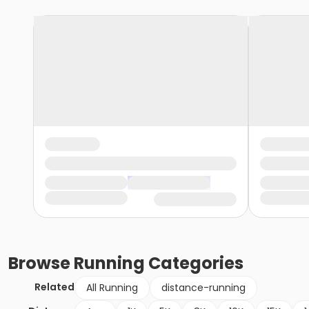
Browse
Running
Categories
Related
All Running
distance-running