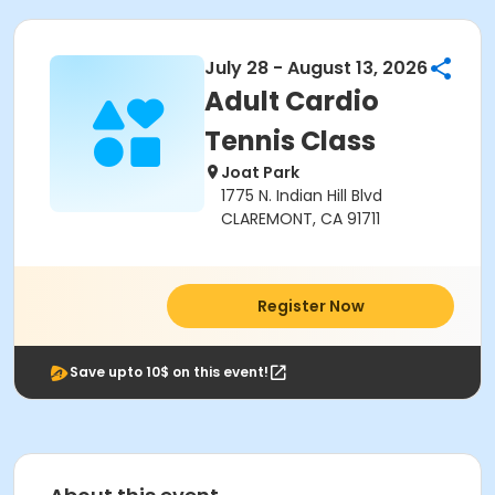
July 28 - August 13, 2026
Adult Cardio
Tennis Class
Joat Park
1775 N. Indian Hill Blvd
CLAREMONT, CA 91711
Register Now
Save upto 10$ on this event!