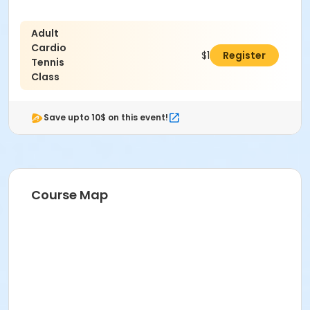
Adult
Cardio
$131.00
Register
Tennis
Class
Save upto 10$ on this event!
Course Map