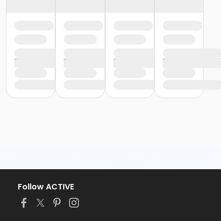
Follow ACTIVE