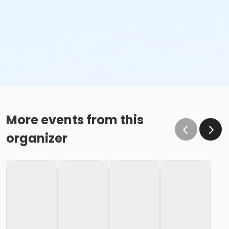
More events from this
organizer