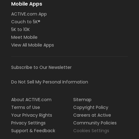
Mobile Apps
ACTIVE.com App
Couch to 5K®
5K to 10K
Meet Mobile
View All Mobile Apps
Subscribe to Our Newsletter
Do Not Sell My Personal Information
About ACTIVE.com
Sitemap
Terms of Use
Copyright Policy
Your Privacy Rights
Careers at Active
Privacy Settings
Community Policies
Support & Feedback
Cookies Settings