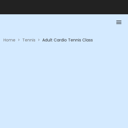
Home
>
Tennis
>
Adult Cardio Tennis Class