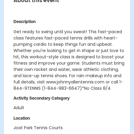
About this event
Description
Get ready to swing until you sweat! This fast-paced
class features fast-paced tennis drills with heart-
pumping cardio to keep things fun and upbeat.
Whether you're looking to get in shape or just love to
hit, this workout-style class is designed to boost your
fitness and improve your game. Students must bring
their own racket and water, wear athletic clothing,
and lace-up tennis shoes. For rain makeup info and
full details, visit www.johnnyallentennis.com or call 1-
844-9TENNIS (1-844-983-6647)*No Class 8/4
Activity Secondary Category
Adult
Location
Joat Park Tennis Courts