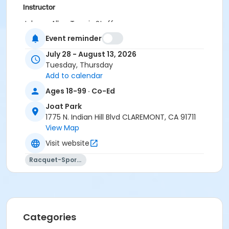
Instructor
Johnny Allen Tennis Staff
Event reminder
July 28 - August 13, 2026
Tuesday, Thursday
Add to calendar
Ages 18-99 · Co-Ed
Joat Park
1775 N. Indian Hill Blvd CLAREMONT, CA 91711
View Map
Visit website
Racquet-Sports
Categories