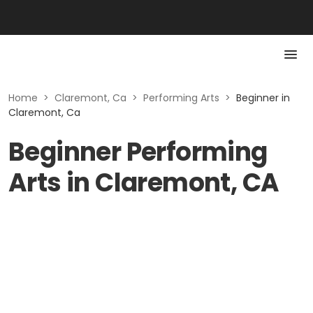
Home
>
Claremont, Ca
>
Performing Arts
>
Beginner in
Claremont, Ca
Beginner Performing
Arts in Claremont, CA