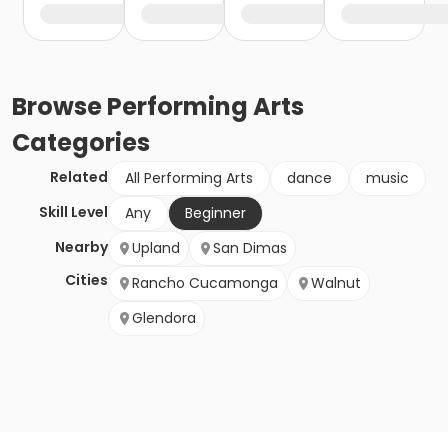
Browse
Performing Arts
Categories
Related
All Performing Arts
dance
music
Skill Level
Any
Beginner
Nearby
Upland
San Dimas
Cities
Rancho Cucamonga
Walnut
Glendora