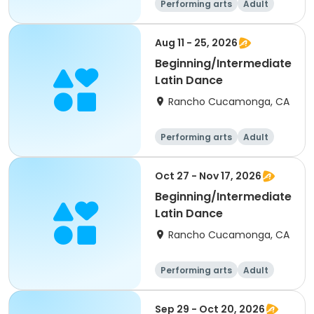
Performing arts
Adult
All
Intermediate
Aug 11 - 25, 2026
Beginning/Intermediate
Latin Dance
Rancho Cucamonga, CA
Performing arts
Adult
All
Intermediate
Oct 27 - Nov 17, 2026
Beginning/Intermediate
Latin Dance
Rancho Cucamonga, CA
Performing arts
Adult
All
Intermediate
Sep 29 - Oct 20, 2026