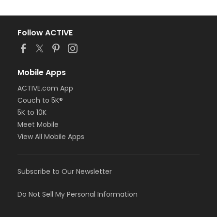
Follow ACTIVE
Mobile Apps
ACTIVE.com App
Couch to 5K®
5K to 10K
Meet Mobile
View All Mobile Apps
Subscribe to Our Newsletter
Do Not Sell My Personal Information