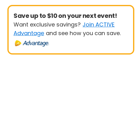
Save up to $10 on your next event!
Want exclusive savings?
Join ACTIVE
Advantage
and see how you can save.