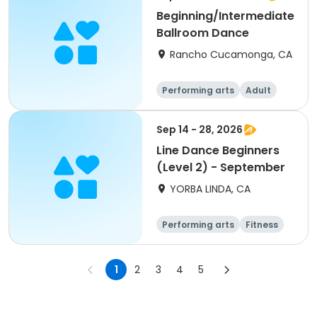
Beginning/Intermediate
Ballroom Dance
Rancho Cucamonga, CA
Performing arts
Adult
All
Intermediate
Sep 14 - 28, 2026
Line Dance Beginners
(Level 2) - September
YORBA LINDA, CA
Performing arts
Fitness
Senior
All
1
2
3
4
5