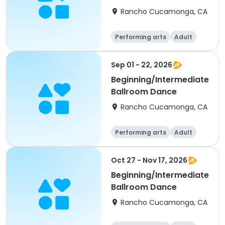
Rancho Cucamonga, CA
Performing arts
Adult
All
Intermediate
Sep 01 - 22, 2026
Beginning/Intermediate
Ballroom Dance
Rancho Cucamonga, CA
Performing arts
Adult
All
Beginner
Oct 27 - Nov 17, 2026
Beginning/Intermediate
Ballroom Dance
Rancho Cucamonga, CA