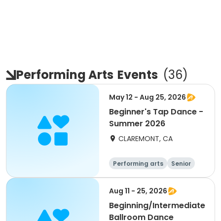
Performing Arts
Events
(
36
)
May 12 - Aug 25, 2026
Beginner's Tap Dance -
Summer 2026
CLAREMONT, CA
Performing arts
Senior
All
Beginner
Aug 11 - 25, 2026
Beginning/Intermediate
Ballroom Dance