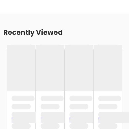
Recently Viewed