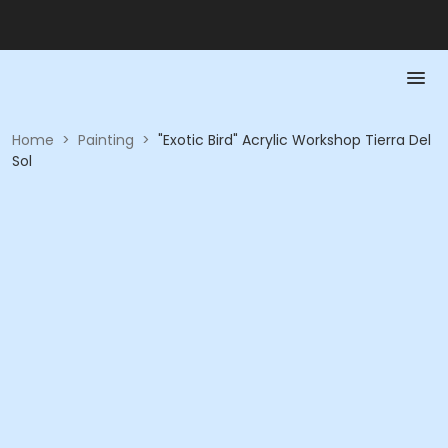
Home
>
Painting
>
"Exotic Bird" Acrylic Workshop Tierra Del
Sol