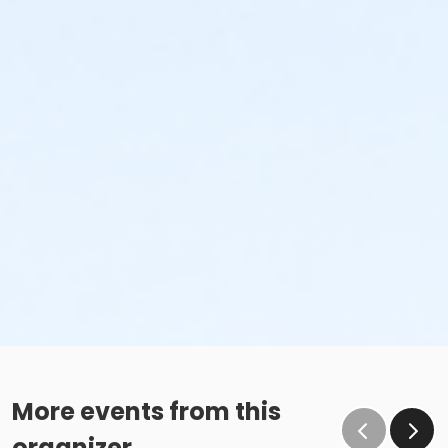
More events from this
organizer