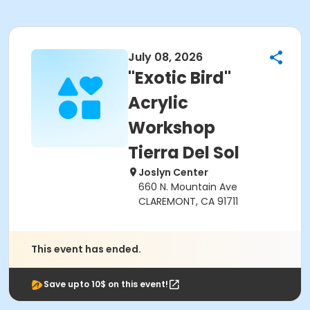
July 08, 2026
"Exotic Bird"
Acrylic
Workshop
Tierra Del Sol
Joslyn Center
660 N. Mountain Ave
CLAREMONT, CA 91711
This event has ended.
Save upto 10$ on this event!