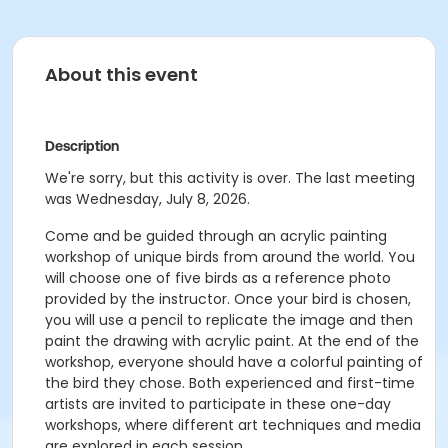
About this event
Description
We're sorry, but this activity is over. The last meeting
was Wednesday, July 8, 2026.
Come and be guided through an acrylic painting
workshop of unique birds from around the world. You
will choose one of five birds as a reference photo
provided by the instructor. Once your bird is chosen,
you will use a pencil to replicate the image and then
paint the drawing with acrylic paint. At the end of the
workshop, everyone should have a colorful painting of
the bird they chose. Both experienced and first-time
artists are invited to participate in these one-day
workshops, where different art techniques and media
are explored in each session.