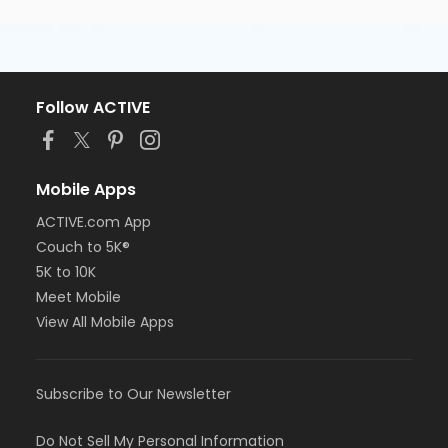
Follow ACTIVE
Mobile Apps
ACTIVE.com App
Couch to 5K®
5K to 10K
Meet Mobile
View All Mobile Apps
Subscribe to Our Newsletter
Do Not Sell My Personal Information