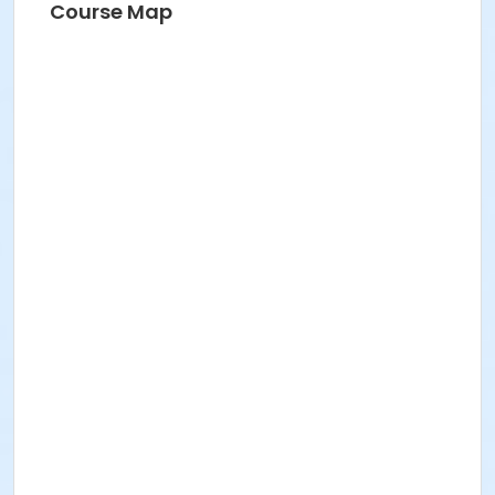
Course Map