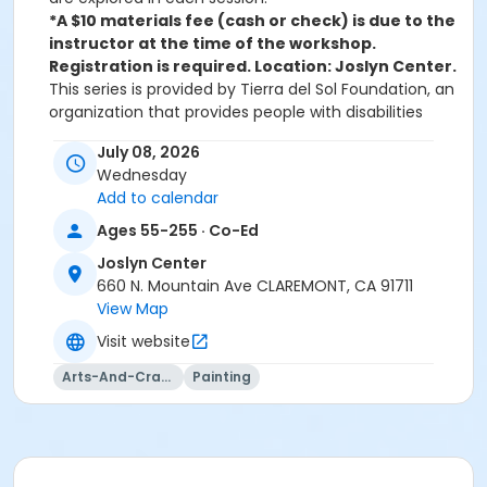
*A $10 materials fee (cash or check) is due to the
instructor at the time of the workshop.
Registration is required. Location: Joslyn Center.
This series is provided by Tierra del Sol Foundation, an
organization that provides people with disabilities
pathways to employment, education, and the arts.
July 08, 2026
Follow The Clicks newsletter or call the Joslyn Center
Wednesday
to learn of each month's workshop topics, which
Add to calendar
range from collage to watercolor, from Monet to
Picasso. Participants are provided with art materials, a
Ages 55-255 · Co-Ed
demonstration by experienced arts educators, and
Joslyn Center
step by step guidance throughout the process.
660 N. Mountain Ave CLAREMONT, CA 91711
View Map
Activity Secondary Category
Visit website
55+
Arts-And-Crafts
Painting
Location
Joslyn Center - Sycamore Room