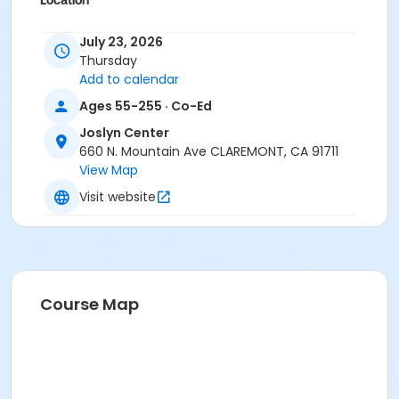
Location
Joslyn Center
July 23, 2026
Thursday
Add to calendar
Ages 55-255 · Co-Ed
Joslyn Center
660 N. Mountain Ave CLAREMONT, CA 91711
View Map
Visit website
Course Map