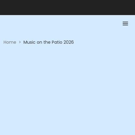
Home
>
Music on the Patio 2026