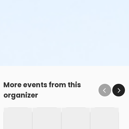
More events from this
organizer