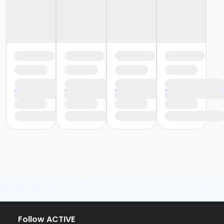
Follow ACTIVE