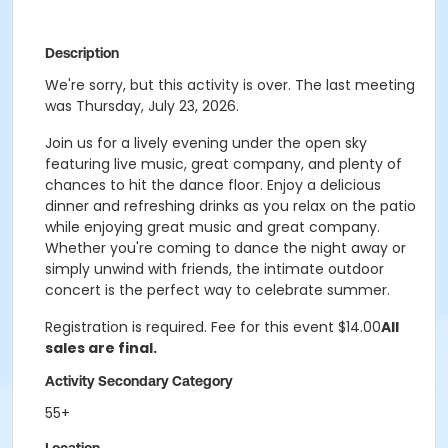
Description
We're sorry, but this activity is over. The last meeting
was Thursday, July 23, 2026.
Join us for a lively evening under the open sky
featuring live music, great company, and plenty of
chances to hit the dance floor. Enjoy a delicious
dinner and refreshing drinks as you relax on the patio
while enjoying great music and great company.
Whether you're coming to dance the night away or
simply unwind with friends, the intimate outdoor
concert is the perfect way to celebrate summer.
Registration is required. Fee for this event $14.00
All
sales are final.
Activity Secondary Category
55+