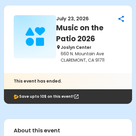
July 23, 2026
Music on the
Patio 2026
Joslyn Center
660 N. Mountain Ave
CLAREMONT, CA 91711
This event has ended.
Save upto 10$ on this event!
About this event