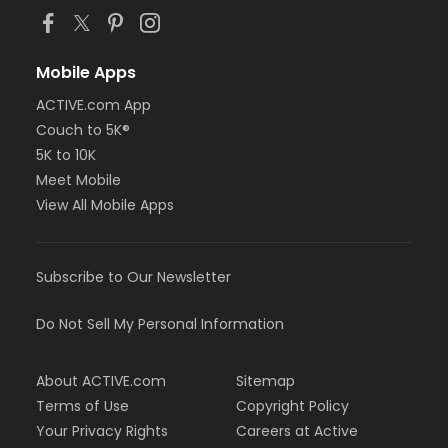
Mobile Apps
ACTIVE.com App
Couch to 5K®
5K to 10K
Meet Mobile
View All Mobile Apps
Subscribe to Our Newsletter
Do Not Sell My Personal Information
About ACTIVE.com
Sitemap
Terms of Use
Copyright Policy
Your Privacy Rights
Careers at Active