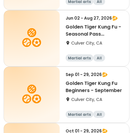
Martial arts
All
Beginner
Jun 02 - Aug 27, 2026
Golden Tiger Kung Fu -
Seasonal Pass
Beginners
Culver City, CA
Martial arts
All
Beginner
Sep 01 - 29, 2026
Golden Tiger Kung Fu
Beginners - September
Culver City, CA
Martial arts
All
Beginner
Oct 01 - 29, 2026