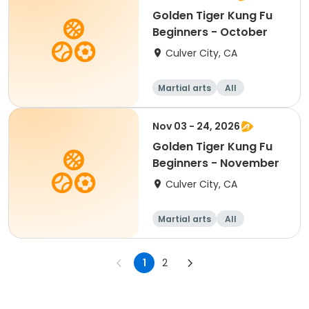
Golden Tiger Kung Fu
Beginners - October
Culver City, CA
Martial arts
All
Beginner
Nov 03 - 24, 2026
Golden Tiger Kung Fu
Beginners - November
Culver City, CA
Martial arts
All
Beginner
1
2