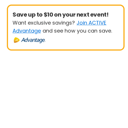
Save up to $10 on your next event!
Want exclusive savings?
Join ACTIVE
Advantage
and see how you can save.