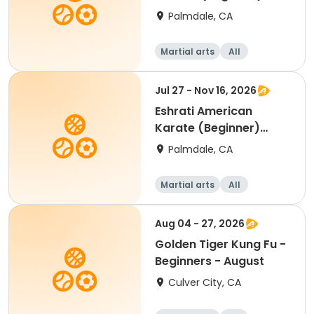
White Belt & Yellow Belt
Palmdale, CA
Martial arts
All
Beginner
Jul 27 - Nov 16, 2026
Eshrati American
Karate (Beginner)
White Belt & Yellow Belt
Palmdale, CA
Martial arts
All
Beginner
Aug 04 - 27, 2026
Golden Tiger Kung Fu -
Beginners - August
Culver City, CA