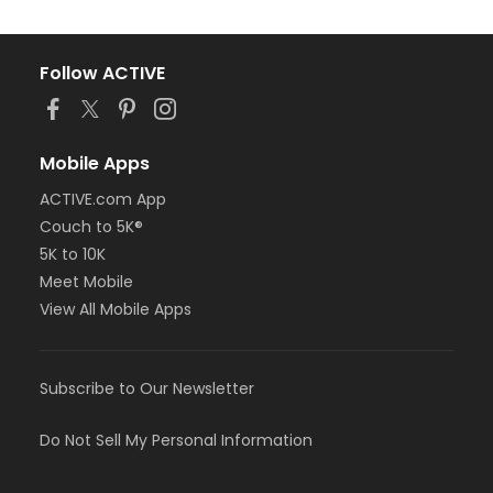
Follow ACTIVE
Mobile Apps
ACTIVE.com App
Couch to 5K®
5K to 10K
Meet Mobile
View All Mobile Apps
Subscribe to Our Newsletter
Do Not Sell My Personal Information