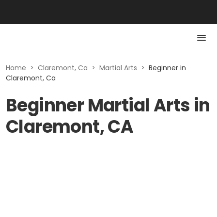
Home
>
Claremont, Ca
>
Martial Arts
>
Beginner in
Claremont, Ca
Beginner Martial Arts in
Claremont, CA