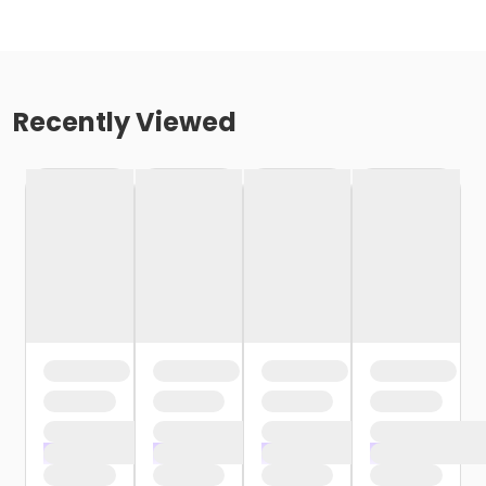
Recently Viewed