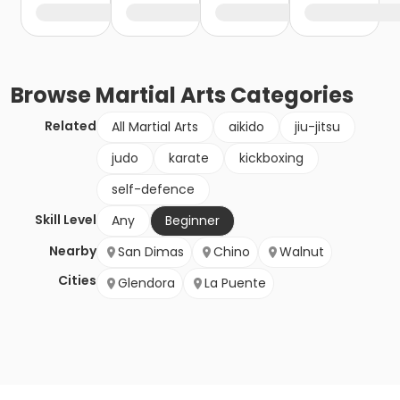
Browse
Martial Arts
Categories
Related
All Martial Arts
aikido
jiu-jitsu
judo
karate
kickboxing
self-defence
Skill Level
Any
Beginner
Nearby
San Dimas
Chino
Walnut
Cities
Glendora
La Puente