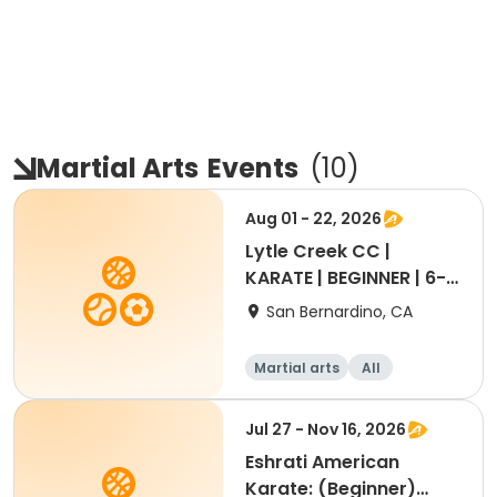
Martial Arts
Events
(
10
)
Aug 01 - 22, 2026
Lytle Creek CC |
KARATE | BEGINNER | 6-
11yrs
San Bernardino, CA
Martial arts
All
Beginner
Jul 27 - Nov 16, 2026
Eshrati American
Karate: (Beginner)