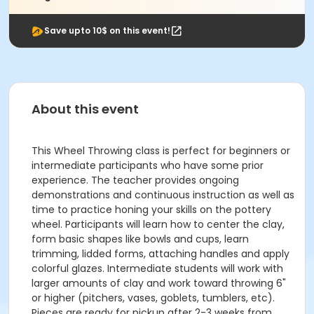
Save upto 10$ on this event!
About this event
This Wheel Throwing class is perfect for beginners or
intermediate participants who have some prior
experience. The teacher provides ongoing
demonstrations and continuous instruction as well as
time to practice honing your skills on the pottery
wheel. Participants will learn how to center the clay,
form basic shapes like bowls and cups, learn
trimming, lidded forms, attaching handles and apply
colorful glazes. Intermediate students will work with
larger amounts of clay and work toward throwing 6"
or higher (pitchers, vases, goblets, tumblers, etc).
Pieces are ready for pickup after 2-3 weeks from