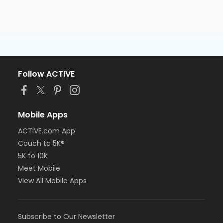
Follow ACTIVE
Mobile Apps
ACTIVE.com App
Couch to 5K®
5K to 10K
Meet Mobile
View All Mobile Apps
Subscribe to Our Newsletter