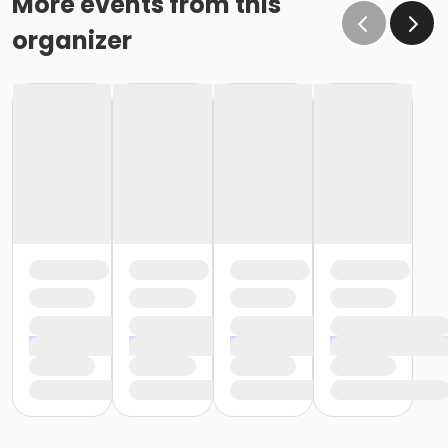
More events from this
organizer