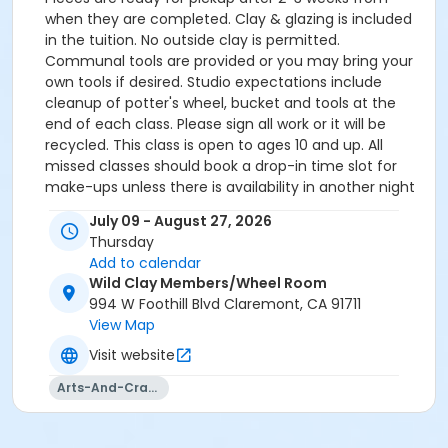
when they are completed. Clay & glazing is included
in the tuition. No outside clay is permitted.
Communal tools are provided or you may bring your
own tools if desired. Studio expectations include
cleanup of potter's wheel, bucket and tools at the
end of each class. Please sign all work or it will be
recycled. This class is open to ages 10 and up. All
missed classes should book a drop-in time slot for
make-ups unless there is availability in another night
of classes. After the 8th week, students may select a
July 09 - August 27, 2026
drop-in time to return and trim or glaze free of
Thursday
charge. No new works created after the 8th week
Add to calendar
unless you are paying for another drop-in. Missed
Wild Clay Members/Wheel Room
classes: You may schedule a "Drop-In" free of charge
994 W Foothill Blvd Claremont, CA 91711
if you miss a week of class. Drop-Ins do not include
View Map
instruction. You may have up to 2 of these per 8-
Visit website
week session.
Arts-And-Crafts