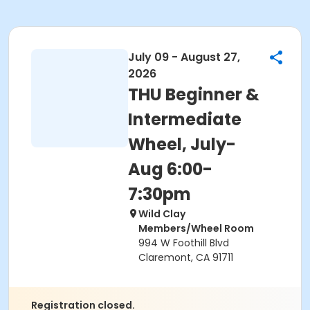
July 09 - August 27,
2026
THU Beginner &
Intermediate
Wheel, July-
Aug 6:00-
7:30pm
Wild Clay
Members/Wheel Room
994 W Foothill Blvd
Claremont, CA 91711
Registration closed.