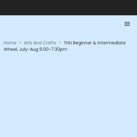
Home
>
Arts And Crafts
>
THU Beginner & Intermediate
Wheel, July-Aug 6:00-7:30pm