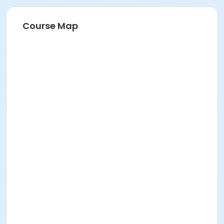
Course Map