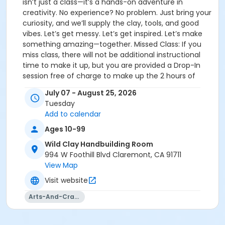
isn’t just a class—it’s a hands-on adventure in
creativity. No experience? No problem. Just bring your
curiosity, and we’ll supply the clay, tools, and good
vibes. Let’s get messy. Let’s get inspired. Let’s make
something amazing—together. Missed Class: If you
miss class, there will not be additional instructional
time to make it up, but you are provided a Drop-In
session free of charge to make up the 2 hours of
time missed. You are allowed 2 of these drop-ins per
July 07 - August 25, 2026
8 weeks.
Tuesday
Add to calendar
Ages 10-99
Wild Clay Handbuilding Room
994 W Foothill Blvd Claremont, CA 91711
View Map
Visit website
Arts-And-Crafts