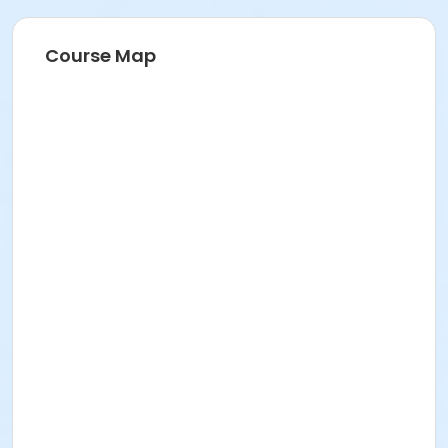
Course Map