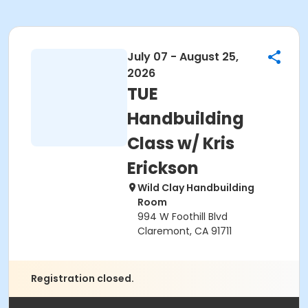
July 07 - August 25,
2026
TUE
Handbuilding
Class w/ Kris
Erickson
Wild Clay Handbuilding
Room
994 W Foothill Blvd
Claremont, CA 91711
Registration closed.