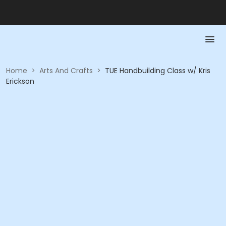
Home
>
Arts And Crafts
>
TUE Handbuilding Class w/ Kris
Erickson