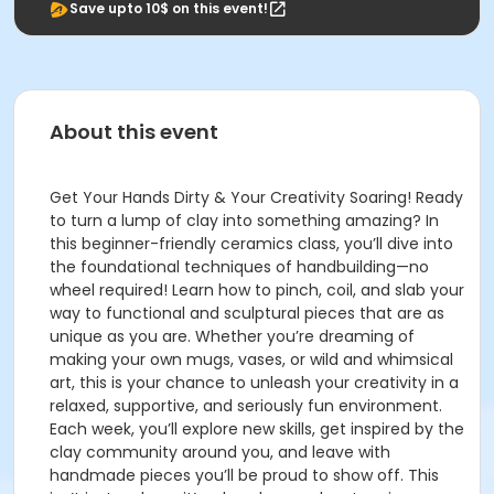
Save upto 10$ on this event!
About this event
Get Your Hands Dirty & Your Creativity Soaring! Ready
to turn a lump of clay into something amazing? In
this beginner-friendly ceramics class, you’ll dive into
the foundational techniques of handbuilding—no
wheel required! Learn how to pinch, coil, and slab your
way to functional and sculptural pieces that are as
unique as you are. Whether you’re dreaming of
making your own mugs, vases, or wild and whimsical
art, this is your chance to unleash your creativity in a
relaxed, supportive, and seriously fun environment.
Each week, you’ll explore new skills, get inspired by the
clay community around you, and leave with
handmade pieces you’ll be proud to show off. This