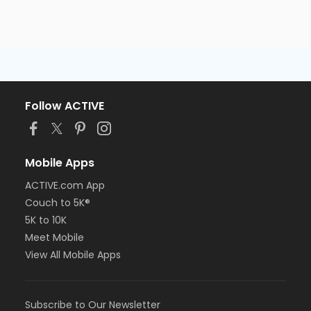
Follow ACTIVE
Mobile Apps
ACTIVE.com App
Couch to 5K®
5K to 10K
Meet Mobile
View All Mobile Apps
Subscribe to Our Newsletter