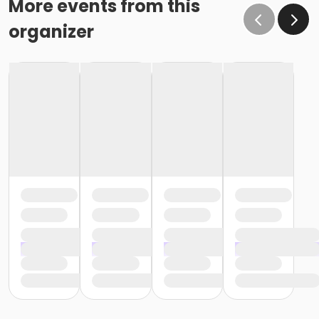
More events from this
organizer