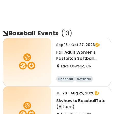
Baseball
Events
(
13
)
Sep 15 - Oct 27, 2026
Fall Adult Women's
Fastpitch Softball
League
Lake Oswego, OR
Baseball
Softball
Jul 28 - Aug 25, 2026
Skyhawks BaseballTots
(Hitters)