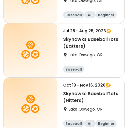
Lake Oswego, OR
Baseball
All
Beginner
Jul 28 - Aug 25, 2026
Skyhawks BaseballTots
(Batters)
Lake Oswego, OR
Baseball
Oct 19 - Nov 16, 2026
Skyhawks BaseballTots
(Hitters)
Lake Oswego, OR
Baseball
All
Beginner