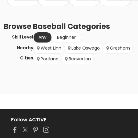
Browse
Baseball
Categories
Skill Level
Any
Beginner
Nearby
West Linn
Lake Oswego
Gresham
Cities
Portland
Beaverton
Follow ACTIVE