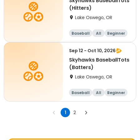
Skyhawks BaseballTots
(Hitters)
Lake Oswego, OR
Baseball
All
Beginner
Sep 12 - Oct 10, 2026
Skyhawks BaseballTots
(Batters)
Lake Oswego, OR
Baseball
All
Beginner
1
2