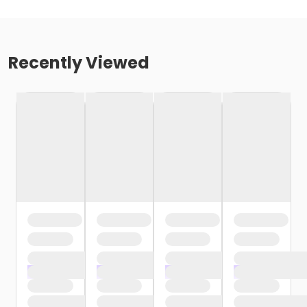
Recently Viewed