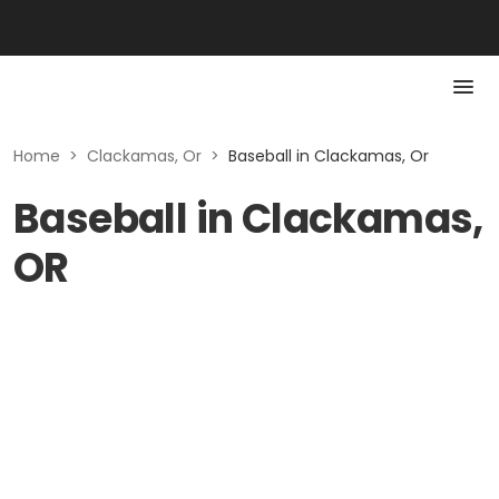
Home
>
Clackamas, Or
>
Baseball in Clackamas, Or
Baseball in Clackamas,
OR