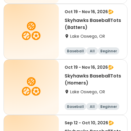
Oct 19 - Nov 16, 2026
Skyhawks BaseballTots
(Batters)
Lake Oswego, OR
Baseball
All
Beginner
Oct 19 - Nov 16, 2026
Skyhawks BaseballTots
(Homers)
Lake Oswego, OR
Baseball
All
Beginner
Sep 12 - Oct 10, 2026