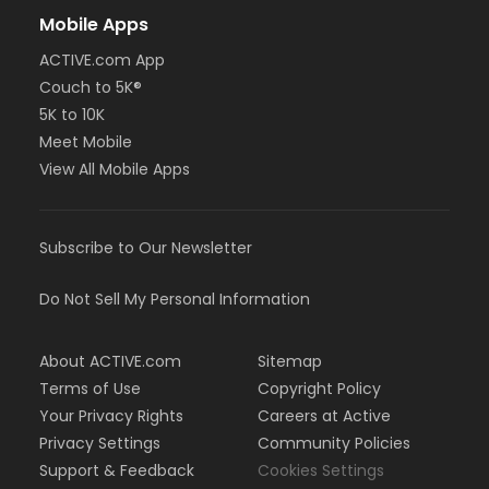
Mobile Apps
ACTIVE.com App
Couch to 5K®
5K to 10K
Meet Mobile
View All Mobile Apps
Subscribe to Our Newsletter
Do Not Sell My Personal Information
About ACTIVE.com
Sitemap
Terms of Use
Copyright Policy
Your Privacy Rights
Careers at Active
Privacy Settings
Community Policies
Support & Feedback
Cookies Settings