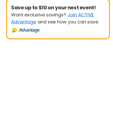
Save up to $10 on your next event!
Want exclusive savings?
Join ACTIVE
Advantage
and see how you can save.