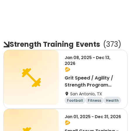
Strength Training
Events
(
373
)
Jan 08, 2025 - Dec 13,
2026
Grit Speed / Agility /
Strength Program
(Weekly)
San Antonio, TX
Football
Fitness
Health
Day
Jan 01, 2025 - Dec 31, 2026