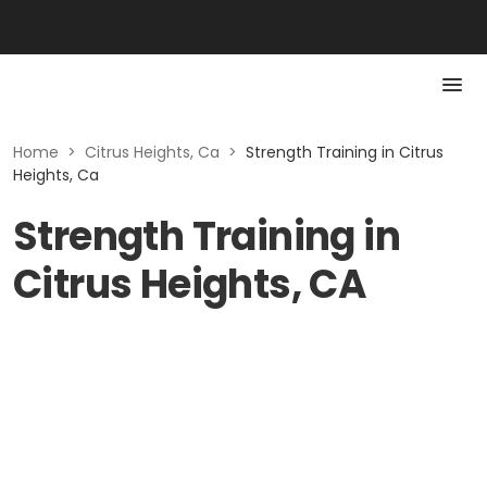
Home
>
Citrus Heights, Ca
>
Strength Training in Citrus
Heights, Ca
Strength Training in
Citrus Heights, CA