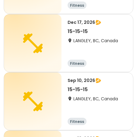
Fitness
Dec 17, 2026
15-15-15
LANGLEY, BC, Canada
Fitness
Sep 10, 2026
15-15-15
LANGLEY, BC, Canada
Fitness