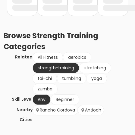
Browse
Strength Training
Categories
Related
All Fitness
aerobics
strength-training
stretching
tai-chi
tumbling
yoga
zumba
Skill Level
Any
Beginner
Nearby
Rancho Cordova
Antioch
Cities