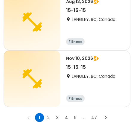
Aug 13, 2026
15-15-15
LANGLEY, BC, Canada
Fitness
Nov 10, 2026
15-15-15
LANGLEY, BC, Canada
Fitness
1
2
3
4
5
...
47