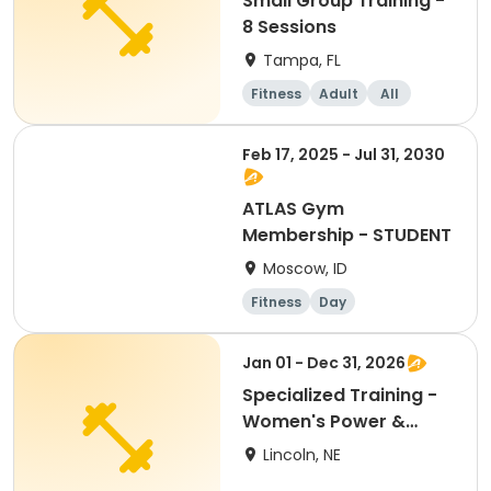
Small Group Training -
8 Sessions
Tampa, FL
Fitness
Adult
All
Feb 17, 2025 - Jul 31, 2030
ATLAS Gym
Membership - STUDENT
Moscow, ID
Fitness
Day
Jan 01 - Dec 31, 2026
Specialized Training -
Women's Power &
Performance 2026 -
Lincoln, NE
CO