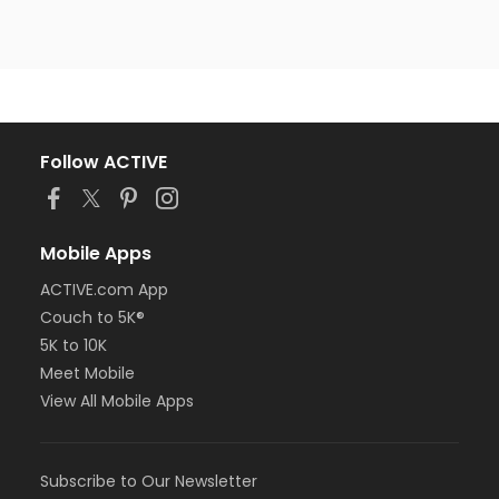
Follow ACTIVE
Mobile Apps
ACTIVE.com App
Couch to 5K®
5K to 10K
Meet Mobile
View All Mobile Apps
Subscribe to Our Newsletter