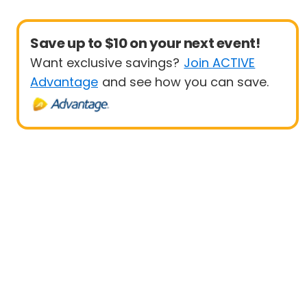
Save up to $10 on your next event!
Want exclusive savings?
Join ACTIVE
Advantage
and see how you can save.