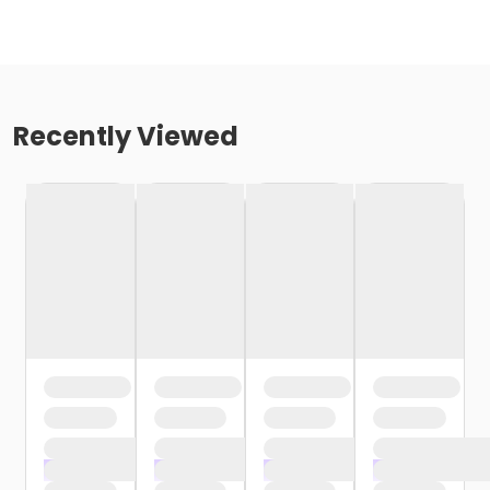
Recently Viewed