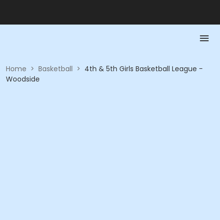
Home
>
Basketball
>
4th & 5th Girls Basketball League -
Woodside