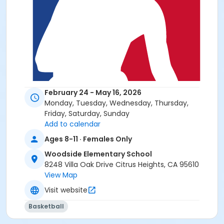
February 24 - May 16, 2026
Monday, Tuesday, Wednesday, Thursday,
Friday, Saturday, Sunday
Add to calendar
Ages 8-11 · Females Only
Woodside Elementary School
8248 Villa Oak Drive Citrus Heights, CA 95610
View Map
Visit website
Basketball