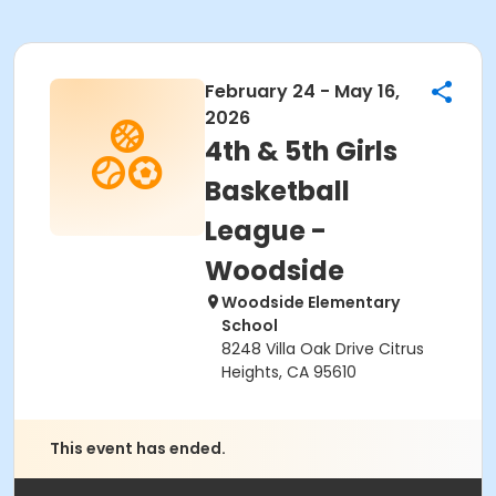
February 24 - May 16,
2026
4th & 5th Girls
Basketball
League -
Woodside
Woodside Elementary
School
8248 Villa Oak Drive Citrus
Heights, CA 95610
This event has ended.