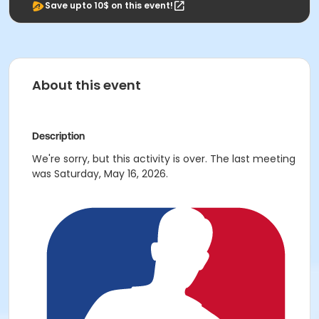
Save upto 10$ on this event!
About this event
Description
We're sorry, but this activity is over. The last meeting
was Saturday, May 16, 2026.