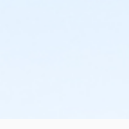
right after school until 7 pm. There will be (2) 1 hour
practices a week within that time frame. Practice
times/days vary from site to site and typically will not
be finalized until the end of the first week. Games will
be primarily on Saturday mornings/early afternoons,
with the possibility of a Friday evening game. Your
child does not have to attend one of the school sites
listed to play for that school.**
Season Dates 2/24 - 5/16
No practices or games from 3/30 - 4/5 (Spring
Break)
If you have any questions or are interested in
coaching, please email Davis at
dmasters@sunriseparks.com or call 916-725-0185.
Email is the preferred method of contact. Please
allow 24-48 hours for a response to all voicemails
and emails.
Location