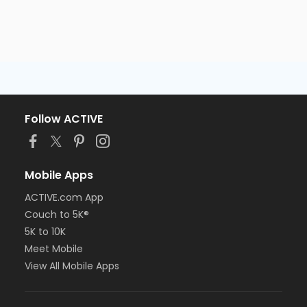
Follow ACTIVE
Mobile Apps
ACTIVE.com App
Couch to 5K®
5K to 10K
Meet Mobile
View All Mobile Apps