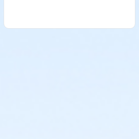
which allow every youth athlete to develop
fundamental basketball skills and learn the core
values of the game in a fun, positive and inclusive
environment. Players will receive a Sacramento Kings
Jr. NBA Jersey with registration.
Practice for the first
week will be at your child's school after dismissal
unless informed by coach or league coordinator.
Specific practice times vary by location and are
determined by each school's dismissal time and/or
coach’s availability. Practice schedules for the entire
season will be determined based on coach and
facility availability. Practice schedules will be
distributed at the end of the first week of practice.
Your child's coach will verify the game schedule once
all teams are finalized.
**Families that register prior to the league start
date will receive an email update with league
details (practice times, coach information, etc.)
the week before the league starts.**
**Practices for any site could be anytime M-F from