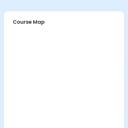
Course Map
Sunrise is proud to announce our new partnership
with the Jr. NBA. Jr. NBA Leagues are the official
recreational basketball leagues of the NBA and WNBA,