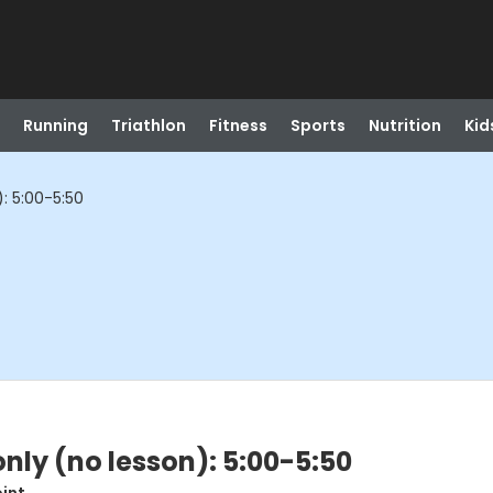
Running
Triathlon
Fitness
Sports
Nutrition
Kid
): 5:00-5:50
only (no lesson): 5:00-5:50