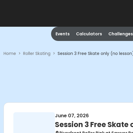
Events
Calculators
Challenges
Home
>
Roller Skating
>
Session 3 Free Skate only (no lesson
June 07, 2026
Session 3 Free Skate 