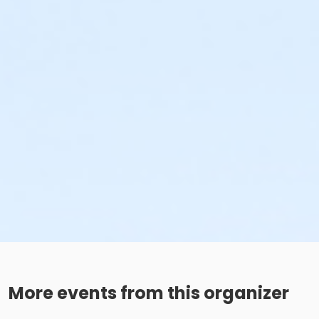
More events from this organizer