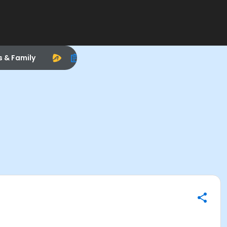
s & Family