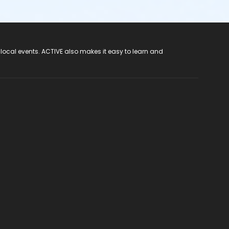
 local events. ACTIVE also makes it easy to learn and