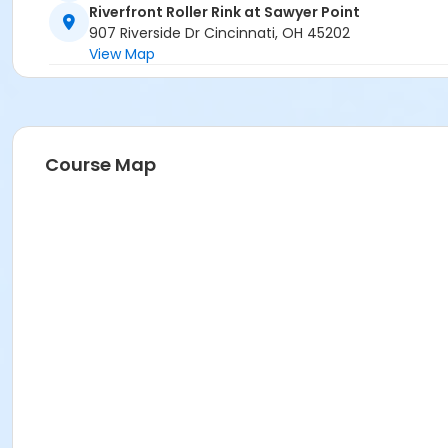
Riverfront Roller Rink at Sawyer Point
907 Riverside Dr Cincinnati, OH 45202
View Map
Course Map