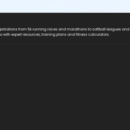
registrations from 5k running races and marathons to softball leagues and
do with expert resources, training plans and fitness calculators.