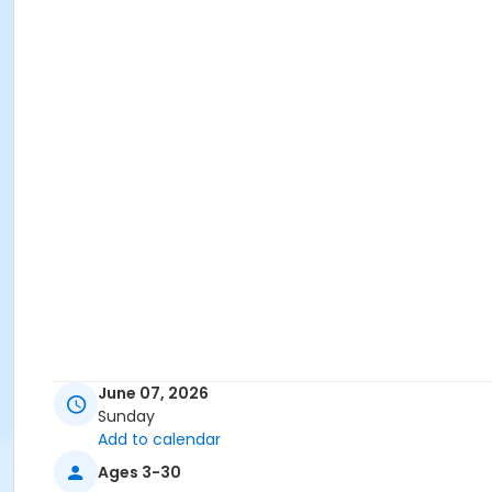
June 07, 2026
Sunday
Add to calendar
Ages 3-30