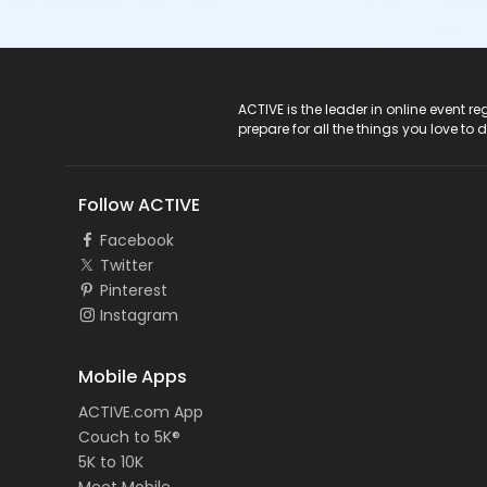
ACTIVE Logo
ACTIVE is the leader in online event 
prepare for all the things you love to 
Follow ACTIVE
Facebook
Twitter
Pinterest
Instagram
Mobile Apps
ACTIVE.com App
Couch to 5K®
5K to 10K