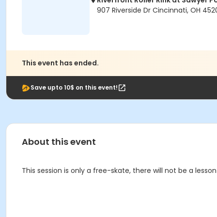
Riverfront Roller Rink at Sawyer P
907 Riverside Dr Cincinnati, OH 452
This event has ended.
Save upto 10$ on this event!
About this event
This session is only a free-skate, there will not be a lesson