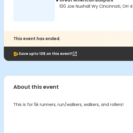
Great American Ballpark
100 Joe Nuxhall Wy Cincinnati, OH 
This event has ended.
Save upto 10$ on this event!
About this event
This is for 5k runners, run/walkers, walkers, and rollers!