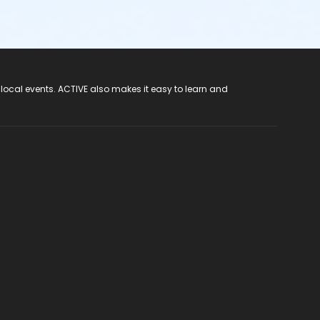
 local events. ACTIVE also makes it easy to learn and