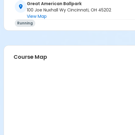
Great American Ballpark
100 Joe Nuxhall Wy Cincinnati, OH 45202
View Map
Running
Course Map