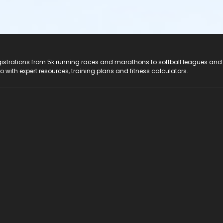
registrations from 5k running races and marathons to softball leagues and
do with expert resources, training plans and fitness calculators.