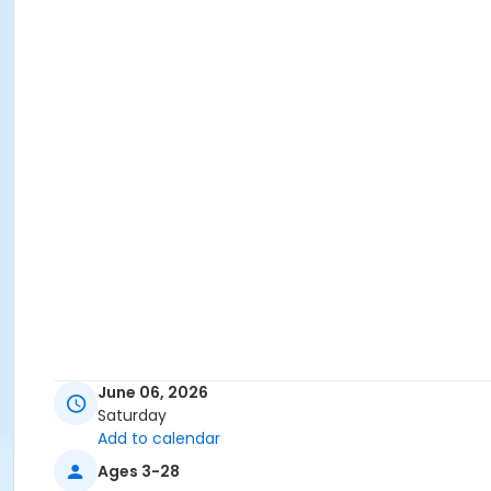
June 06, 2026
Saturday
Add to calendar
Ages 3-28