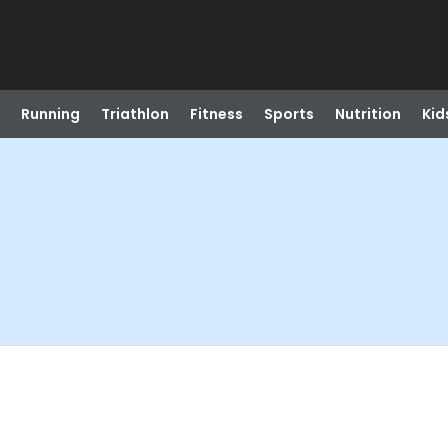
Running
Triathlon
Fitness
Sports
Nutrition
Kid