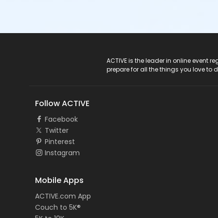
ACTIVE Logo
ACTIVE is the leader in online event 
prepare for all the things you love to 
Follow ACTIVE
Facebook
Twitter
Pinterest
Instagram
Mobile Apps
ACTIVE.com App
Couch to 5K®