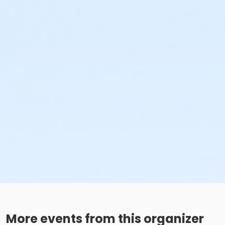
More events from this organizer