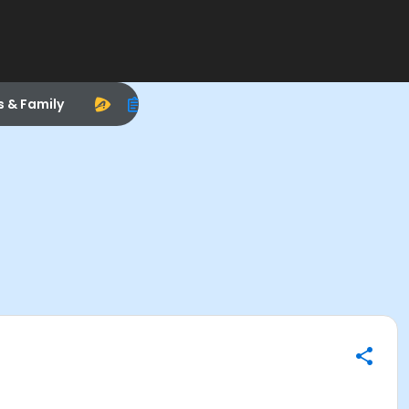
s & Family