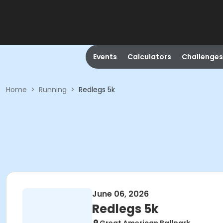
Events
Calculators
Challenges
Home
>
Running
>
Redlegs 5k
June 06, 2026
Redlegs 5k