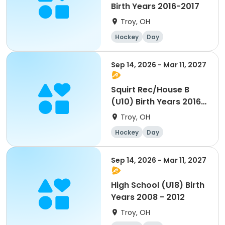
Birth Years 2016-2017
Troy, OH
Hockey
Day
Sep 14, 2026 - Mar 11, 2027
Squirt Rec/House B
(U10) Birth Years 2016-
2017
Troy, OH
Hockey
Day
Sep 14, 2026 - Mar 11, 2027
High School (U18) Birth
Years 2008 - 2012
Troy, OH