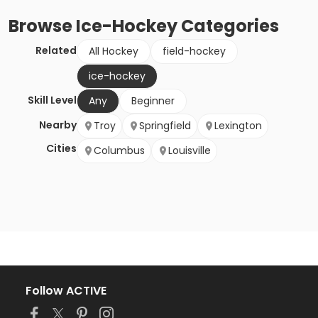
Browse
Ice-Hockey
Categories
Related
All Hockey
field-hockey
ice-hockey
Skill Level
Any
Beginner
Nearby
Troy
Springfield
Lexington
Cities
Columbus
Louisville
Follow ACTIVE