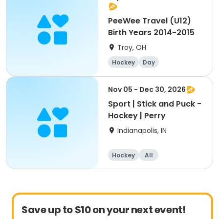
PeeWee Travel (U12)
Birth Years 2014-2015
Troy, OH
Hockey
Day
Nov 05 - Dec 30, 2026
Sport | Stick and Puck -
Hockey | Perry
Indianapolis, IN
Hockey
All
Save up to $10 on your next event!