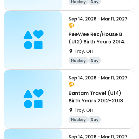
Hockey
Day
Sep 14, 2026 - Mar 11, 2027
PeeWee Rec/House B
(U12) Birth Years 2014-
2015
Troy, OH
Hockey
Day
Sep 14, 2026 - Mar 11, 2027
Bantam Travel (U14)
Birth Years 2012-2013
Troy, OH
Hockey
Day
Sep 14, 2026 - Mar 11, 2027