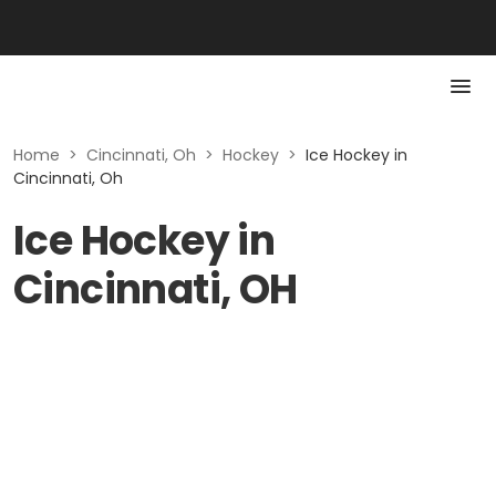
Home
>
Cincinnati, Oh
>
Hockey
>
Ice Hockey in
Cincinnati, Oh
Ice Hockey in
Cincinnati, OH