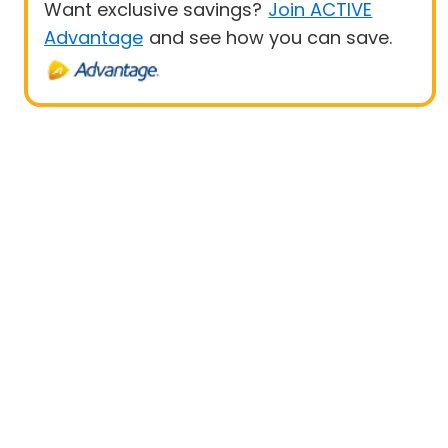
Want exclusive savings?
Join ACTIVE
Advantage
and see how you can save.