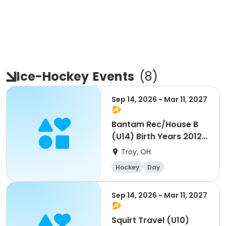
Ice-Hockey
Events
(
8
)
Sep 14, 2026 - Mar 11, 2027
Bantam Rec/House B
(U14) Birth Years 2012-
2013
Troy, OH
Hockey
Day
Sep 14, 2026 - Mar 11, 2027
Squirt Travel (U10)