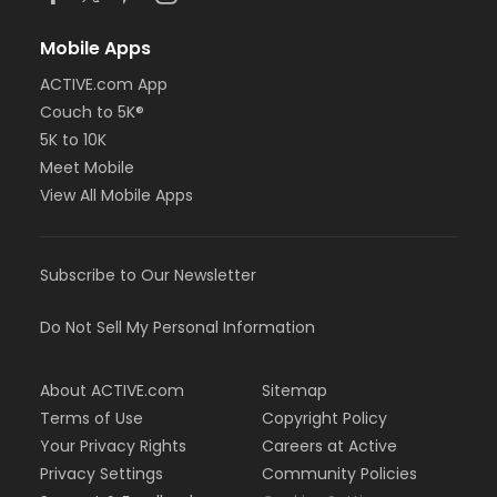
Mobile Apps
ACTIVE.com App
Couch to 5K®
5K to 10K
Meet Mobile
View All Mobile Apps
Subscribe to Our Newsletter
Do Not Sell My Personal Information
About ACTIVE.com
Sitemap
Terms of Use
Copyright Policy
Your Privacy Rights
Careers at Active
Privacy Settings
Community Policies