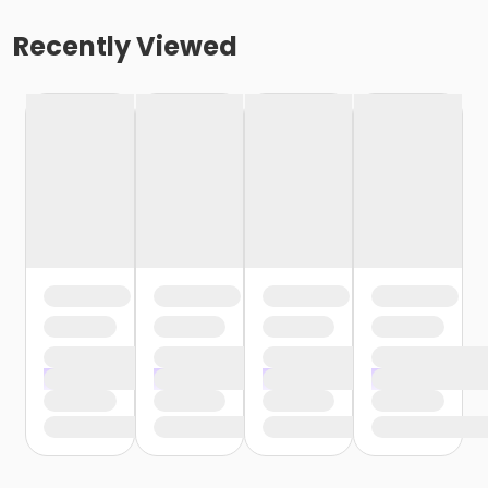
Recently Viewed