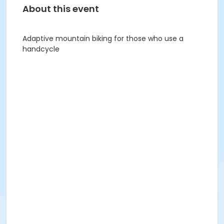
About this event
Adaptive mountain biking for those who use a
handcycle