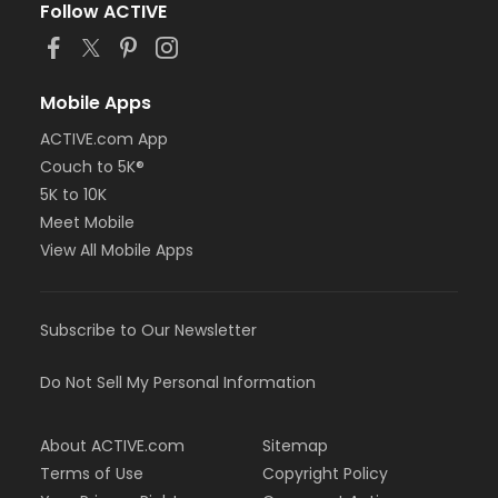
Follow ACTIVE
Mobile Apps
ACTIVE.com App
Couch to 5K®
5K to 10K
Meet Mobile
View All Mobile Apps
Subscribe to Our Newsletter
Do Not Sell My Personal Information
About ACTIVE.com
Sitemap
Terms of Use
Copyright Policy