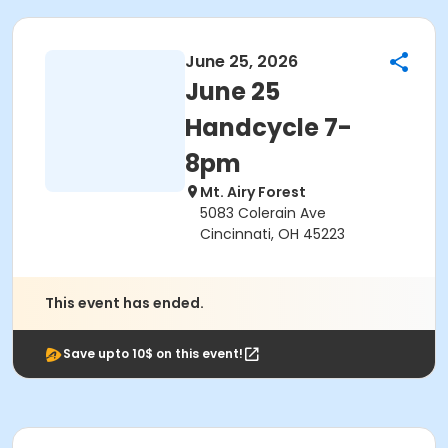
June 25, 2026
June 25
Handcycle 7-
8pm
Mt. Airy Forest
5083 Colerain Ave
Cincinnati, OH 45223
This event has ended.
Save upto 10$ on this event!