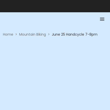
Home
>
Mountain Biking
>
June 25 Handcycle 7-8pm