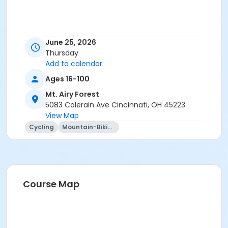
June 25, 2026
Thursday
Add to calendar
Ages 16-100
Mt. Airy Forest
5083 Colerain Ave Cincinnati, OH 45223
View Map
Cycling
Mountain-Biking
Course Map