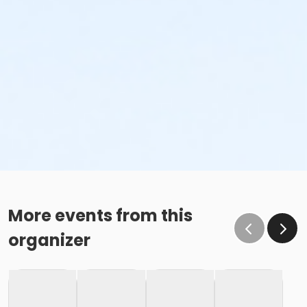
More events from this
organizer