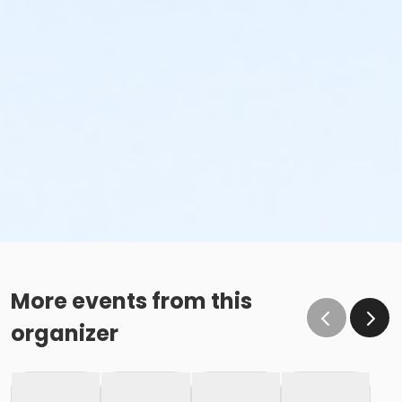
More events from this
organizer