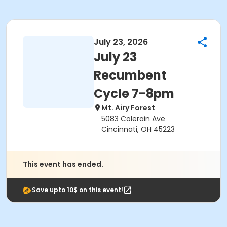
July 23, 2026
July 23
Recumbent
Cycle 7-8pm
Mt. Airy Forest
5083 Colerain Ave
Cincinnati, OH 45223
This event has ended.
Save upto 10$ on this event!