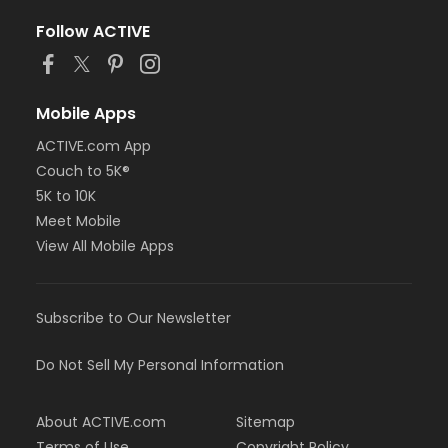
Follow ACTIVE
Mobile Apps
ACTIVE.com App
Couch to 5K®
5K to 10K
Meet Mobile
View All Mobile Apps
Subscribe to Our Newsletter
Do Not Sell My Personal Information
About ACTIVE.com
Sitemap
Terms of Use
Copyright Policy