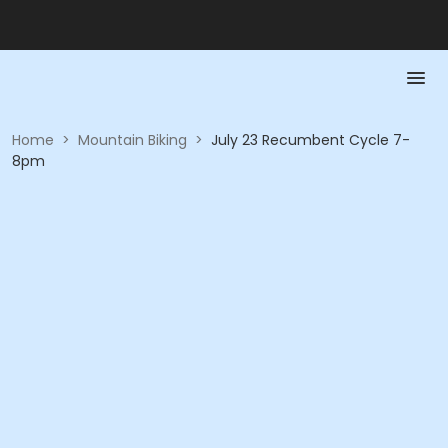
Home
>
Mountain Biking
>
July 23 Recumbent Cycle 7-
8pm