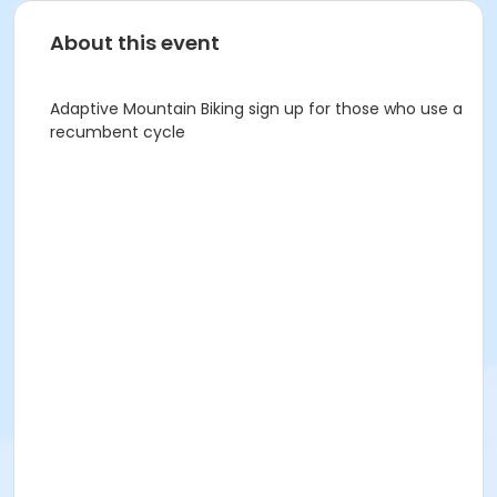
About this event
Adaptive Mountain Biking sign up for those who use a
recumbent cycle