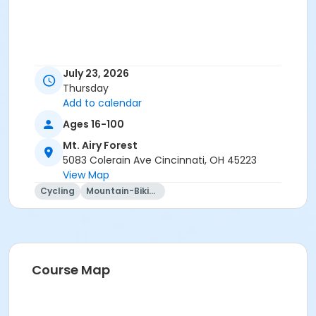
July 23, 2026
Thursday
Add to calendar
Ages 16-100
Mt. Airy Forest
5083 Colerain Ave Cincinnati, OH 45223
View Map
Cycling
Mountain-Biking
Course Map