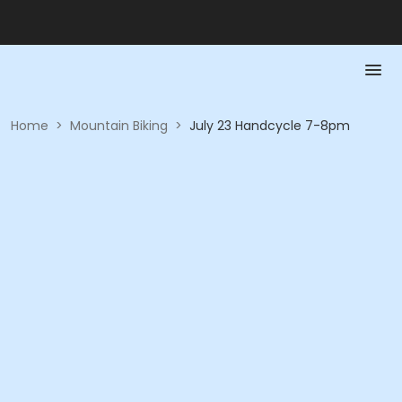
Home
>
Mountain Biking
>
July 23 Handcycle 7-8pm