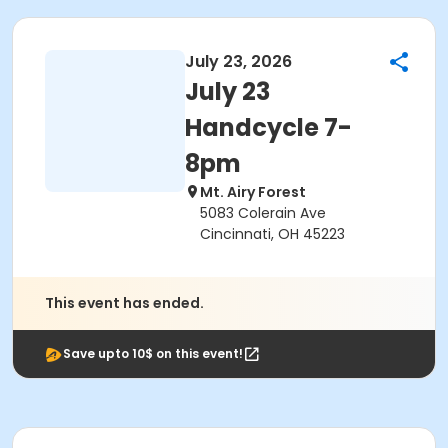
July 23, 2026
July 23
Handcycle 7-
8pm
Mt. Airy Forest
5083 Colerain Ave
Cincinnati, OH 45223
This event has ended.
Save upto 10$ on this event!