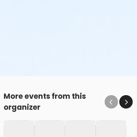
More events from this
organizer