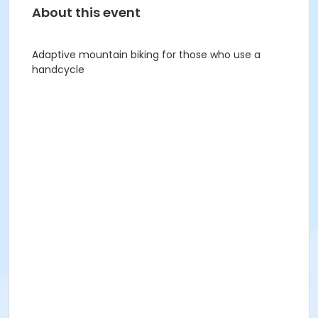
About this event
Adaptive mountain biking for those who use a
handcycle