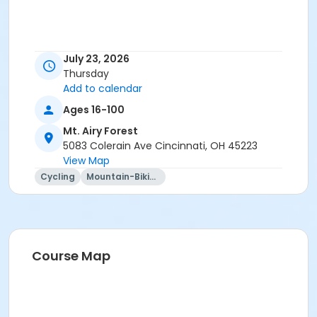
July 23, 2026
Thursday
Add to calendar
Ages 16-100
Mt. Airy Forest
5083 Colerain Ave Cincinnati, OH 45223
View Map
Cycling
Mountain-Biking
Course Map