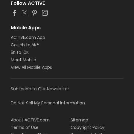
Follow ACTIVE
Mobile Apps
ACTIVE.com App
Couch to 5K®
5K to 10K
Meet Mobile
View All Mobile Apps
Subscribe to Our Newsletter
Do Not Sell My Personal Information
About ACTIVE.com
Sitemap
Terms of Use
Copyright Policy