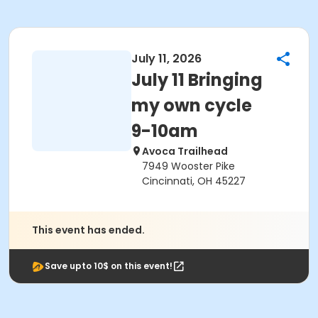
July 11, 2026
July 11 Bringing
my own cycle
9-10am
Avoca Trailhead
7949 Wooster Pike
Cincinnati, OH 45227
This event has ended.
Save upto 10$ on this event!