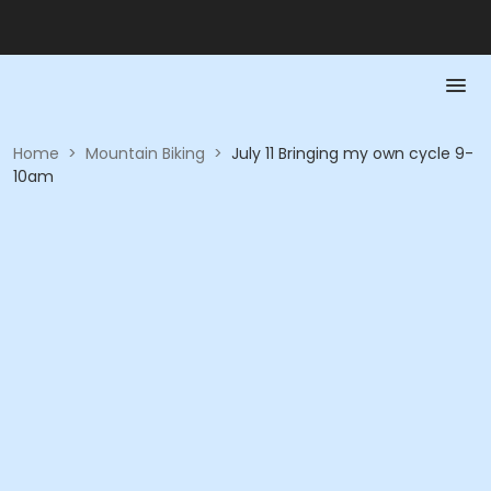
Home
>
Mountain Biking
>
July 11 Bringing my own cycle 9-
10am