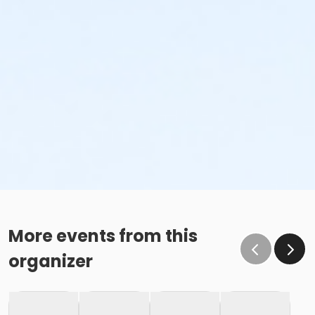
More events from this
organizer