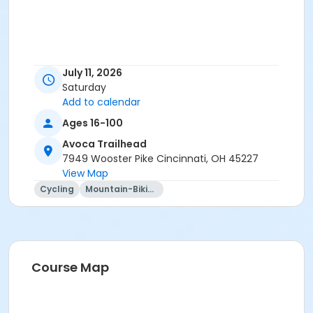
July 11, 2026
Saturday
Add to calendar
Ages 16-100
Avoca Trailhead
7949 Wooster Pike Cincinnati, OH 45227
View Map
Cycling
Mountain-Biking
Course Map