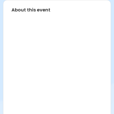
About this event