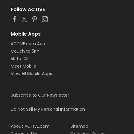
Follow ACTIVE
Mobile Apps
ACTIVE.com App
Couch to 5K®
5K to 10K
Meet Mobile
View All Mobile Apps
Subscribe to Our Newsletter
Do Not Sell My Personal Information
About ACTIVE.com
Sitemap
Terms of Use
Copyright Policy