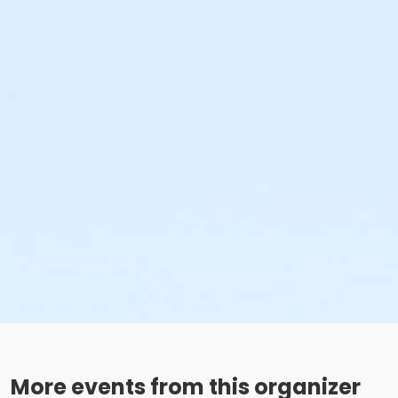
More events from this organizer