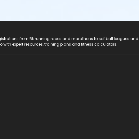
registrations from 5k running races and marathons to softball leagues and
do with expert resources, training plans and fitness calculators.