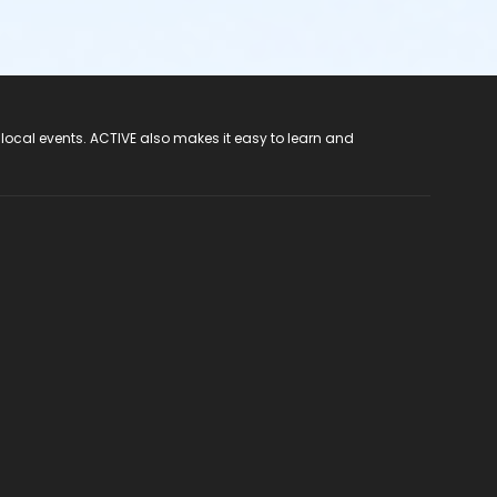
 local events. ACTIVE also makes it easy to learn and