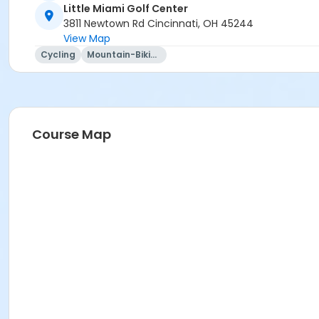
Little Miami Golf Center
3811 Newtown Rd Cincinnati, OH 45244
View Map
Cycling
Mountain-Biking
Course Map