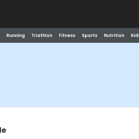
Running
Triathlon
Fitness
Sports
Nutrition
Kid
le