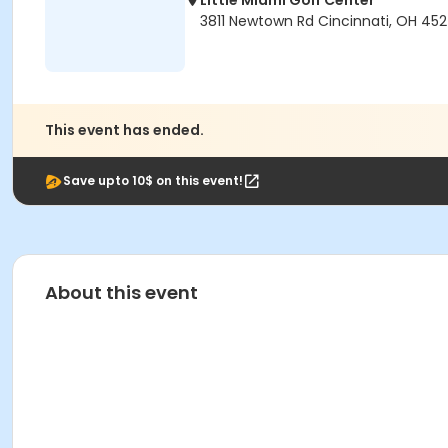
Little Miami Golf Center
3811 Newtown Rd Cincinnati, OH 45
This event has ended.
Save upto 10$ on this event!
About this event