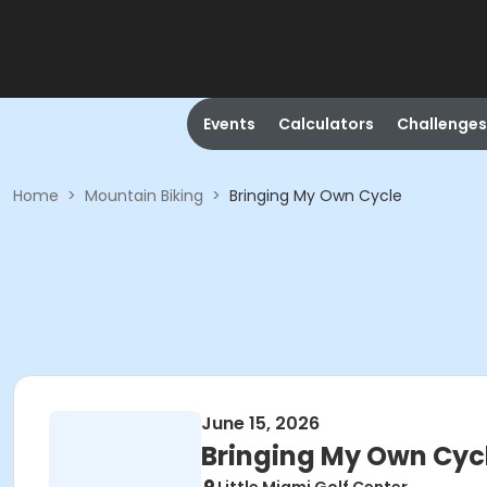
Events
Calculators
Challenges
Home
>
Mountain Biking
>
Bringing My Own Cycle
June 15, 2026
Bringing My Own Cyc