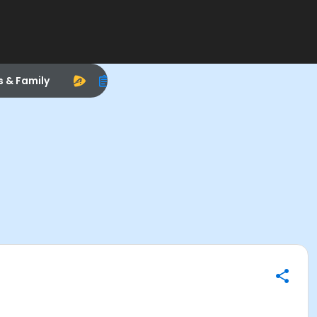
s & Family