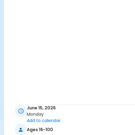
June 15, 2026
Monday
Add to calendar
Ages 16-100