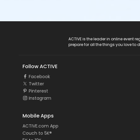
ACTIVE Logo
ACTIVE is the leader in online event 
prepare for all the things you love to 
Follow ACTIVE
Facebook
Twitter
Pinterest
Instagram
Mobile Apps
ACTIVE.com App
Couch to 5K®