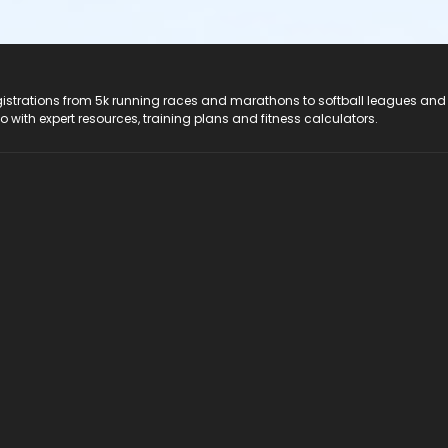
registrations from 5k running races and marathons to softball leagues and
do with expert resources, training plans and fitness calculators.