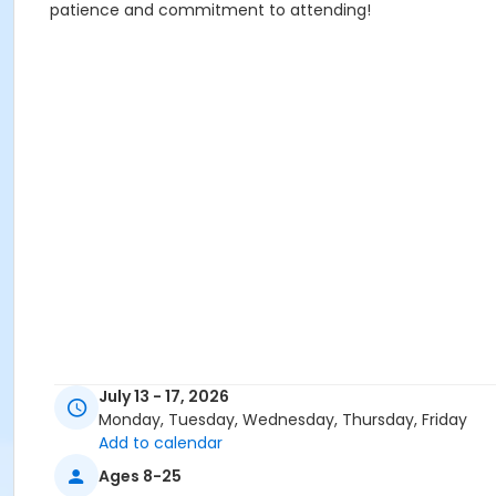
patience and commitment to attending!
July 13 - 17, 2026
Monday, Tuesday, Wednesday, Thursday, Friday
Add to calendar
Ages 8-25