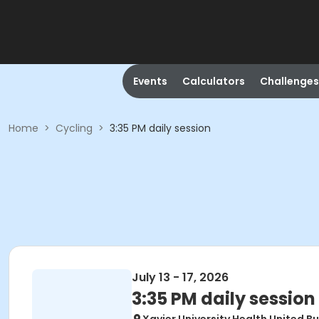
Events
Calculators
Challenges
Home
>
Cycling
>
3:35 PM daily session
July 13 - 17, 2026
3:35 PM daily session