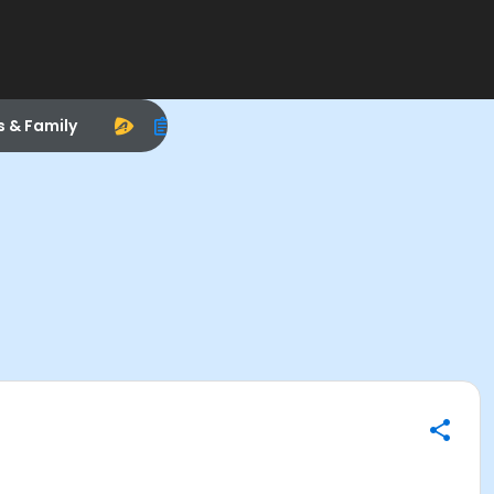
s & Family