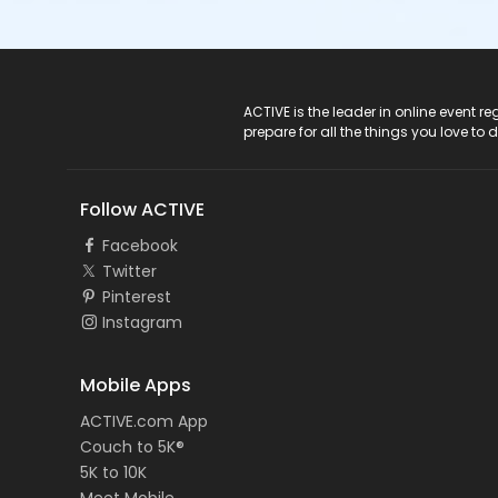
ACTIVE Logo
ACTIVE is the leader in online event 
prepare for all the things you love to 
Follow ACTIVE
Facebook
Twitter
Pinterest
Instagram
Mobile Apps
ACTIVE.com App
Couch to 5K®
5K to 10K