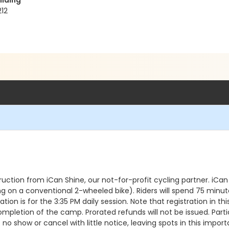
ilding
212
truction from iCan Shine, our not-for-profit cycling partner. i
on a conventional 2-wheeled bike). Riders will spend 75 minutes 
ation is for the 3:35 PM daily session. Note that registration in t
ompletion of the camp. Prorated refunds will not be issued. Part
s no show or cancel with little notice, leaving spots in this i