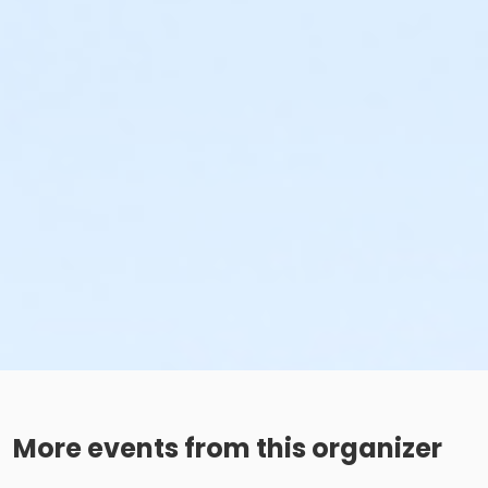
More events from this organizer