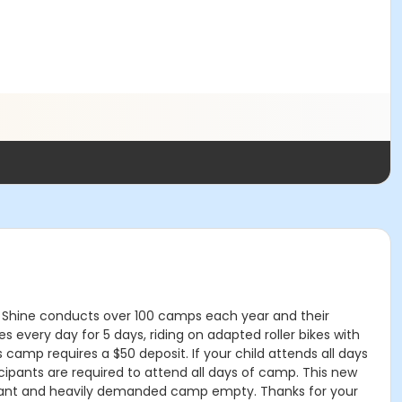
Can Shine conducts over 100 camps each year and their
every day for 5 days, riding on adapted roller bikes with
his camp requires a $50 deposit. If your child attends all days
icipants are required to attend all days of camp. This new
mportant and heavily demanded camp empty. Thanks for your