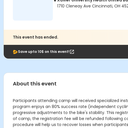
Xavier University Health United Bu
1710 Cleneay Ave Cincinnati, OH 45
This event has ended.
Save upto 10$ on this event!
About this event
Participants attending camp will received specialized ins
program enjoys an 80% success rate (independent cycling 
progressive adjustments to the bike's stability. This registr
of camp, the registration fee will be refunded following c
procedure will help us to recover losses when participant