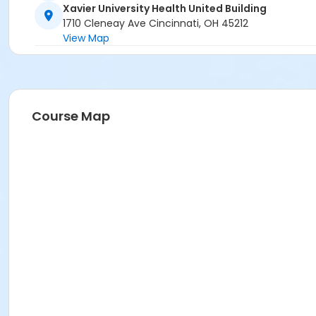
Xavier University Health United Building
1710 Cleneay Ave Cincinnati, OH 45212
View Map
Course Map