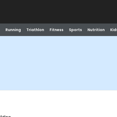
Running
Triathlon
Fitness
Sports
Nutrition
Kid