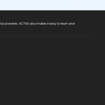
 local events. ACTIVE also makes it easy to learn and