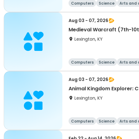
Computers
Science
Arts and 
Aug 03 - 07, 2026
Medieval Warcraft (7th-10t
Lexington, KY
Computers
Science
Arts and 
Aug 03 - 07, 2026
Lexington, KY
Computers
Science
Arts and 
Feb 22 - Aug 14, 2026