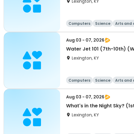
Lexington, KY
Computers
Science
Arts and 
Aug 03 - 07, 2026
Water Jet 101 (7th
Lexington, KY
Computers
Science
Arts and 
Aug 03 - 07, 2026
What's in the Night Sky? (1
Lexington, KY