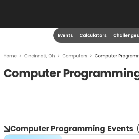
Events
Calculators
Challenges
Home
>
Cincinnati, Oh
>
Computers
>
Computer Programmi
Computer Programming i
Computer Programming
Events