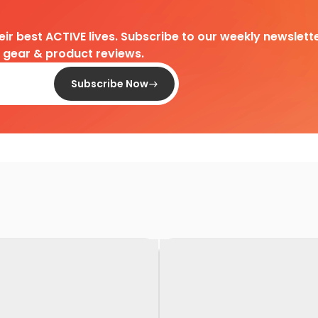
heir best ACTIVE lives. Subscribe to our weekly newslette
d gear & product reviews.
Subscribe Now