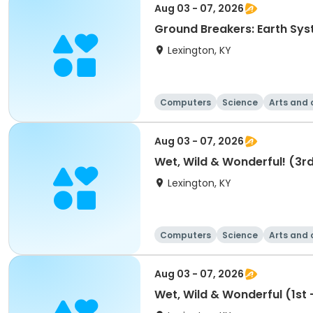
Aug 03 - 07, 2026
Ground Breakers: Earth Sys
Lexington, KY
Computers
Science
Arts and 
Aug 03 - 07, 2026
Wet, Wild & Wonderful! (3rd
Lexington, KY
Computers
Science
Arts and 
Aug 03 - 07, 2026