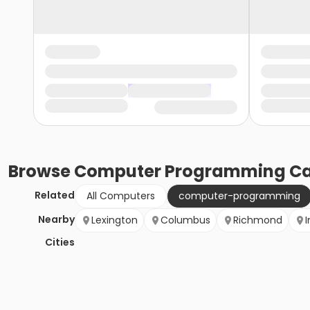
Browse
Computer Programming
Ca
Related
All Computers
computer-programming
Nearby
Lexington
Columbus
Richmond
I
Cities