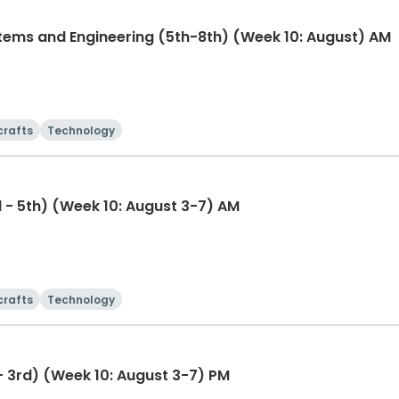
tems and Engineering (5th-8th) (Week 10: August) AM
crafts
Technology
 - 5th) (Week 10: August 3-7) AM
crafts
Technology
Wet, Wild & Wonderful (1st - 3rd) (Week 10: August 3-7) PM