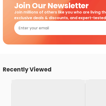
Join Our Newsletter
Join millions of others like you who are living t
exclusive deals & discounts, and expert-teste
Recently Viewed