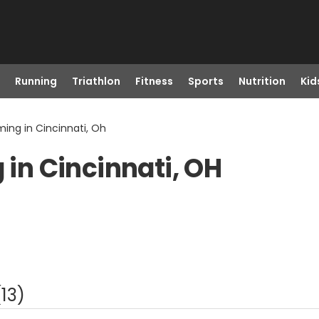
Running
Triathlon
Fitness
Sports
Nutrition
Kid
ng in Cincinnati, Oh
n Cincinnati, OH
(
13
)