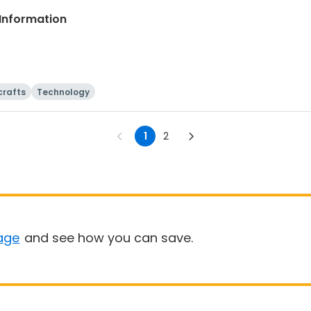
Information
crafts
Technology
1
2
age
and see how you can save.