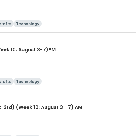
crafts
Technology
-10th) (Week 10: August 3-7)PM
crafts
Technology
st-3rd) (Week 10: August 3 - 7) AM