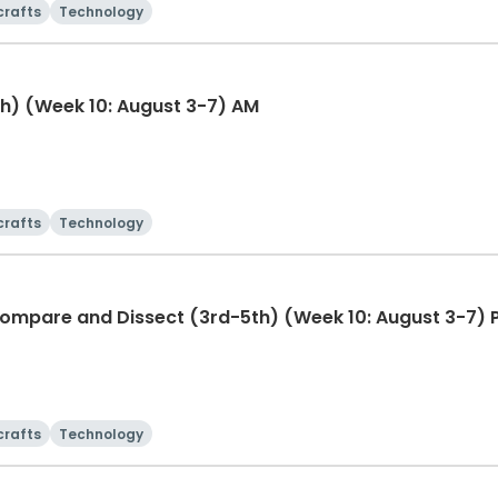
crafts
Technology
h) (Week 10: August 3-7) AM
crafts
Technology
Animal Kingdom Explorer: Compare and Dissect (3rd-5th) (Week 10: August 3-
crafts
Technology