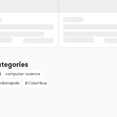
tegories
computer-science
ndianapolis
Columbus