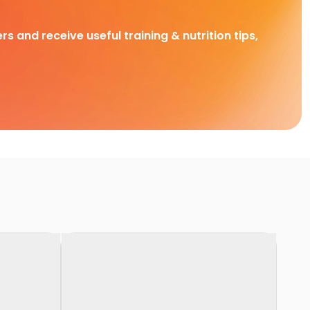
rs and receive useful training & nutrition tips,