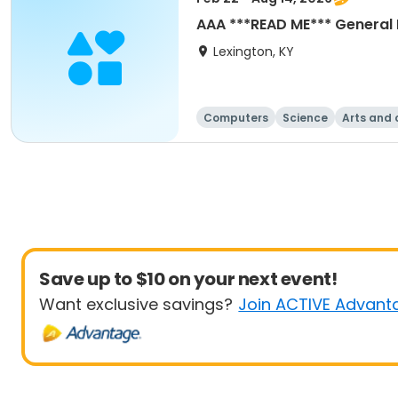
AAA ***READ ME*** General 
Lexington, KY
Computers
Science
Arts and 
Save up to $10 on your next event!
Want exclusive savings?
Join ACTIVE Advant