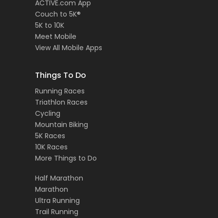
ACTIVE.com App
Couch to 5K®
5K to 10K
Meet Mobile
View All Mobile Apps
Things To Do
Running Races
Triathlon Races
Cycling
Mountain Biking
5K Races
10K Races
More Things to Do
Half Marathon
Marathon
Ultra Running
Trail Running