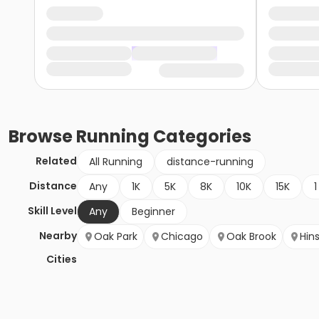
Browse
Running
Categories
Related
All Running
distance-running
Distance
Any
1K
5K
8K
10K
15K
1
Skill Level
Any
Beginner
Nearby
Oak Park
Chicago
Oak Brook
Hin
Cities