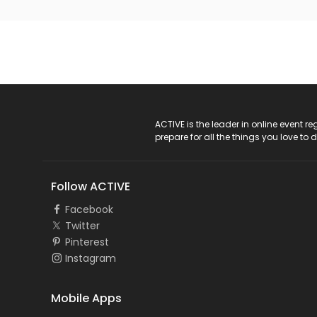
ACTIVE Logo
ACTIVE is the leader in online event 
prepare for all the things you love to 
Follow ACTIVE
Facebook
Twitter
Pinterest
Instagram
Mobile Apps