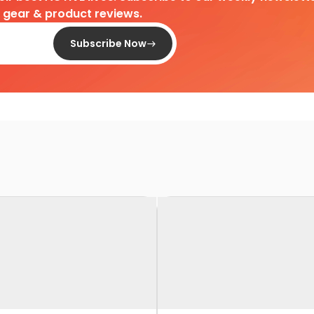
d gear & product reviews.
Subscribe Now