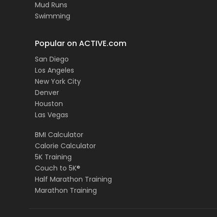
Mud Runs
Swimming
Popular on ACTIVE.com
San Diego
Los Angeles
New York City
Denver
Houston
Las Vegas
BMI Calculator
Calorie Calculator
5K Training
Couch to 5K®
Half Marathon Training
Marathon Training