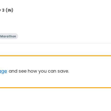
 3 (IN)
Marathon
age
and see how you can save.