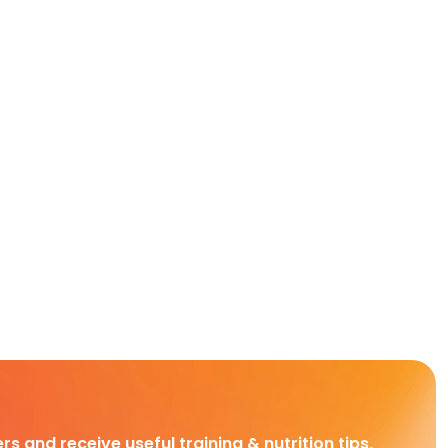
rs and receive useful training & nutrition tips,