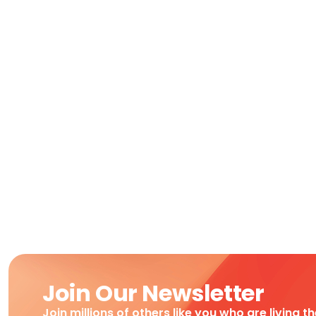
Join Our Newsletter
Join millions of others like you who are living t