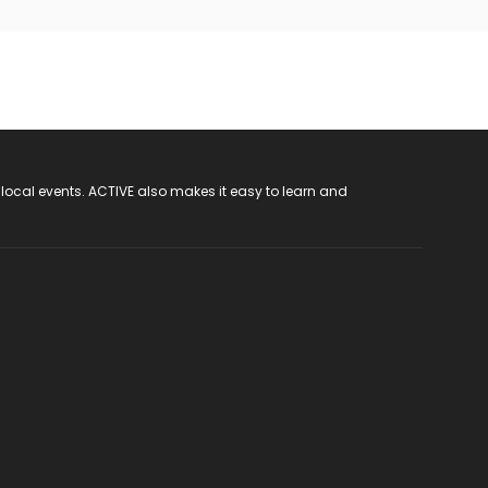
 local events. ACTIVE also makes it easy to learn and