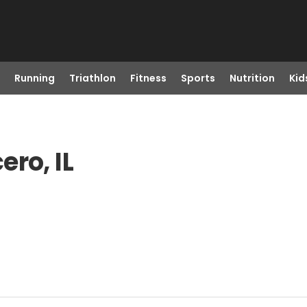
Running
Triathlon
Fitness
Sports
Nutrition
Kid
ro, IL