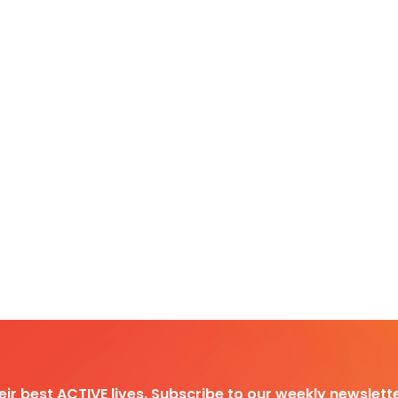
heir best ACTIVE lives. Subscribe to our weekly newslette