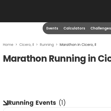
Events
Calculators
Challenges
Home
>
Cicero, Il
>
Running
>
Marathon in Cicero, Il
Marathon Running in Cice
Running
Events
(
1
)