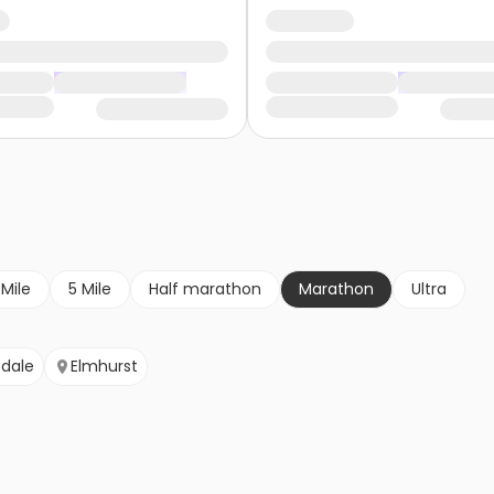
 Mile
5 Mile
Half marathon
Marathon
Ultra
sdale
Elmhurst