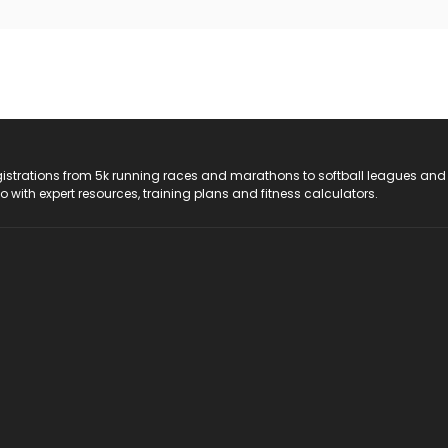
registrations from 5k running races and marathons to softball leagues and
do with expert resources, training plans and fitness calculators.