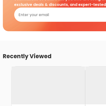
exclusive deals & discounts, and expert-teste
Recently Viewed