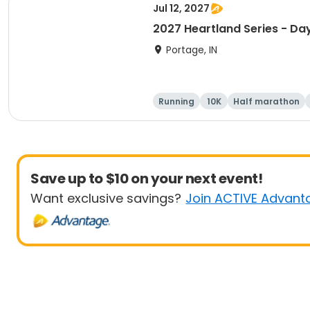
Jul 12, 2027
2027 Heartland Series - Day
Portage, IN
Running
10K
Half marathon
Save up to $10 on your next event!
Want exclusive savings?
Join ACTIVE Advant