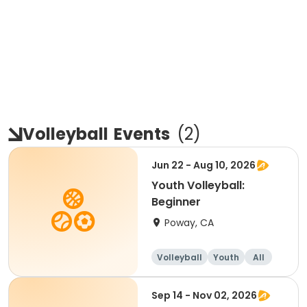
Volleyball
Events
(
2
)
Jun 22 - Aug 10, 2026
Youth Volleyball:
Beginner
Poway, CA
Volleyball
Youth
All
Beginner
Sep 14 - Nov 02, 2026