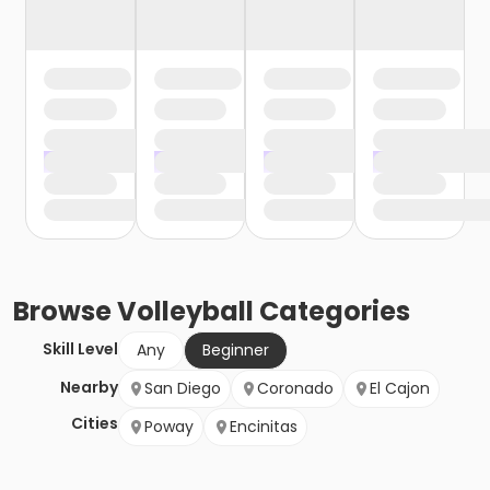
Browse
Volleyball
Categories
Skill Level
Any
Beginner
Nearby
San Diego
Coronado
El Cajon
Cities
Poway
Encinitas