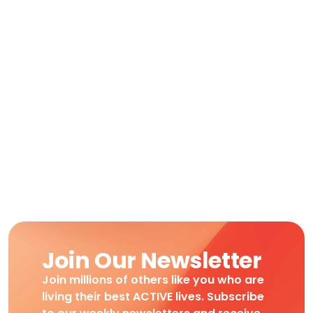
Join Our Newsletter
Join millions of others like you who are
living their best ACTIVE lives. Subscribe