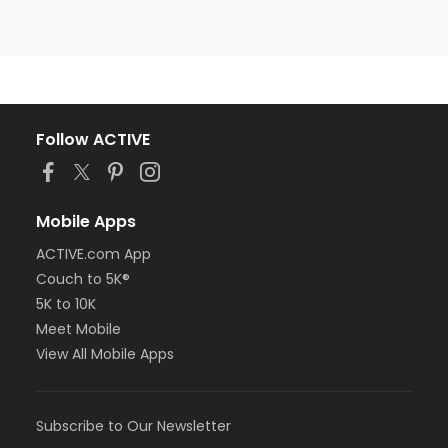
Follow ACTIVE
Mobile Apps
ACTIVE.com App
Couch to 5K®
5K to 10K
Meet Mobile
View All Mobile Apps
Subscribe to Our Newsletter