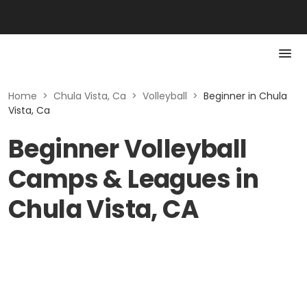
Home
>
Chula Vista, Ca
>
Volleyball
>
Beginner in Chula
Vista, Ca
Beginner Volleyball
Camps & Leagues in
Chula Vista, CA