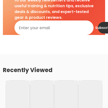
to our weekly newsletters and receive
useful training & nutrition tips, exclusive
deals & discounts, and expert-tested
gear & product reviews.
Subscr
Recently Viewed