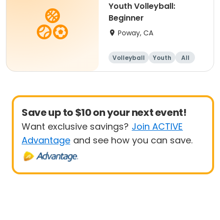
Youth Volleyball:
Beginner
Poway, CA
Volleyball
Youth
All
Beginner
Save up to $10 on your next event!
Want exclusive savings?
Join ACTIVE
Advantage
and see how you can save.