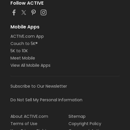
Follow ACTIVE
Mobile Apps
ACTIVE.com App
Couch to 5K®
5K to 10K
Meet Mobile
View All Mobile Apps
Subscribe to Our Newsletter
Do Not Sell My Personal Information
About ACTIVE.com
Sitemap
Terms of Use
Copyright Policy