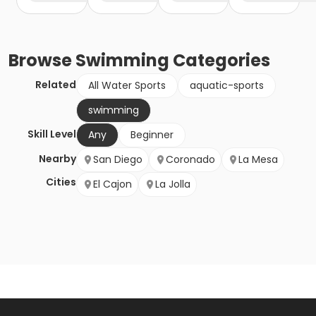
Browse
Swimming
Categories
Related
All Water Sports
aquatic-sports
swimming
Skill Level
Any
Beginner
Nearby
San Diego
Coronado
La Mesa
Cities
El Cajon
La Jolla