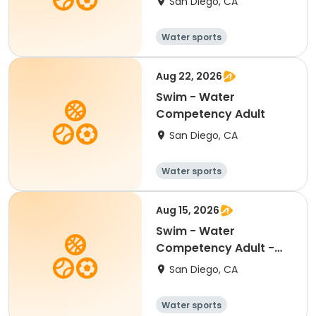
San Diego, CA
Water sports
Aug 22, 2026
Swim - Water
Competency Adult
San Diego, CA
Water sports
Aug 15, 2026
Swim - Water
Competency Adult -
Centennial
San Diego, CA
Water sports