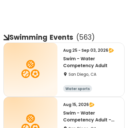
Swimming
Events
(
563
)
Aug 25 - Sep 03, 2026
Swim - Water
Competency Adult
San Diego, CA
Water sports
Aug 15, 2026
Swim - Water
Competency Adult -
Centennial