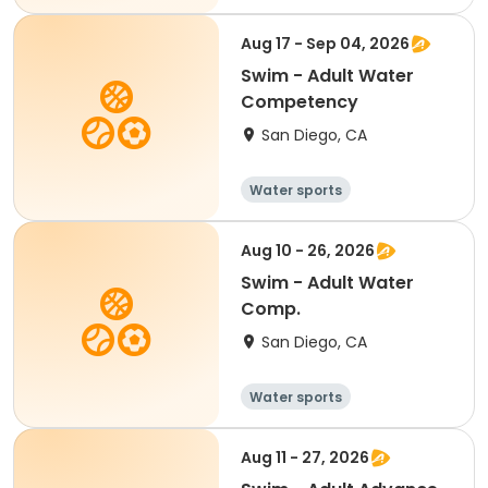
Aug 17 - Sep 04, 2026
Swim - Adult Water
Competency
San Diego, CA
Water sports
Aug 10 - 26, 2026
Swim - Adult Water
Comp.
San Diego, CA
Water sports
Aug 11 - 27, 2026