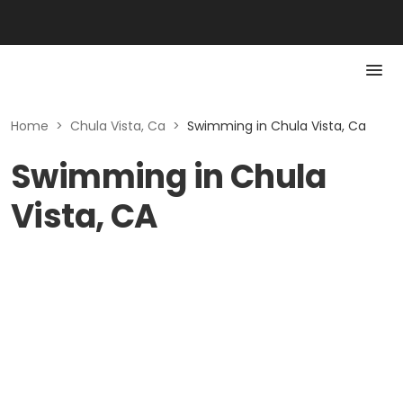
Home
>
Chula Vista, Ca
>
Swimming in Chula Vista, Ca
Swimming in Chula
Vista, CA