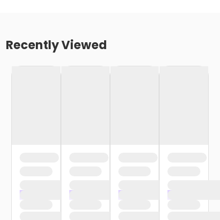
Recently Viewed