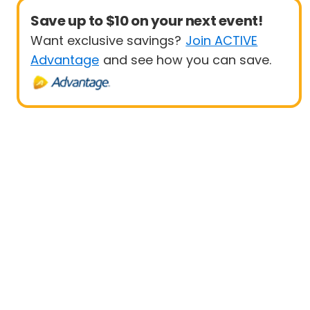
Save up to $10 on your next event!
Want exclusive savings?
Join ACTIVE
Advantage
and see how you can save.