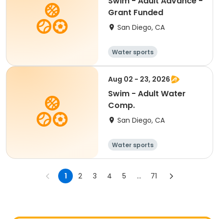
Swim - Adult Advance -
Grant Funded
San Diego, CA
Water sports
Aug 02 - 23, 2026
Swim - Adult Water
Comp.
San Diego, CA
Water sports
1
2
3
4
5
...
71