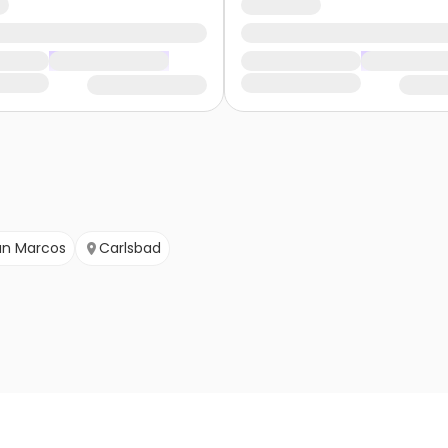
an Marcos
Carlsbad