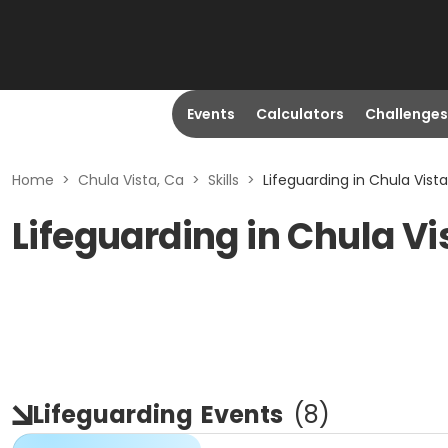
Events
Calculators
Challenges
Home
>
Chula Vista, Ca
>
Skills
>
Lifeguarding in Chula Vista
Lifeguarding in Chula Vi
Lifeguarding
Events
(
8
)