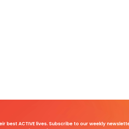
heir best ACTIVE lives. Subscribe to our weekly newslette