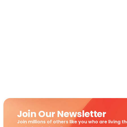
Join Our Newsletter
Join millions of others like you who are living t