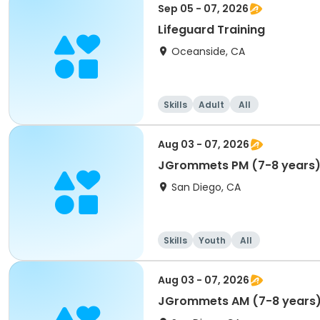
Sep 05 - 07, 2026
Lifeguard Training
Oceanside, CA
Skills
Adult
All
Aug 03 - 07, 2026
JGrommets PM (7-8 years
San Diego, CA
Skills
Youth
All
Aug 03 - 07, 2026
JGrommets AM (7-8 years