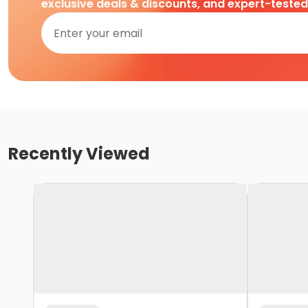
exclusive deals & discounts, and expert-teste
Recently Viewed