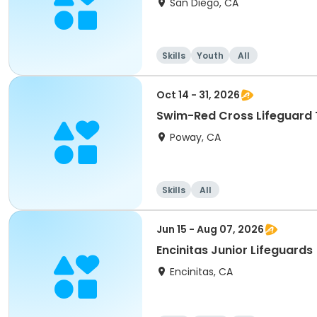
San Diego, CA
Skills
Youth
All
Oct 14 - 31, 2026
Swim-Red Cross Lifeguard 
Poway, CA
Skills
All
Jun 15 - Aug 07, 2026
Encinitas Junior Lifeguards
Encinitas, CA