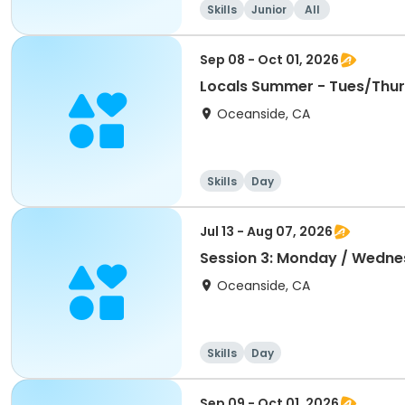
Skills
Junior
All
Sep 08 - Oct 01, 2026
Locals Summer - Tues/Thur
Oceanside, CA
Skills
Day
Jul 13 - Aug 07, 2026
Session 3: Monday / Wedne
Oceanside, CA
Skills
Day
Sep 09 - Oct 01, 2026