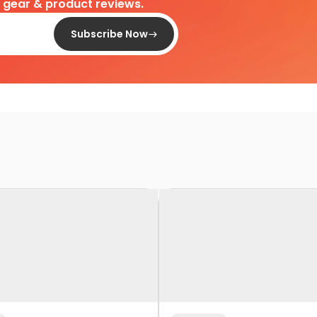
d gear & product reviews.
Subscribe Now