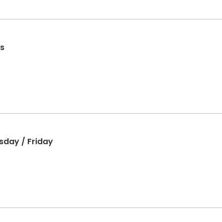
s
sday / Friday