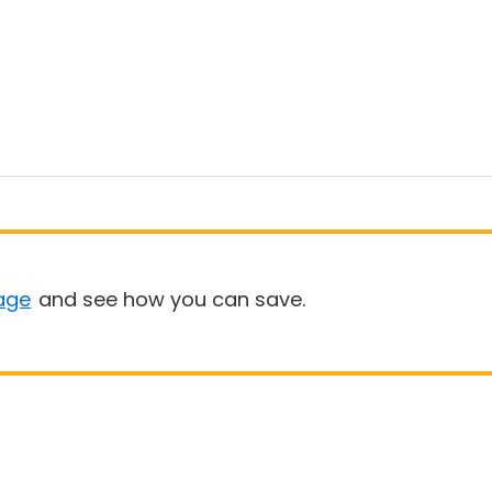
age
and see how you can save.