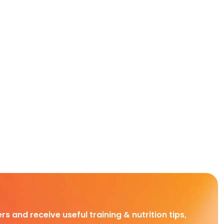
rs and receive useful training & nutrition tips,