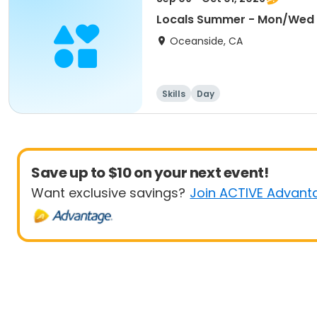
Locals Summer - Mon/Wed
Oceanside, CA
Skills
Day
Save up to $10 on your next event!
Want exclusive savings?
Join ACTIVE Advant