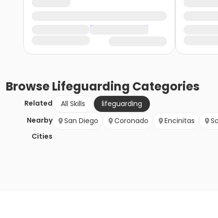
Browse
Lifeguarding
Categories
Related
All Skills
lifeguarding
Nearby
San Diego
Coronado
Encinitas
S
Cities