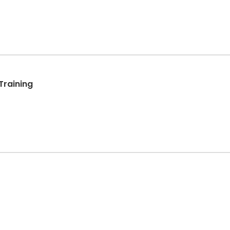
Training