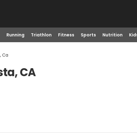
Running
Triathlon
Fitness
Sports
Nutrition
Kid
, Ca
sta, CA