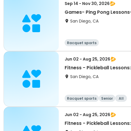
Sep 14 - Nov 30, 2026
Games- Ping Pong Lessons
San Diego, CA
Racquet sports
Jun 02 - Aug 25, 2026
Fitness - Pickleball Lessons
San Diego, CA
Racquet sports
Senior
All
Jun 02 - Aug 25, 2026
Fitness - Pickleball Lessons