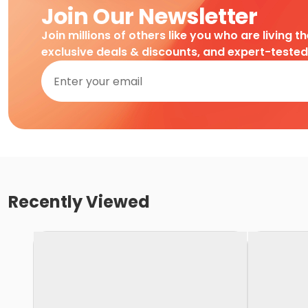
Join Our Newsletter
Join millions of others like you who are living t
exclusive deals & discounts, and expert-teste
Recently Viewed