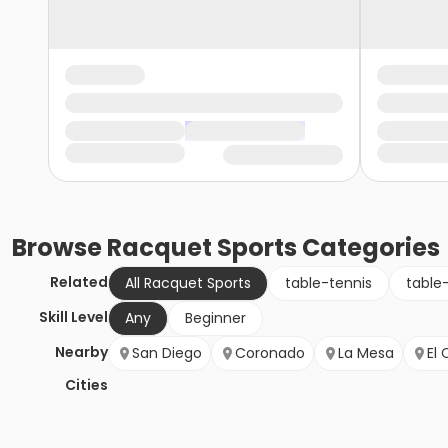
Browse
Racquet Sports
Categories
Related
All Racquet Sports
table-tennis
table
Skill Level
Any
Beginner
Nearby
San Diego
Coronado
La Mesa
El 
Cities