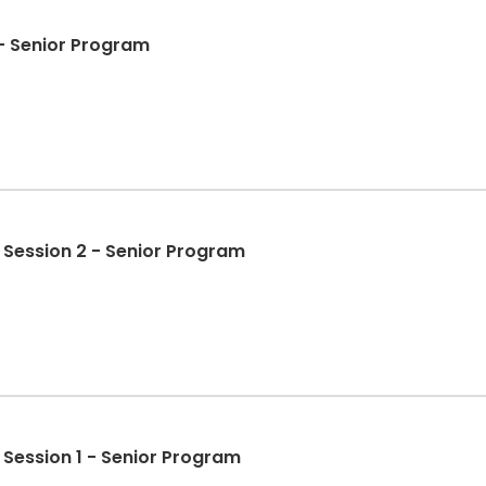
- Senior Program
: Session 2 - Senior Program
: Session 1 - Senior Program