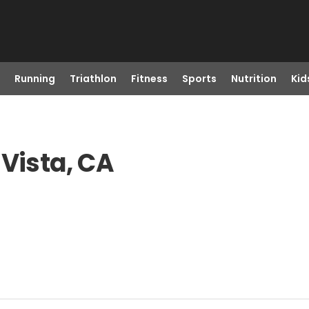
Running
Triathlon
Fitness
Sports
Nutrition
Kid
 Vista, CA