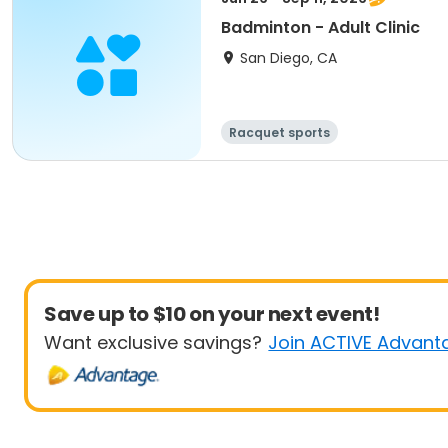
Badminton - Adult Clinic
San Diego, CA
Racquet sports
Save up to $10 on your next event!
Want exclusive savings?
Join ACTIVE Advant