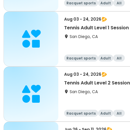
Racquet sports
Adult
All
Aug 03 - 24, 2026
Tennis Adult Level 1 Session
San Diego, CA
Racquet sports
Adult
All
Aug 03 - 24, 2026
Tennis Adult Level 2 Session
San Diego, CA
Racquet sports
Adult
All
Jun 26 - Sep 11, 2026