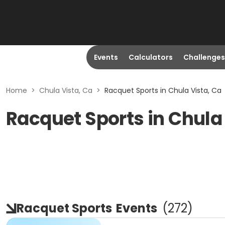
Events
Calculators
Challenges
Home
>
Chula Vista, Ca
>
Racquet Sports in Chula Vista, Ca
Racquet Sports in Chula
Racquet Sports
Events
(
272
)