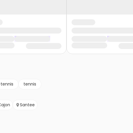
-tennis
tennis
Cajon
Santee