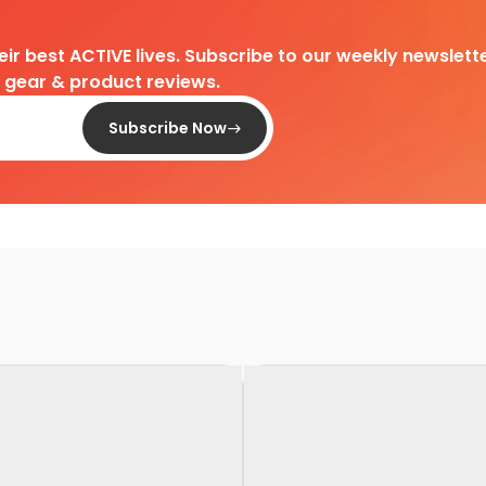
heir best ACTIVE lives. Subscribe to our weekly newslette
d gear & product reviews.
Subscribe Now