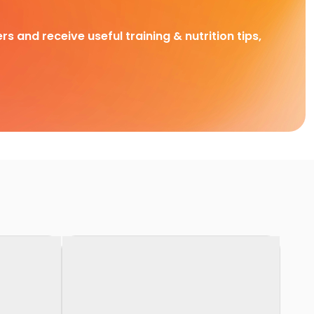
rs and receive useful training & nutrition tips,