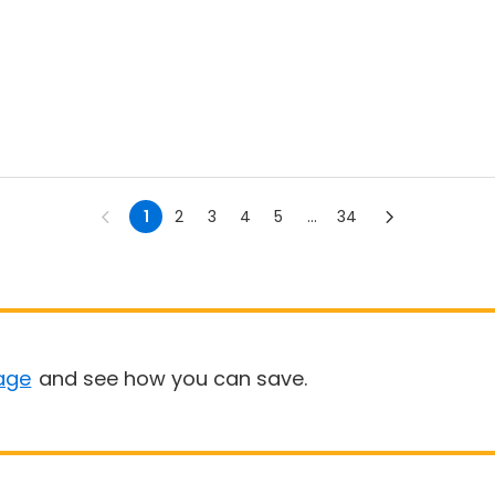
1
2
3
4
5
...
34
age
and see how you can save.