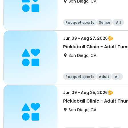
San Diego, CA
Racquet sports
Senior
All
Jun 09 - Aug 27, 2026
Pickleball Clinic - Adult Tu
San Diego, CA
Racquet sports
Adult
All
Jun 09 - Aug 25, 2026
Pickleball Clinic - Adult Thu
San Diego, CA