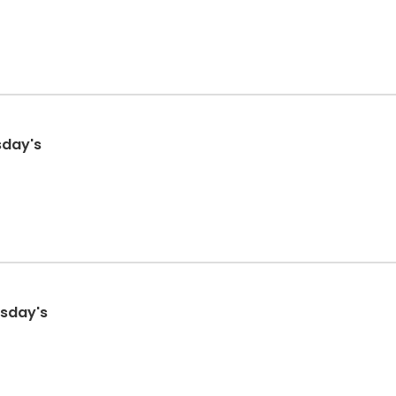
esday's
rsday's