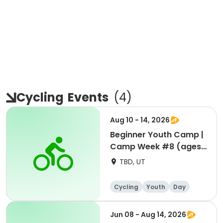
Cycling
Events
(
4
)
Aug 10 - 14, 2026
Beginner Youth Camp |
Camp Week #8 (ages
7-9)
TBD, UT
Cycling
Youth
Day
Beginner
Jun 08 - Aug 14, 2026