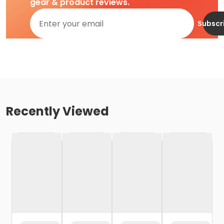
gear & product reviews.
Subscr
Recently Viewed