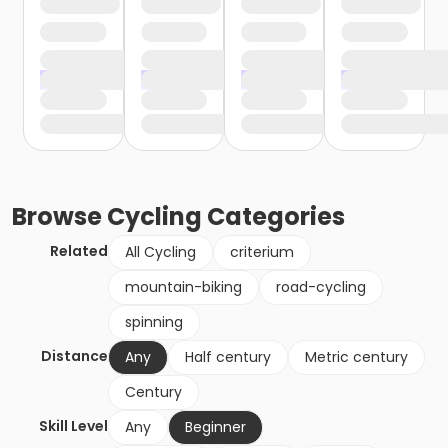
Browse
Cycling
Categories
Related
All Cycling
criterium
mountain-biking
road-cycling
spinning
Distance
Any
Half century
Metric century
Century
Skill Level
Any
Beginner