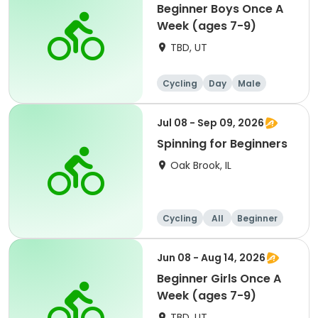
Beginner Boys Once A
Week (ages 7-9)
TBD, UT
Cycling
Day
Male
Beginner
Jul 08 - Sep 09, 2026
Spinning for Beginners
Oak Brook, IL
Cycling
All
Beginner
Jun 08 - Aug 14, 2026
Beginner Girls Once A
Week (ages 7-9)
TBD, UT