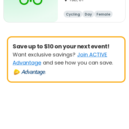
Cycling
Day
Female
Beginner
Save up to $10 on your next event!
Want exclusive savings?
Join ACTIVE
Advantage
and see how you can save.