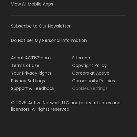
View All Mobile Apps
Subscribe to Our Newsletter
Do Not Sell My Personal Information
About ACTIVE.com
Sitemap
Terms of Use
Copyright Policy
Your Privacy Rights
Careers at Active
Privacy Settings
Community Policies
Support & Feedback
Cookies Settings
©
2026
Active Network, LLC and/or its affiliates and
licensors. All rights reserved.