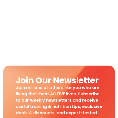
Join Our Newsletter
Join millions of others like you who are
living their best ACTIVE lives. Subscribe
to our weekly newsletters and receive
useful training & nutrition tips, exclusive
deals & discounts, and expert-tested