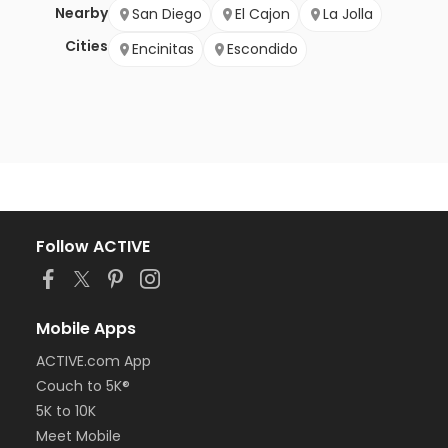
Nearby
San Diego
El Cajon
La Jolla
Cities
Encinitas
Escondido
Follow ACTIVE
Mobile Apps
ACTIVE.com App
Couch to 5K®
5K to 10K
Meet Mobile