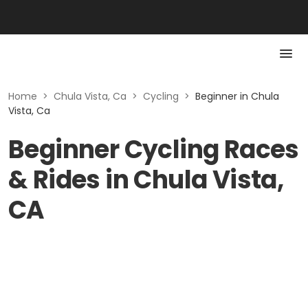
Home
>
Chula Vista, Ca
>
Cycling
>
Beginner in Chula
Vista, Ca
Beginner Cycling Races
& Rides in Chula Vista,
CA