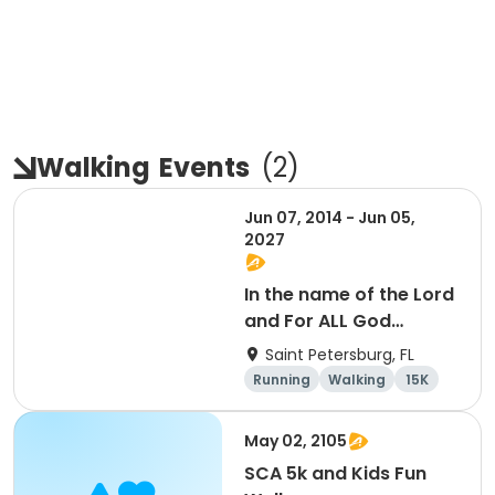
Walking
Events
(
2
)
Jun 07, 2014 - Jun 05,
2027
In the name of the Lord
and For ALL God
Continues To Provide
Saint Petersburg, FL
Running
Walking
15K
5K
May 02, 2105
SCA 5k and Kids Fun