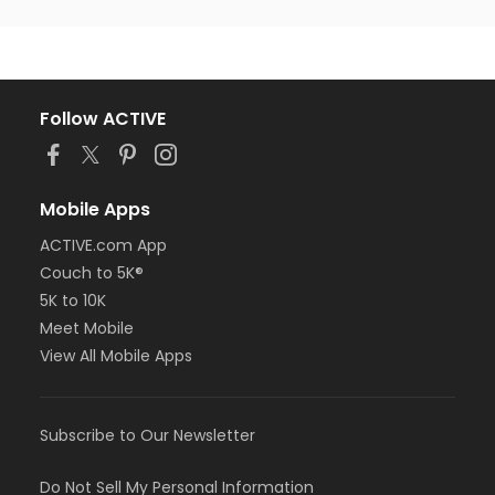
Follow ACTIVE
Mobile Apps
ACTIVE.com App
Couch to 5K®
5K to 10K
Meet Mobile
View All Mobile Apps
Subscribe to Our Newsletter
Do Not Sell My Personal Information