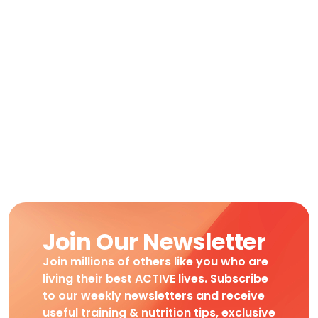
Join Our Newsletter
Join millions of others like you who are
living their best ACTIVE lives. Subscribe
to our weekly newsletters and receive
useful training & nutrition tips, exclusive