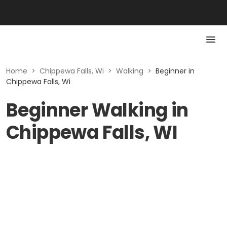
Home
>
Chippewa Falls, Wi
>
Walking
>
Beginner in
Chippewa Falls, Wi
Beginner Walking in
Chippewa Falls, WI