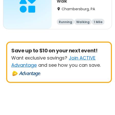
Walk
Chambersburg, PA
Running
Walking
1 Mile
5K
Save up to $10 on your next event!
Want exclusive savings?
Join ACTIVE
Advantage
and see how you can save.