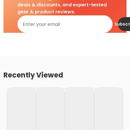
deals & discounts, and expert-tested
gear & product reviews.
Subscr
Recently Viewed