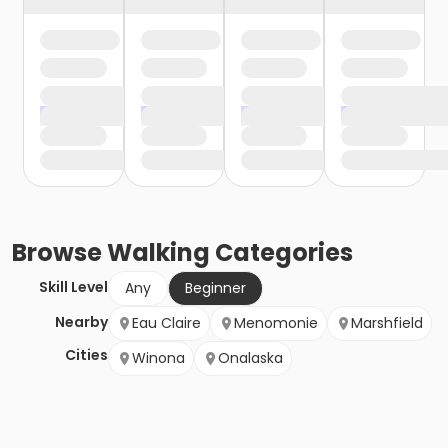
Browse
Walking
Categories
Skill Level
Any
Beginner
Nearby
Eau Claire
Menomonie
Marshfield
Cities
Winona
Onalaska