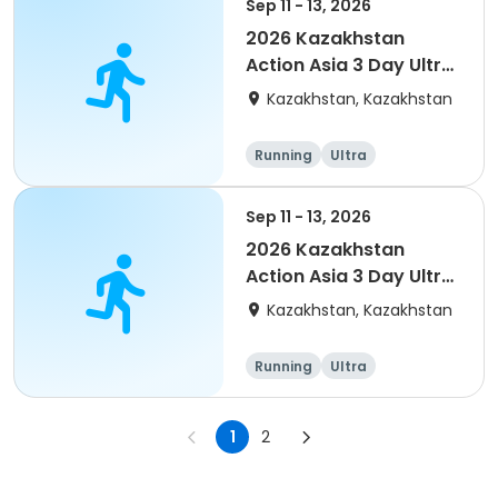
Sep 11 - 13, 2026
2026 Kazakhstan
Action Asia 3 Day Ultra
(IT company
Kazakhstan, Kazakhstan
arrangement #2)
event
Running
Ultra
Sep 11 - 13, 2026
2026 Kazakhstan
Action Asia 3 Day Ultra
(IT company
Kazakhstan, Kazakhstan
arrangement #group
of 4) event event
Running
Ultra
1
2