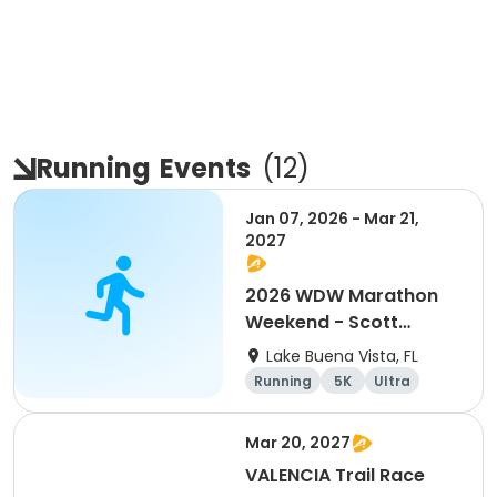
Running
Events
(
12
)
Jan 07, 2026 - Mar 21,
2027
2026 WDW Marathon
Weekend - Scott
Carter Foundation
Lake Buena Vista, FL
Team Page
Running
5K
Ultra
Marathon
Mar 20, 2027
VALENCIA Trail Race