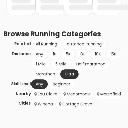
Browse
Running
Categories
Related
All Running
distance-running
Distance
Any
1K
5K
8K
10K
15K
1 Mile
5 Mile
Half marathon
Marathon
Ultra
Skill Level
Any
Beginner
Nearby
Eau Claire
Menomonie
Marshfield
Cities
Winona
Cottage Grove