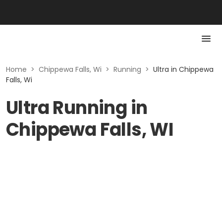
Home
>
Chippewa Falls, Wi
>
Running
>
Ultra in Chippewa
Falls, Wi
Ultra Running in
Chippewa Falls, WI