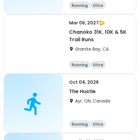
of 2) event event event
Running
Ultra
Mar 06, 2027
Chanoko 31K, 10K & 5K
Trail Runs
Granite Bay, CA
Running
Ultra
Oct 04, 2026
The Hustle
Ayr, ON, Canada
Running
Ultra