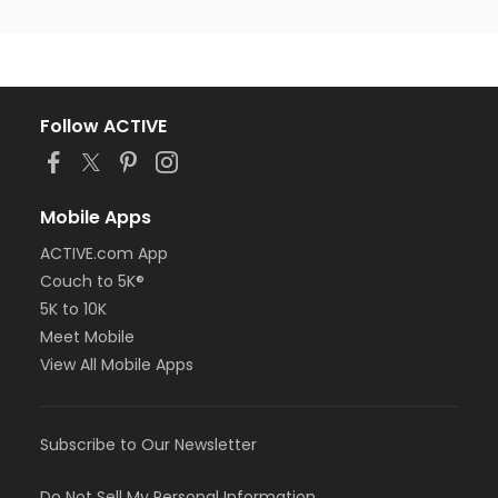
Follow ACTIVE
Mobile Apps
ACTIVE.com App
Couch to 5K®
5K to 10K
Meet Mobile
View All Mobile Apps
Subscribe to Our Newsletter
Do Not Sell My Personal Information