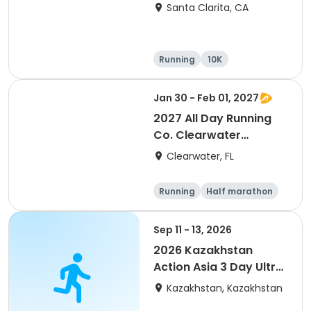
Santa Clarita, CA
Running
10K
Half marathon
Ultra
Jan 30 - Feb 01, 2027
2027 All Day Running
Co. Clearwater
Marathon & Running
Clearwater, FL
Festival
Running
Half marathon
5K
Marathon
Sep 11 - 13, 2026
2026 Kazakhstan
Action Asia 3 Day Ultra
(IT company
Kazakhstan, Kazakhstan
arrangement #group