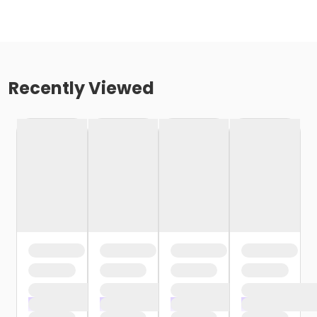
Recently Viewed