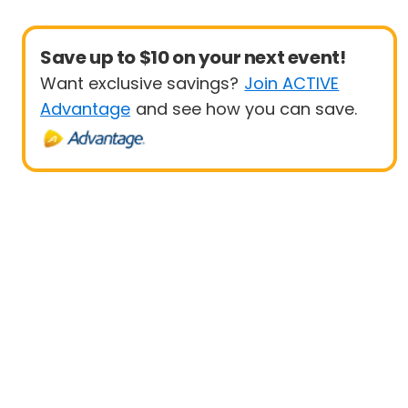
Save up to $10 on your next event!
Want exclusive savings?
Join ACTIVE
Advantage
and see how you can save.