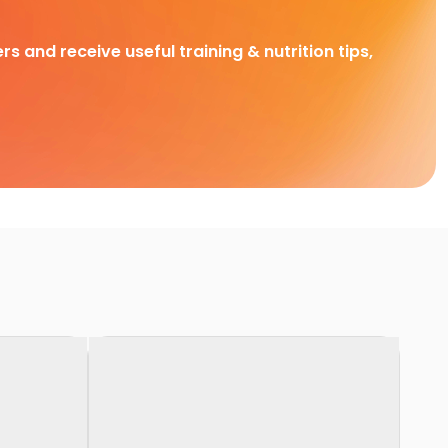
rs and receive useful training & nutrition tips,