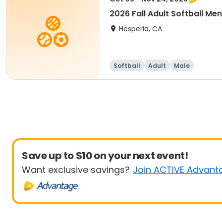
2026 Fall Adult Softball Me
Hesperia, CA
Softball
Adult
Male
Save up to $10 on your next event!
Want exclusive savings?
Join ACTIVE Advant