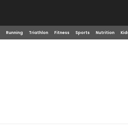
Running
Triathlon
Fitness
Sports
Nutrition
Kid