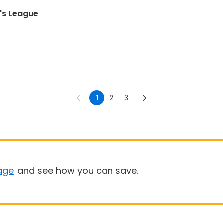
n's League
1
2
3
age
and see how you can save.