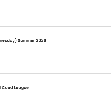
ednesday) Summer 2026
l Coed League