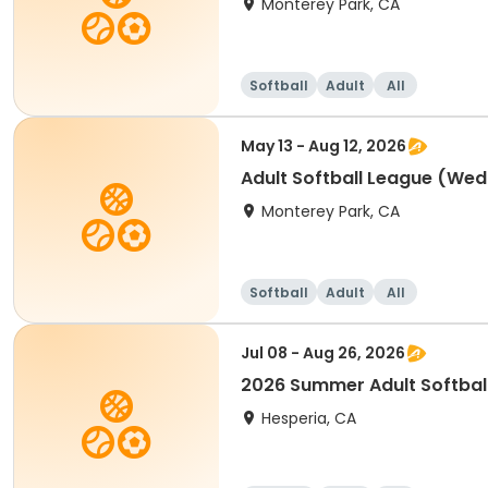
Monterey Park, CA
Softball
Adult
All
May 13 - Aug 12, 2026
Adult Softball League (W
Monterey Park, CA
Softball
Adult
All
Jul 08 - Aug 26, 2026
2026 Summer Adult Softbal
Hesperia, CA