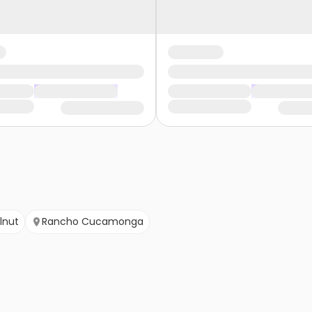
lnut
Rancho Cucamonga