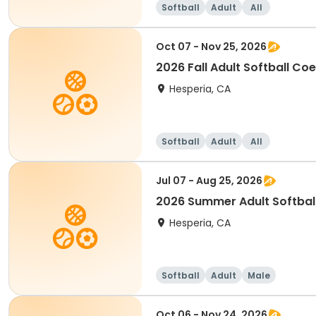
Softball
Adult
All
Oct 07 - Nov 25, 2026
2026 Fall Adult Softball Co
Hesperia, CA
Softball
Adult
All
Jul 07 - Aug 25, 2026
2026 Summer Adult Softbal
Hesperia, CA
Softball
Adult
Male
Oct 06 - Nov 24, 2026