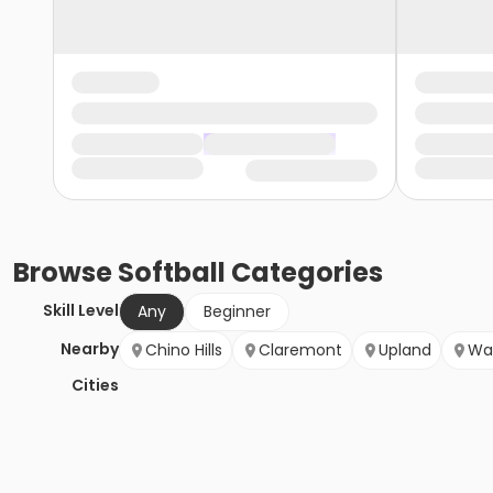
Browse
Softball
Categories
Skill Level
Any
Beginner
Nearby
Chino Hills
Claremont
Upland
Wa
Cities