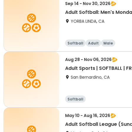
Sep 14 - Nov 30, 2026
Adult Softball: Men's Mond
YORBA LINDA, CA
Softball
Adult
Male
Aug 28 - Nov 06, 2026
Adult Sports | SOFTBALL | FRI
San Bernardino, CA
Softball
May 10 - Aug 16, 2026
Adult Softball League (Su