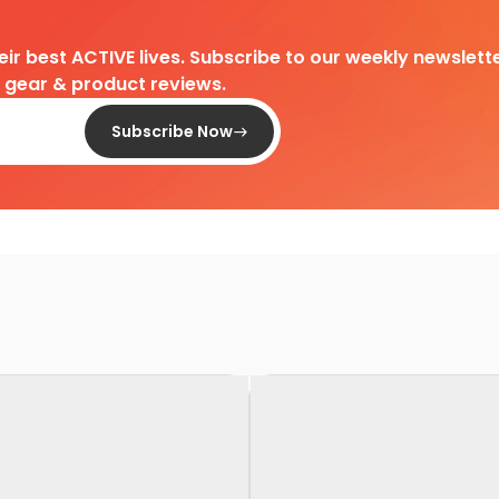
heir best ACTIVE lives. Subscribe to our weekly newslette
d gear & product reviews.
Subscribe Now