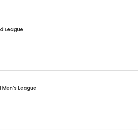
ed League
l Men's League