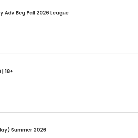
ay Adv Beg Fall 2026 League
 | 18+
nday) Summer 2026