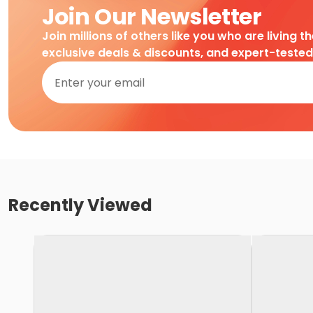
Join Our Newsletter
Join millions of others like you who are living t
exclusive deals & discounts, and expert-teste
Recently Viewed