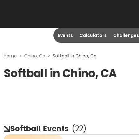
Events
Calculators
Challenges
Home
>
Chino, Ca
>
Softball in Chino, Ca
Softball in Chino, CA
Softball
Events
(
22
)