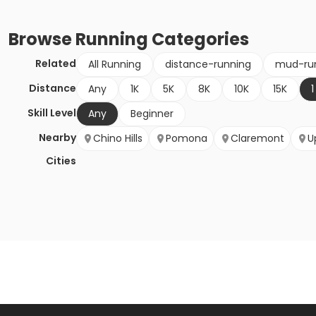
Browse
Running
Categories
Related
All Running
distance-running
mud-ru
Distance
Any
1K
5K
8K
10K
15K
1
Skill Level
Any
Beginner
Nearby
Chino Hills
Pomona
Claremont
U
Cities