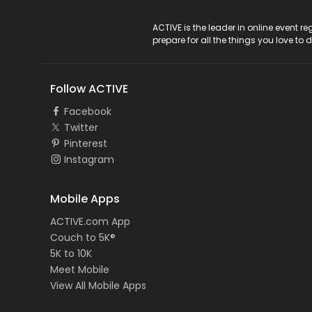
ACTIVE Logo
ACTIVE is the leader in online event 
prepare for all the things you love to 
Follow ACTIVE
Facebook
Twitter
Pinterest
Instagram
Mobile Apps
ACTIVE.com App
Couch to 5K®
5K to 10K
Meet Mobile
View All Mobile Apps