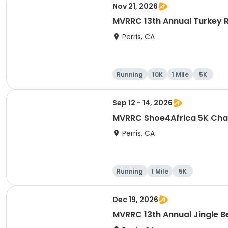
Nov 21, 2026
MVRRC 13th Annual Turkey R
Perris, CA
Running
10K
1 Mile
5K
Sep 12 - 14, 2026
MVRRC Shoe4Africa 5K Cham
Perris, CA
Running
1 Mile
5K
Dec 19, 2026
MVRRC 13th Annual Jingle Be