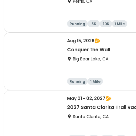
Perris, CA
Running
5K
10K
1 Mile
Aug 15, 2026
Conquer the Wall
Big Bear Lake, CA
Running
1 Mile
May 01 - 02, 2027
2027 Santa Clarita Trail Ra
Santa Clarita, CA