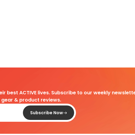
heir best ACTIVE lives. Subscribe to our weekly newslette
d gear & product reviews.
Subscribe Now