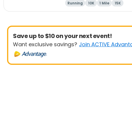
Running
10K
1 Mile
15K
Save up to $10 on your next event!
Want exclusive savings?
Join ACTIVE Advant