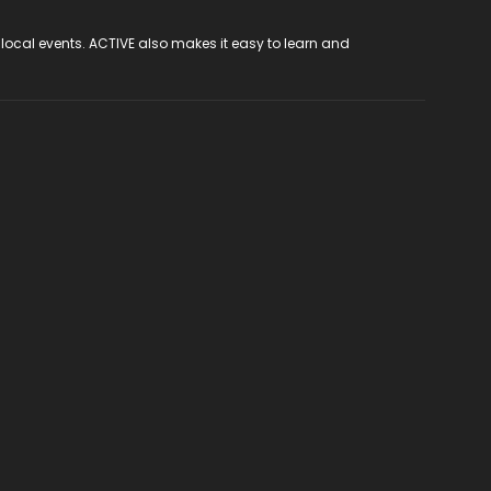
 local events. ACTIVE also makes it easy to learn and