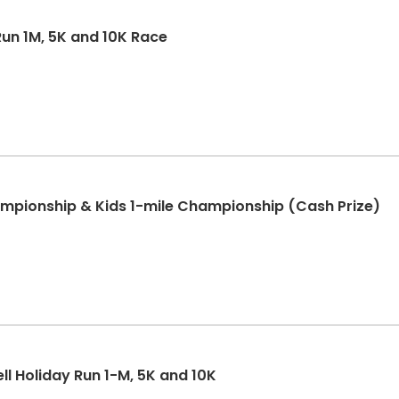
un 1M, 5K and 10K Race
pionship & Kids 1-mile Championship (Cash Prize)
ll Holiday Run 1-M, 5K and 10K