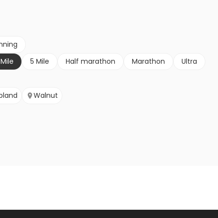
nning
 Mile
5 Mile
Half marathon
Marathon
Ultra
pland
Walnut