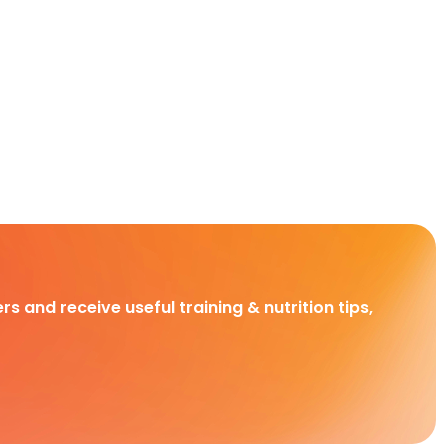
rs and receive useful training & nutrition tips,