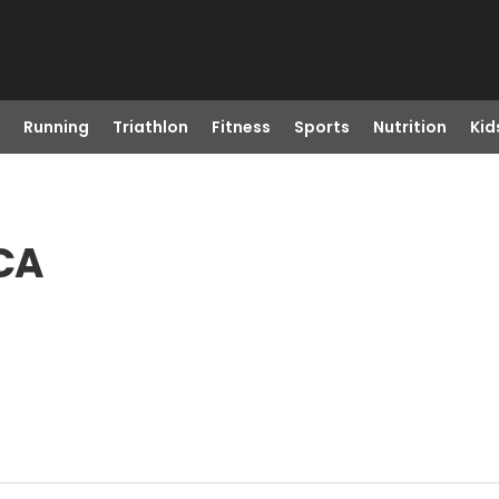
Running
Triathlon
Fitness
Sports
Nutrition
Kid
 CA