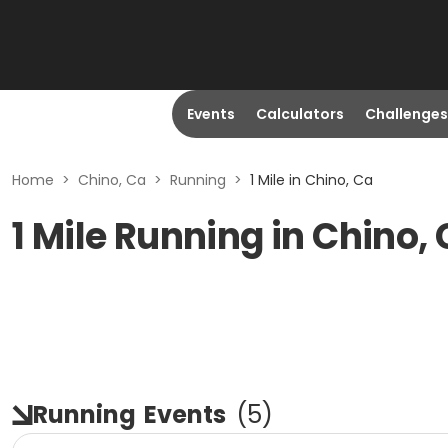
Events
Calculators
Challenges
Home
>
Chino, Ca
>
Running
>
1 Mile in Chino, Ca
1 Mile Running in Chino,
Running
Events
(
5
)