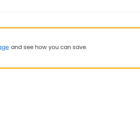
age
and see how you can save.