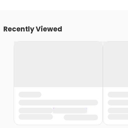
Recently Viewed