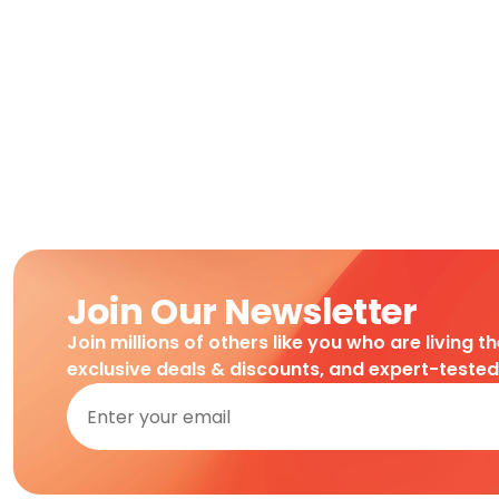
Join Our Newsletter
Join millions of others like you who are living t
exclusive deals & discounts, and expert-teste