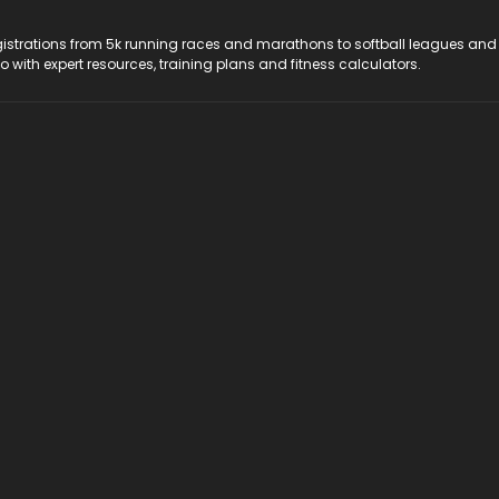
registrations from 5k running races and marathons to softball leagues and
do with expert resources, training plans and fitness calculators.