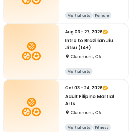
Martial arts
Female
Aug 03 - 27, 2026
Intro to Brazilian Jiu
Jitsu (14+)
Claremont, CA
Martial arts
Oct 03 - 24, 2026
Adult Filipino Martial
Arts
Claremont, CA
Martial arts
Fitness