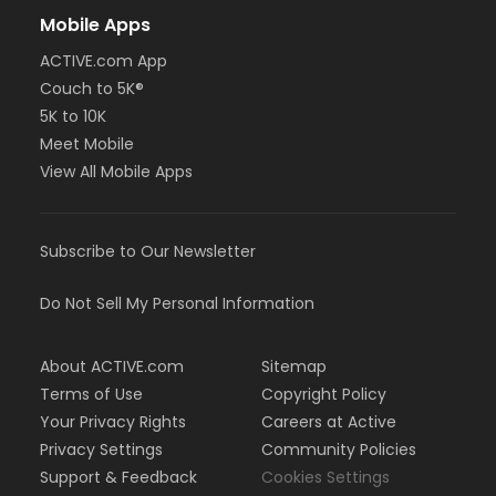
Mobile Apps
ACTIVE.com App
Couch to 5K®
5K to 10K
Meet Mobile
View All Mobile Apps
Subscribe to Our Newsletter
Do Not Sell My Personal Information
About ACTIVE.com
Sitemap
Terms of Use
Copyright Policy
Your Privacy Rights
Careers at Active
Privacy Settings
Community Policies
Support & Feedback
Cookies Settings