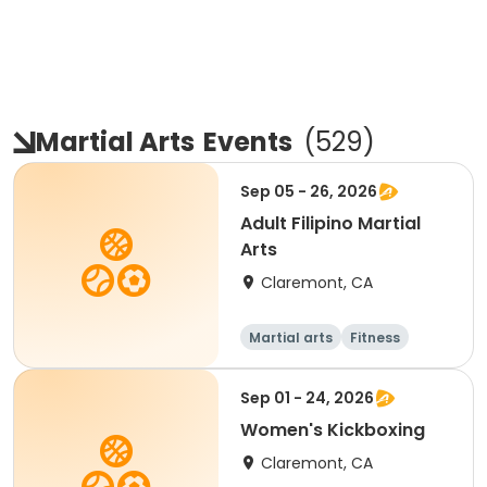
Martial Arts
Events
(
529
)
Sep 05 - 26, 2026
Adult Filipino Martial
Arts
Claremont, CA
Martial arts
Fitness
Sep 01 - 24, 2026
Women's Kickboxing
Claremont, CA