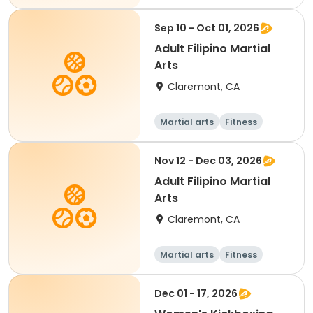
Sep 10 - Oct 01, 2026
Adult Filipino Martial
Arts
Claremont, CA
Martial arts
Fitness
Nov 12 - Dec 03, 2026
Adult Filipino Martial
Arts
Claremont, CA
Martial arts
Fitness
Dec 01 - 17, 2026