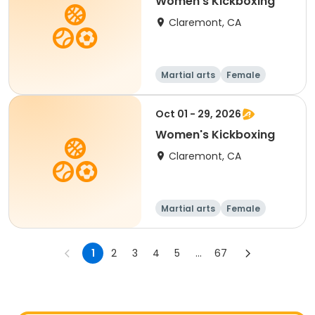
Women's Kickboxing
Claremont, CA
Martial arts
Female
Oct 01 - 29, 2026
Women's Kickboxing
Claremont, CA
Martial arts
Female
1
2
3
4
5
...
67