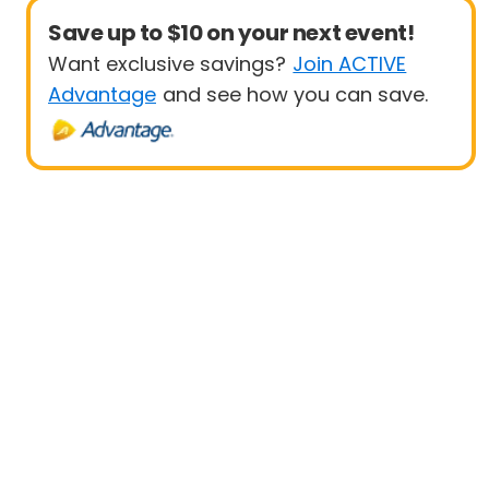
Save up to $10 on your next event!
Want exclusive savings?
Join ACTIVE
Advantage
and see how you can save.