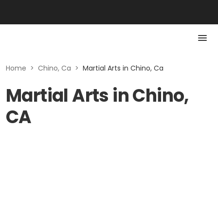
Home
>
Chino, Ca
>
Martial Arts in Chino, Ca
Martial Arts in Chino,
CA