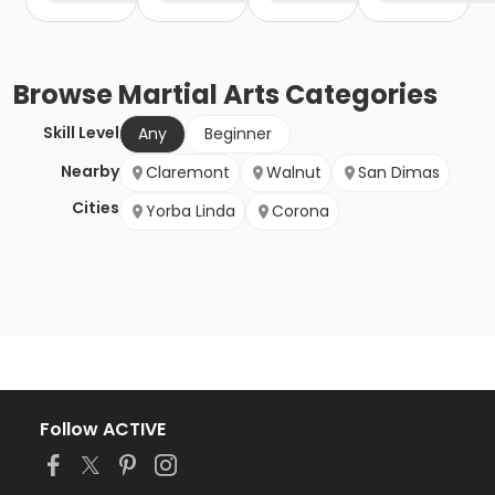
Browse
Martial Arts
Categories
Skill Level
Any
Beginner
Nearby
Claremont
Walnut
San Dimas
Cities
Yorba Linda
Corona
Follow ACTIVE