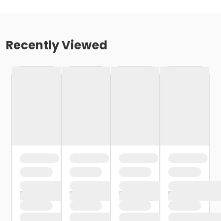
Recently Viewed